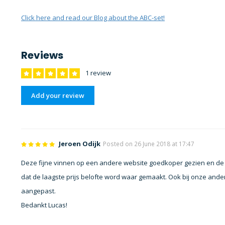
Click here and read our Blog about the ABC-set!
Reviews
1 review
Add your review
Jeroen Odijk
Posted on 26 June 2018 at 17:47
Deze fijne vinnen op een andere website goedkoper gezien en de pr
dat de laagste prijs belofte word waar gemaakt. Ook bij onze an
aangepast.
Bedankt Lucas!