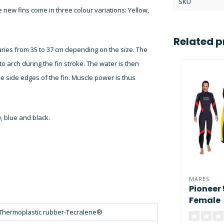
SKU
the new fins come in three colour variations: Yellow,
Related p
ries from 35 to 37 cm depending on the size. The
to arch during the fin stroke. The water is then
he side edges of the fin. Muscle power is thus
w, blue and black.
MARES
Pioneer
Female
Thermoplastic rubber-Tecralene®