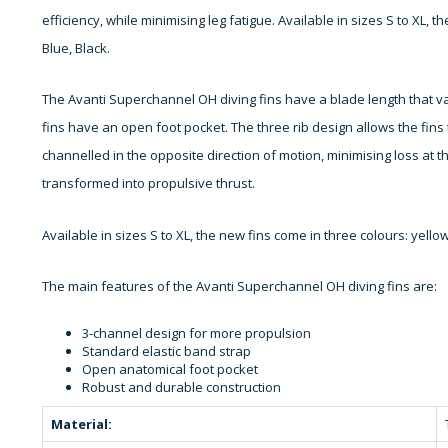
efficiency, while minimising leg fatigue. Available in sizes S to XL, 
Blue, Black.
The Avanti Superchannel OH diving fins have a blade length that va
fins have an open foot pocket. The three rib design allows the fins 
channelled in the opposite direction of motion, minimising loss at t
transformed into propulsive thrust.
Available in sizes S to XL, the new fins come in three colours: yello
The main features of the Avanti Superchannel OH diving fins are:
3-channel design for more propulsion
Standard elastic band strap
Open anatomical foot pocket
Robust and durable construction
Material: