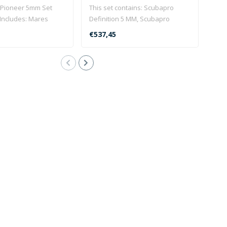
 Pioneer 5mm Set
This set contains: Scubapro
Defi
Includes: Mares
Definition 5 MM, Scubapro
Clic
 suit includin..
Everflex boot and the Mare..
in st
€537,45
€53