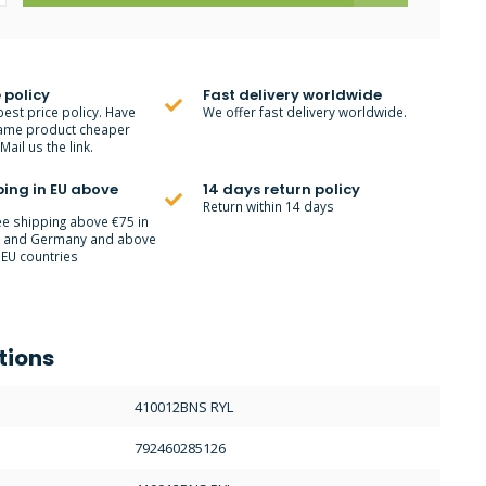
 policy
Fast delivery worldwide
best price policy. Have
We offer fast delivery worldwide.
ame product cheaper
ail us the link.
ping in EU above
14 days return policy
Return within 14 days
ee shipping above €75 in
m and Germany and above
 EU countries
tions
410012BNS RYL
792460285126