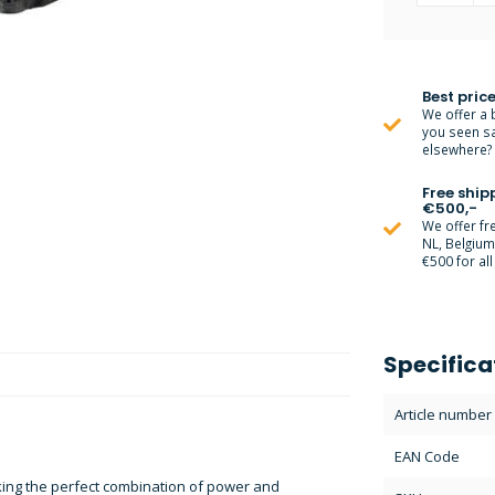
Best price
We offer a 
you seen s
elsewhere? M
Free ship
€500,-
We offer fr
NL, Belgiu
€500 for all
Specifica
Article number
EAN Code
eking the perfect combination of power and