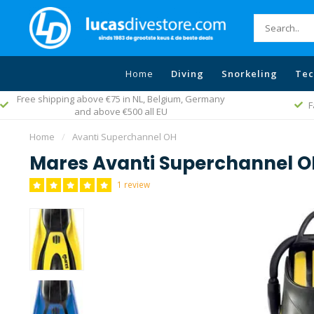
Home
Diving
Snorkeling
Tec
Free shipping above €75 in NL, Belgium, Germany
F
and above €500 all EU
Home
/
Avanti Superchannel OH
Mares Avanti Superchannel 
1 review