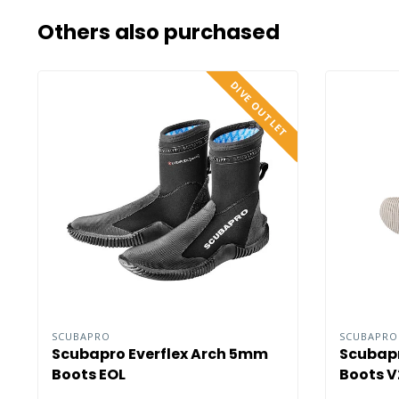
Others also purchased
DIVE OUTLET
SCUBAPRO
SCUBAPR
Scubapro Everflex Arch 5mm
Scubapr
Boots EOL
Boots V