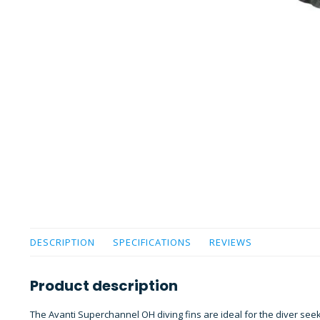
DESCRIPTION
SPECIFICATIONS
REVIEWS
Product description
The Avanti Superchannel OH diving fins are ideal for the diver se