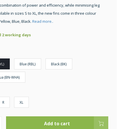
 combination of power and efficiency, while minimising leg
ilable in sizes S to XL, the new fins come in three colour
Yellow, Blue, Black.
Read more..
ll 2 working days
YL)
Blue (RBL)
Black (BK)
ua (BN-WHA)
R
XL
Add to cart