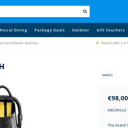
hnical Diving
Package Deals
Outdoor
Gift Vouchers
ast worldwide delivery
Rated with a 9.
OH
MARES
€98,00
€80,99 Excl.
The Avanti 