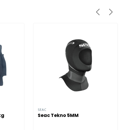
SEAC
kg
Seac Tekno 5MM