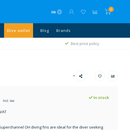
0
EN
Dive outlet
Blog
Brands
1
Best price policy
In stock
Incl. tax
 VAT
Superchannel OH diving fins are ideal for the diver seeking