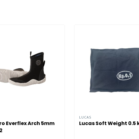
O
LUCAS
o Everflex Arch 5mm
Lucas Soft Weight 0.5 
2