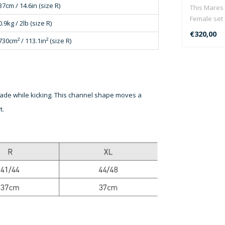
37cm / 14.6in (size R)
This Mares
Female set 
0.9kg / 2lb (size R)
Pioneer 5mm
€320,00
730cm² / 113.1in² (size R)
 blade while kicking. This channel shape moves a
t.