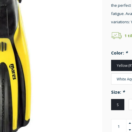
the perfect
fatigue. Ava
variations: 
1 ti
Color:
*
Yellow (R
White Aq
Size:
*
S