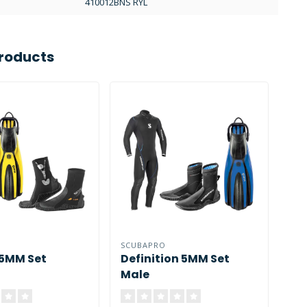
410012BNS RYL
roducts
SCUBAPRO
SCU
 5MM Set
Definition 5MM Set
De
Male
Fe