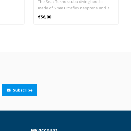
The Seac Tekno scuba diving hood is
made of 5 mm Ultraflex neoprene and is
ideal retaining heat and keeping the head
€56,00
warm. The "Air Release" vent system
allows excess air to escape from the top
of the hood, avoiding the formation of an
air build up in the hood. The super
elasticity of the Ultraflex neoprene allows
you to easily wear the Seac Tekno hood.
The neck is designed with a smooth
material for greater grip between the hood
and the diving suit. Seac Tekno is
combined with any diving suit, it is ideal for
men and women and available in 5 sizes.
Subscribe
DOES NOT BLOW UP: thanks to the Air
Release vent system the Seac Tekno
scuba diving hood minimises trapped air.
PERFECT ADHERENCE: the smooth
neoprene collar of Seac Tekno diving
hood ensures a better adherence to the
My account
diving suit which helps reduce the water