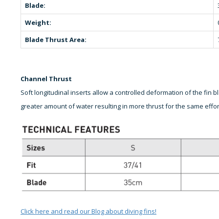
Blade:
Weight:
Blade Thrust Area:
Channel Thrust
Soft longitudinal inserts allow a controlled deformation of the fin
greater amount of water resulting in more thrust for the same effor
Click here and read our Blog about diving fins!