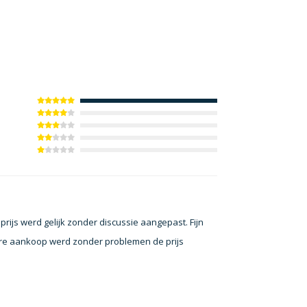
ijs werd gelijk zonder discussie aangepast. Fijn
dere aankoop werd zonder problemen de prijs