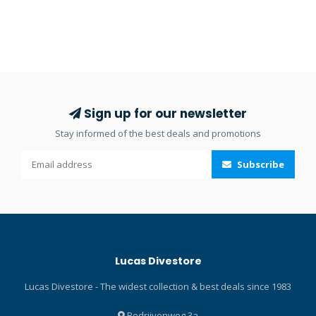
Sign up for our newsletter
Stay informed of the best deals and promotions
Subscribe
Lucas Divestore
Lucas Divestore - The widest collection & best deals since 1983
Bedrijvenweg 3a