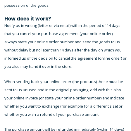
possession of the goods.
How does it work?
Notify us in writing (letter or via email) within the period of 14 days
that you cancel your purchase agreement (your online order),
always state your online order number and send the goods to us
without delay but no later than 14 days after the day on which you
informed us of the decision to cancel the agreement (online order) or
you also may hand it over in the store.
When sending back your online order (the products) these must be
sent to us unused and in the original packaging, add with this also
your online invoice (or state your online order number) and indicate
whether you want to exchange (for example for a different size) or
whether you wish a refund of your purchase amount.
The purchase amount will be refunded immediately (within 14 days)