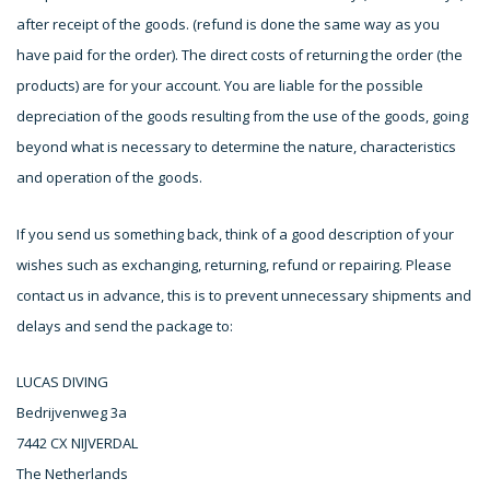
after receipt of the goods. (refund is done the same way as you
have paid for the order). The direct costs of returning the order (the
products) are for your account. You are liable for the possible
depreciation of the goods resulting from the use of the goods, going
beyond what is necessary to determine the nature, characteristics
and operation of the goods.
If you send us something back, think of a good description of your
wishes such as exchanging, returning, refund or repairing. Please
contact us in advance, this is to prevent unnecessary shipments and
delays and send the package to:
LUCAS DIVING
Bedrijvenweg 3a
7442 CX NIJVERDAL
The Netherlands