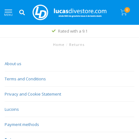
0
MENU
Rated with a 9.1
Home
/
Returns
About us
Terms and Conditions
Privacy and Cookie Statement
Lucoins
Payment methods