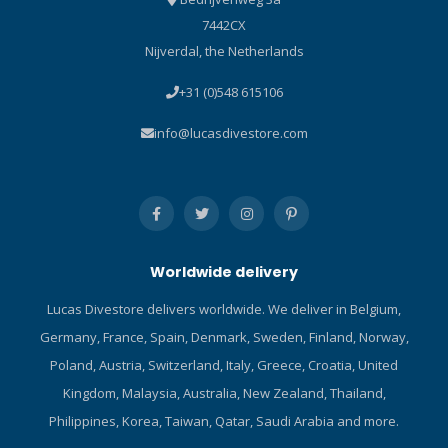
7442CX
Nijverdal, the Netherlands
+31 (0)548 615106
info@lucasdivestore.com
Worldwide delivery
Lucas Divestore delivers worldwide. We deliver in Belgium,
Germany, France, Spain, Denmark, Sweden, Finland, Norway,
Poland, Austria, Switzerland, Italy, Greece, Croatia, United
Kingdom, Malaysia, Australia, New Zealand, Thailand,
Philippines, Korea, Taiwan, Qatar, Saudi Arabia and more.