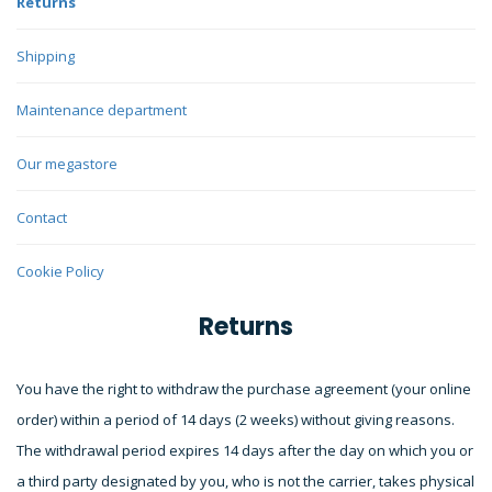
Returns
Shipping
Maintenance department
Our megastore
Contact
Cookie Policy
Returns
You have the right to withdraw the purchase agreement (your online
order) within a period of 14 days (2 weeks) without giving reasons.
The withdrawal period expires 14 days after the day on which you or
a third party designated by you, who is not the carrier, takes physical