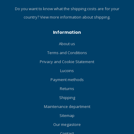
Do you want to know what the shipping costs are for your
country?
View more information about shipping.
Information
About us
Terms and Conditions
Privacy and Cookie Statement
Lucoins
Payment methods
Returns
Shipping
Maintenance department
Sitemap
Our megastore
Contact