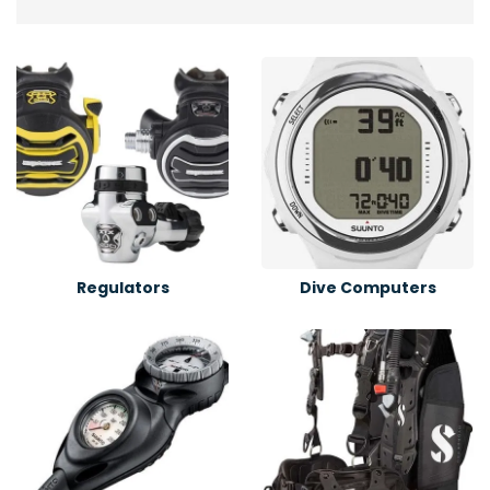
Regulators
Dive Computers