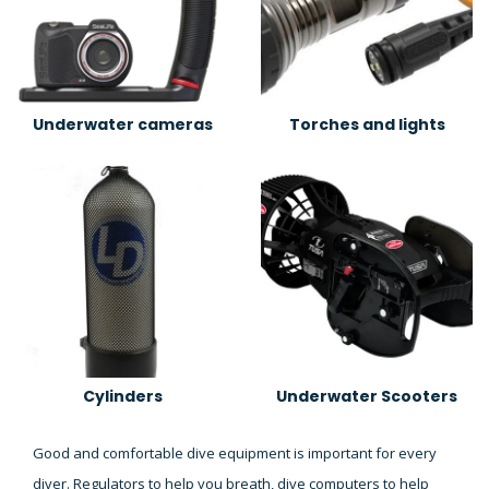
Underwater cameras
Torches and lights
Cylinders
Underwater Scooters
Good and comfortable dive equipment is important for every
diver. Regulators to help you breath, dive computers to help