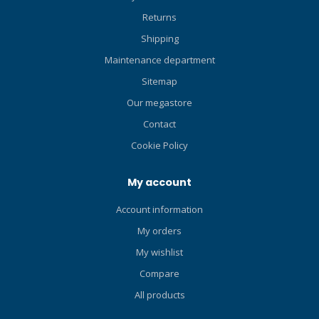
Returns
Shipping
Maintenance department
Sitemap
Our megastore
Contact
Cookie Policy
My account
Account information
My orders
My wishlist
Compare
All products