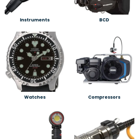
Instruments
BCD
Watches
Compressors