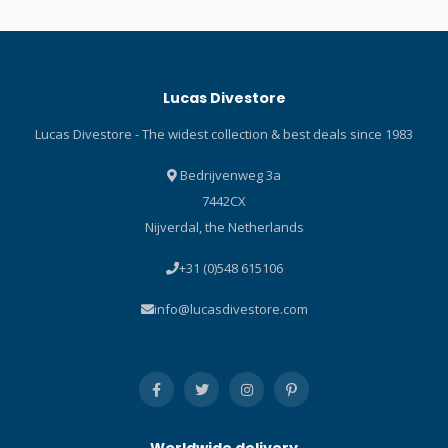
Lucas Divestore
Lucas Divestore - The widest collection & best deals since 1983
Bedrijvenweg 3a
7442CX
Nijverdal, the Netherlands
+31 (0)548 615106
info@lucasdivestore.com