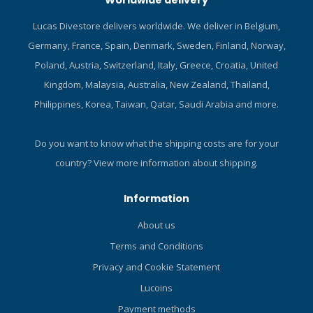
Worldwide delivery
Lucas Divestore delivers worldwide. We deliver in Belgium,
Germany, France, Spain, Denmark, Sweden, Finland, Norway,
Poland, Austria, Switzerland, Italy, Greece, Croatia, United
Kingdom, Malaysia, Australia, New Zealand, Thailand,
Philippines, Korea, Taiwan, Qatar, Saudi Arabia and more.
Do you want to know what the shipping costs are for your
country?
View more information about shipping.
Information
About us
Terms and Conditions
Privacy and Cookie Statement
Lucoins
Payment methods