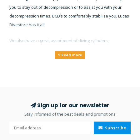
you to stay out of decompression or to assist you with your
decompression times, BCD’s to comfortably stabilize you, Lucas
Divestore has it all!
We also have a great assortment of diving cylinders,
gauges/instruments, torches and lights, underwater cameras
Read more
and compressors. Our large collection of diving equipment will
make sure you’ll find what you’re looking for and if you don’t
find it on our website then feel free to
contact
us.
Sign up for our newsletter
Stay informed of the best deals and promotions
Subscribe