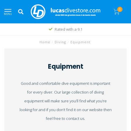
0
MENU
Rated with a 9.1
Home
/
Diving
/
Equipment
Equipment
Good and comfortable dive equipment is important
for every diver. Our large collection of diving
equipment will make sure you’ll find what you’re
looking for and if you don’t find it on our website then
feel free to contact us.