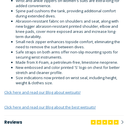
Wrist and ankle zippers on women's suits are extra-long for
added convenience.
Spine pad cushions the tank, providing additional comfort
during extended dives.
Abrasion-resistant fabric on shoulders and seat, along with
new bigger abrasion-resistant printed shoulder, elbow and
knee pads, cover more exposed areas and increase long-
term durability.
Small neck zipper enhances topside comfort, eliminating the
need to remove the suit between dives.
Safe straps on both arms offer non-slip mounting spots for
securing wrist instruments.
Made from X-Foam, a petroleum-free, limestone neoprene.
New embossed and color printed 'S' logo on chest for better
stretch and cleaner profile.
Size indications now printed on wrist seal, including height,
weight & clothes size.
Click here and read our Blog about wetsuits!
Click here and read our Blog about the best wetsuits!
Reviews