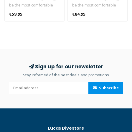
be the most comfortable
be the most comfortable
dive boot you’ve ever
dive boot you’ve ever
€59,95
€84,95
slipped your foot into. The
slipped your foot into. The
boot features an arch
boot features an arch
design that closely matches
design that closely matches
the foot’s natural anatomy.
the foot’s natural anatomy.
Also, the foot pocket is cut
Also, the foot pocket is cut
wide, creating a cramp-free
wide, creating a cramp-free
fit, even for wide-shaped
fit, even for wide-shaped
feet. The boot is designed
feet. The boot is designed
Sign up for our newsletter
without a side zipper, yet its
without a side zipper, yet its
Stay informed of the best deals and promotions
pliable neoprene allows for
pliable neoprene allows for
easy donning and doffing.
easy donning and doffing.
Subscribe
Made from X-Foam, a
Made from X-Foam, a
limestone neoprene,
limestone neoprene,
petroleum-free, and
petroleum-free, and
compliant with strict PAH
compliant with strict PAH
requirements. SCUBAPRO
requirements. SCUBAPRO
was the first to offer this,
was the first to offer this,
Lucas Divestore
better protecting divers and
better protecting divers and