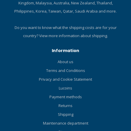
about diving shoes!
about diving shoes!
Kingdom, Malaysia, Australia, New Zealand, Thailand,
Philippines, Korea, Taiwan, Qatar, Saudi Arabia and more.
Do you want to know what the shipping costs are for your
country?
View more information about shipping.
Information
About us
Terms and Conditions
Privacy and Cookie Statement
Lucoins
Payment methods
Returns
Shipping
Maintenance department