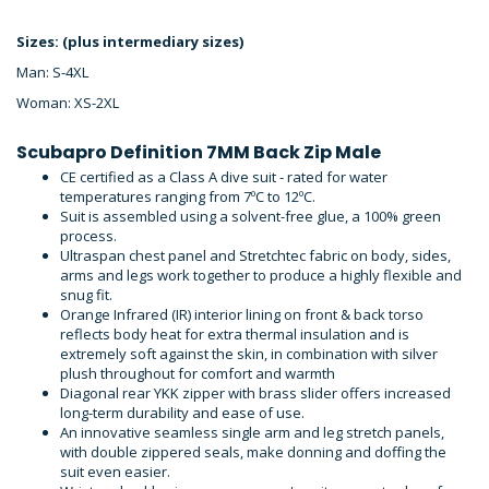
Sizes: (plus intermediary sizes)
Man: S-4XL
Woman: XS-2XL
Scubapro Definition 7MM Back Zip Male
CE certified as a Class A dive suit - rated for water
temperatures ranging from 7ºC to 12ºC.
Suit is assembled using a solvent-free glue, a 100% green
process.
Ultraspan chest panel and Stretchtec fabric on body, sides,
arms and legs work together to produce a highly flexible and
snug fit.
Orange Infrared (IR) interior lining on front & back torso
reflects body heat for extra thermal insulation and is
extremely soft against the skin, in combination with silver
plush throughout for comfort and warmth
Diagonal rear YKK zipper with brass slider offers increased
long-term durability and ease of use.
An innovative seamless single arm and leg stretch panels,
with double zippered seals, make donning and doffing the
suit even easier.