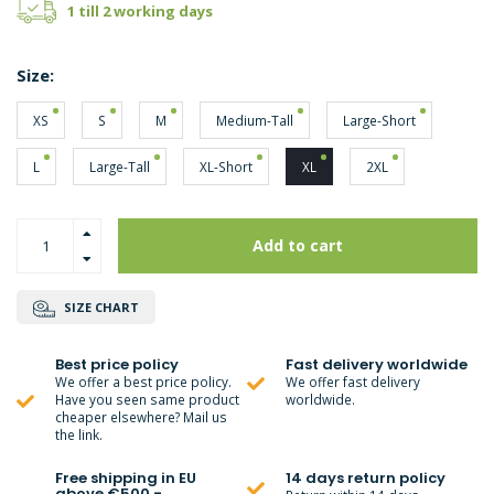
1 till 2 working days
Size:
XS
S
M
Medium-Tall
Large-Short
L
Large-Tall
XL-Short
XL
2XL
Add to cart
SIZE CHART
Best price policy
Fast delivery worldwide
We offer a best price policy.
We offer fast delivery
Have you seen same product
worldwide.
cheaper elsewhere? Mail us
the link.
Free shipping in EU
14 days return policy
above €500,-