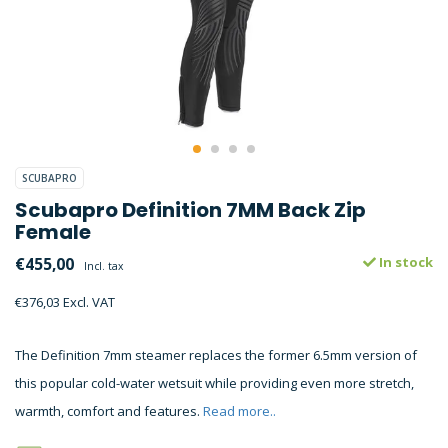
SCUBAPRO
Scubapro Definition 7MM Back Zip
Female
€455,00
In stock
Incl. tax
€376,03 Excl. VAT
The Definition 7mm steamer replaces the former 6.5mm version of
this popular cold-water wetsuit while providing even more stretch,
warmth, comfort and features.
Read more..