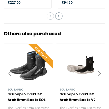
comfort and more
yourself stumbling over
€227,00
€94,50
features...
sharp ..
Others also purchased
DIVE OUTLET
SCUBAPRO
SCUBAPRO
Scubapro Everflex
Scubapro Everflex
Arch 5mm Boots EOL
Arch 5mm Boots V2
The Everflex 5mm just might
The Everflex 5mm just might