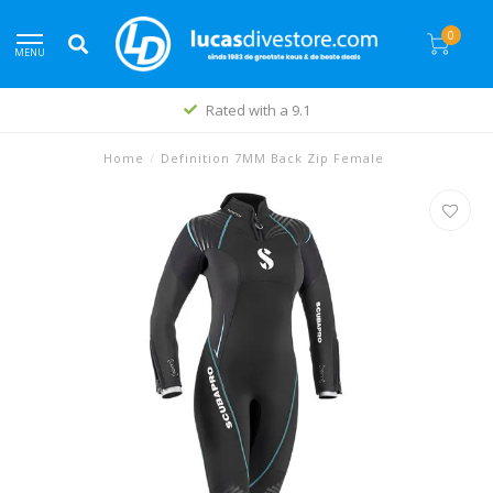
0
MENU
Rated with a 9.1
Home
/
Definition 7MM Back Zip Female