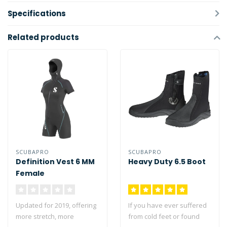
Specifications
Related products
SCUBAPRO
SCUBAPRO
Definition Vest 6 MM
Heavy Duty 6.5 Boot
Female
Updated for 2019, offering
If you have ever suffered
more stretch, more
from cold feet or found