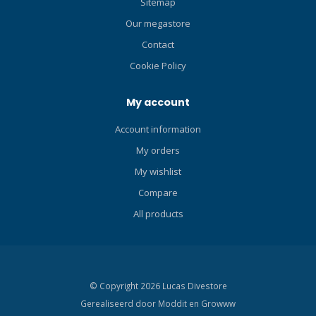
Sitemap
Our megastore
Contact
Cookie Policy
My account
Account information
My orders
My wishlist
Compare
All products
© Copyright 2026 Lucas Divestore
Gerealiseerd door
Moddit en
Growww