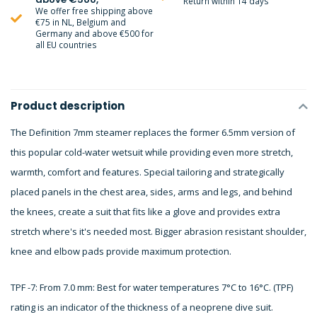
Return within 14 days
We offer free shipping above
€75 in NL, Belgium and
Germany and above €500 for
all EU countries
Product description
The Definition 7mm steamer replaces the former 6.5mm version of
this popular cold-water wetsuit while providing even more stretch,
warmth, comfort and features. Special tailoring and strategically
placed panels in the chest area, sides, arms and legs, and behind
the knees, create a suit that fits like a glove and provides extra
stretch where's it's needed most. Bigger abrasion resistant shoulder,
knee and elbow pads provide maximum protection.
TPF -7: From 7.0 mm: Best for water temperatures 7°C to 16°C. (TPF)
rating is an indicator of the thickness of a neoprene dive suit.