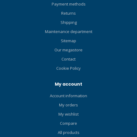
Payment methods
made from
polyester/spandex anti-
Returns
microbial fleece. Includes
Shipping
Polartec Power Stretch®
technology. Innovation:
Maintenance department
Compression-Resistant
Sitemap
Fleece. Exclusively
Our megastore
engineered, this is the first
and only fleece fabric
Contact
designed to be worn under
Cookie Policy
a drysuit. Compression
resistance fleece reduces
My account
the need for “loft” to create
a thermal barrier thereby
Account information
eliminating a “bulky”
My orders
undergarment. It also
maintains insulating values
My wishlist
at changing depths allowing
Compare
the diver’s core
temperature to remain
All products