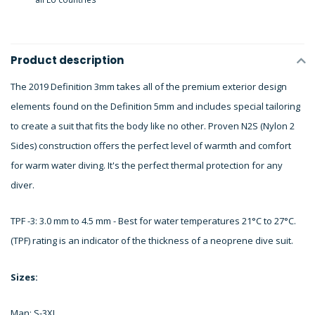
Product description
The 2019 Definition 3mm takes all of the premium exterior design
elements found on the Definition 5mm and includes special tailoring
to create a suit that fits the body like no other. Proven N2S (Nylon 2
Sides) construction offers the perfect level of warmth and comfort
for warm water diving. It's the perfect thermal protection for any
diver.
TPF -3: 3.0 mm to 4.5 mm - Best for water temperatures 21°C to 27°C.
(TPF) rating is an indicator of the thickness of a neoprene dive suit.
Sizes:
Man: S-3XL