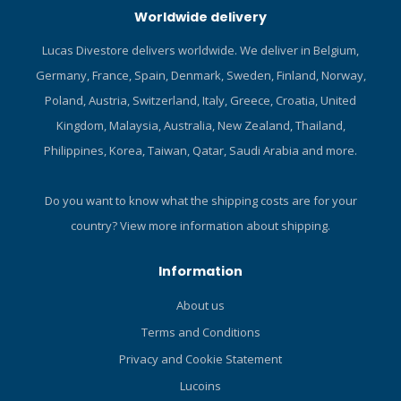
Worldwide delivery
fin strap keeper to eliminate
piece design allows the
strap slippage. No-zip
diver to mix and match sizes
Lucas Divestore delivers worldwide. We deliver in Belgium,
design includes a webbing
of top and pant for perfect
Germany, France, Spain, Denmark, Sweden, Finland, Norway,
puller loop to aid in donning.
fit. Designed to be used as
Click here and read our Blog
part of the SB System or as
Poland, Austria, Switzerland, Italy, Greece, Croatia, United
about diving shoes!
stand alone garments. Pull-
Kingdom, Malaysia, Australia, New Zealand, Thailand,
over design has no bulky
Philippines, Korea, Taiwan, Qatar, Saudi Arabia and more.
closures that restrict stretch.
Molded comfort collar
reduces neck chaffing.
Do you want to know what the shipping costs are for your
Zippered stretch pocket at
country?
View more information about shipping.
right upper arm for key/ID.
Low profile thumb loops to
Information
assist donning. Lower body
constructed of lighter weight
About us
fabric to reduce bulk when
Terms and Conditions
tucked in. TECHNICAL
SPECIFICATIONS Material:
Privacy and Cookie Statement
Stretch breathable and
Lucoins
compression resistant