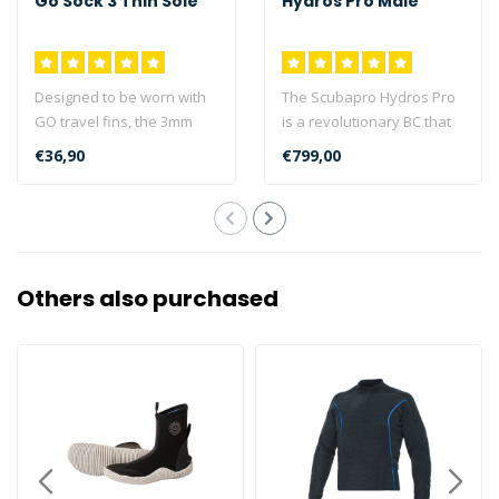
Go Sock 3 Thin Sole
Hydros Pro Male
Designed to be worn with
The Scubapro Hydros Pro
GO travel fins, the 3mm
is a revolutionary BC that
GO sock offers versatile
can be customised in
€36,90
€799,00
foot p..
colour, ..
Others also purchased