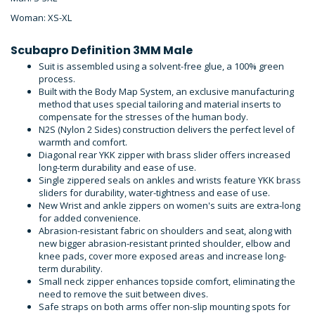
Woman: XS-XL
Scubapro Definition 3MM Male
Suit is assembled using a solvent-free glue, a 100% green
process.
Built with the Body Map System, an exclusive manufacturing
method that uses special tailoring and material inserts to
compensate for the stresses of the human body.
N2S (Nylon 2 Sides) construction delivers the perfect level of
warmth and comfort.
Diagonal rear YKK zipper with brass slider offers increased
long-term durability and ease of use.
Single zippered seals on ankles and wrists feature YKK brass
sliders for durability, water-tightness and ease of use.
New Wrist and ankle zippers on women's suits are extra-long
for added convenience.
Abrasion-resistant fabric on shoulders and seat, along with
new bigger abrasion-resistant printed shoulder, elbow and
knee pads, cover more exposed areas and increase long-
term durability.
Small neck zipper enhances topside comfort, eliminating the
need to remove the suit between dives.
Safe straps on both arms offer non-slip mounting spots for