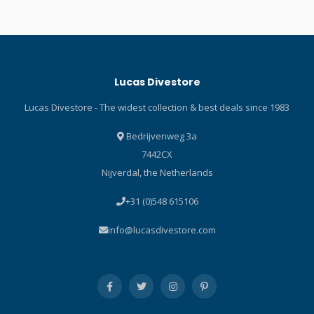
limestone neoprene,
non-stretch fleece
petroleum-free, and
undergarments. High
compliant with strict PAH
warmth-to-weight ratio
requirements. SCUBAPRO
delivers the exact warmth
was the first to offer this,
and breathability required
Lucas Divestore
better protecting divers and
for dive applications.
our oceans. Arch design
Includes moisture
Lucas Divestore - The widest collection & best deals since 1983
provides a level of support
management technology
and comfort. Neoprene is
that acts as the second
Bedrijvenweg 3a
thinner (3.5mm) around the
stage in moisture
7442CX
ankle to prevent bulkiness
movement away from the
Nijverdal, the Netherlands
where it overlaps the
skin. Incorporates quick
wetsuit leg. Diamond Span
drying characteristics for
+31 (0)548 615106
interior improves both
rapid evaporation, keeping
warmth and comfort. Sole
you dry and comfortable.
info@lucasdivestore.com
with heel helps prevent the
Includes anti-microbial
foot from sliding on boat
properties that inhibit
ladders. The outside of the
bacterial growth, keep the
toe box is cushioned and
fabric fresh and provide
protected against abrasion.
odor control. Flatseam
Heel cap includes a molded
stitching throughout. Two