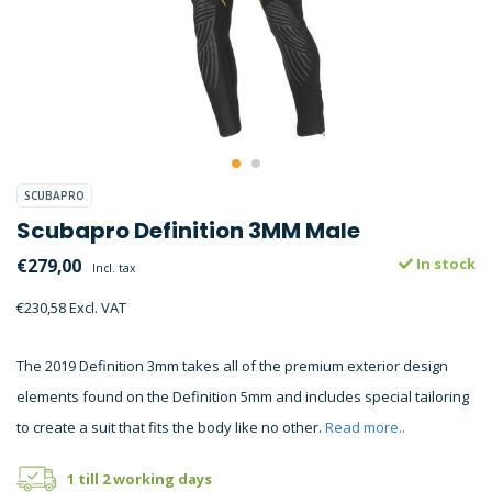
SCUBAPRO
Scubapro Definition 3MM Male
€279,00
In stock
Incl. tax
€230,58 Excl. VAT
The 2019 Definition 3mm takes all of the premium exterior design
elements found on the Definition 5mm and includes special tailoring
to create a suit that fits the body like no other.
Read more..
1 till 2 working days