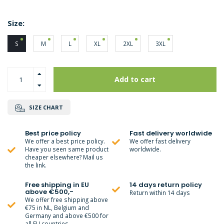
Size:
S
M
L
XL
2XL
3XL
Add to cart
SIZE CHART
Best price policy
Fast delivery worldwide
We offer a best price policy.
We offer fast delivery
Have you seen same product
worldwide.
cheaper elsewhere? Mail us
the link.
Free shipping in EU
14 days return policy
above €500,-
Return within 14 days
We offer free shipping above
€75 in NL, Belgium and
Germany and above €500 for
all EU countries