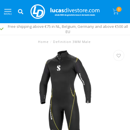
0
MENU
Free shipping above €75 in NL, Belgium, Germany and above €500 all
EU
Home
/
Definition 3MM Male