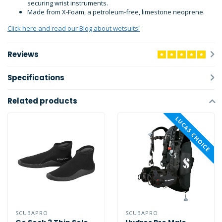
securing wrist instruments.
Made from X-Foam, a petroleum-free, limestone neoprene.
Click here and read our Blog about wetsuits!
Reviews
Specifications
Related products
LUCAS CHOICE
SCUBAPRO
SCUBAPRO