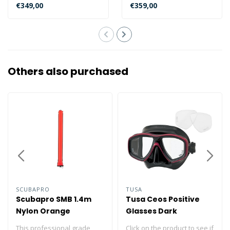
designed for the
specially designed for
€349,00
€359,00
underwater phot..
underwate..
Others also purchased
SCUBAPRO
TUSA
Scubapro SMB 1.4m
Tusa Ceos Positive
Nylon Orange
Glasses Dark
Siliconen
This professional grade
Click on the product to see if