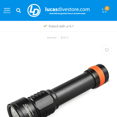
0
MENU
Rated with a 9.1
Home
/
D511