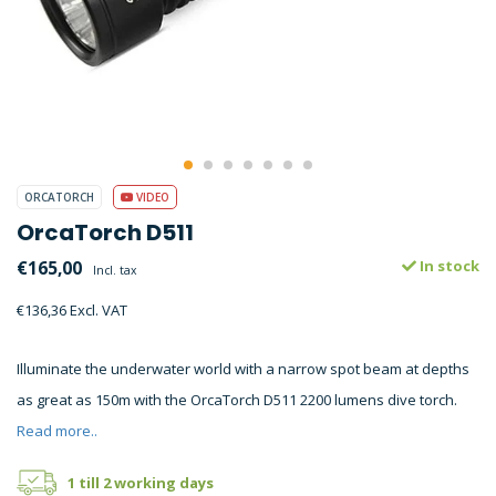
ORCATORCH
VIDEO
OrcaTorch D511
€165,00
In stock
Incl. tax
€136,36 Excl. VAT
Illuminate the underwater world with a narrow spot beam at depths
as great as 150m with the OrcaTorch D511 2200 lumens dive torch.
Read more..
1 till 2 working days