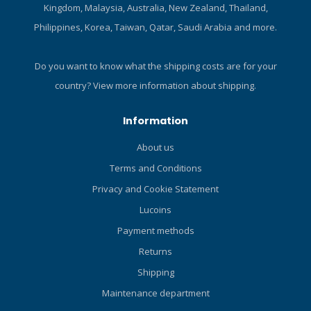
Kingdom, Malaysia, Australia, New Zealand, Thailand,
Philippines, Korea, Taiwan, Qatar, Saudi Arabia and more.
Do you want to know what the shipping costs are for your
country?
View more information about shipping.
Information
About us
Terms and Conditions
Privacy and Cookie Statement
Lucoins
Payment methods
Returns
Shipping
Maintenance department