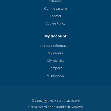
Sitemap
Our megastore
Contact
Cookie Policy
My account
Account information
My orders
My wishlist
Compare
All products
© Copyright 2026 Lucas Divestore
Gerealiseerd door
Moddit en
Growww