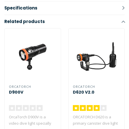
Specifications
Related products
ORCATORCH
ORCATORCH
D900V
D620 V2.0
OrcaTorch D900V is a
ORCATORCH D620 is a
video dive light specially
primary canister dive light