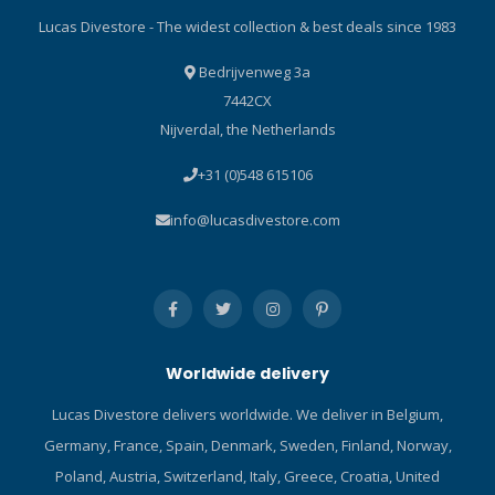
Lucas Divestore - The widest collection & best deals since 1983
Bedrijvenweg 3a
7442CX
Nijverdal, the Netherlands
+31 (0)548 615106
info@lucasdivestore.com
Worldwide delivery
Lucas Divestore delivers worldwide. We deliver in Belgium,
Germany, France, Spain, Denmark, Sweden, Finland, Norway,
Poland, Austria, Switzerland, Italy, Greece, Croatia, United