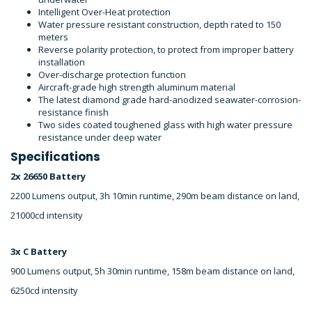
Intelligent Over-Heat protection
Water pressure resistant construction, depth rated to 150
meters
Reverse polarity protection, to protect from improper battery
installation
Over-discharge protection function
Aircraft-grade high strength aluminum material
The latest diamond grade hard-anodized seawater-corrosion-
resistance finish
Two sides coated toughened glass with high water pressure
resistance under deep water
Specifications
2x 26650 Battery
2200 Lumens output, 3h 10min runtime, 290m beam distance on land,
21000cd intensity
3x C Battery
900 Lumens output, 5h 30min runtime, 158m beam distance on land,
6250cd intensity