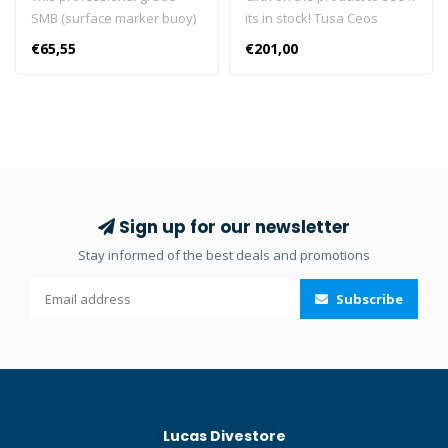
SMB (surface marker buoy)
its in stock! Tusa Ceos
features a double inflation
Postive Mask The Tusa M-
€65,55
€201,00
system with an open bottom
212 Freedom Ceos is
and duck beak valve as well
combined with the Tusa
as a metal inflator. The
Corrective positive Lenses
buoy is constructed of
to bring you a prescription
durable 210D nylon with HF
mask. Together, you'll have
welded seams. There’s a
no problem enjoying the
stainless D-ring and bungee
beauty of the underwater
loop on the lower end, with
world. Click here and read
Sign up for our newsletter
a plastic D-ring on top for a
our Blog about prescription
Stay informed of the best deals and promotions
flashlight. Available in
lenses! Click here and read
orange. Dimensions:
our Blog about the best
Subscribe
55in/140cm x 7in/18cm. Click
diving masks!
here and read our Blog
about Surface Marker
Buoys!
Lucas Divestore