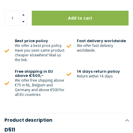
Add to cart
Best price policy
Fast delivery worldwide
We offer a best price policy.
We offer fast delivery
Have you seen same product
worldwide.
cheaper elsewhere? Mail us
the link.
Free shipping in EU
14 days return policy
above €500,-
Return within 14 days
We offer free shipping above
€75 in NL, Belgium and
Germany and above €500 for
all EU countries
Product description
D511