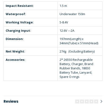
Impact Resistant:
1.5 m
Waterproof:
Underwater 150m
Working Voltage:
5-8.4V
Charging Input:
12.6V ---2A
Dimension:
197mm(Length) x
34mm(Tube) x 51mm(Head)
Net Weight:
274g（Excluding Battery)
Accessories:
2* 26550 Rechargeable
Battery, Charger, Brand
Rubber Bands, 18650
Battery Tube, Lanyard,
Spare O-rings
Reviews