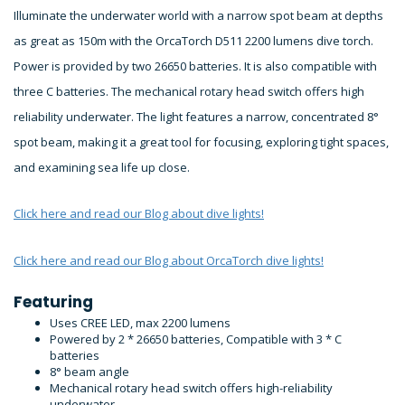
Illuminate the underwater world with a narrow spot beam at depths
as great as 150m with the OrcaTorch D511 2200 lumens dive torch.
Power is provided by two 26650 batteries. It is also compatible with
three C batteries. The mechanical rotary head switch offers high
reliability underwater. The light features a narrow, concentrated 8°
spot beam, making it a great tool for focusing, exploring tight spaces,
and examining sea life up close.
Click here and read our Blog about dive lights!
Click here and read our Blog about OrcaTorch dive lights!
Featuring
Uses CREE LED, max 2200 lumens
Powered by 2 * 26650 batteries, Compatible with 3 * C
batteries
8° beam angle
Mechanical rotary head switch offers high-reliability
underwater