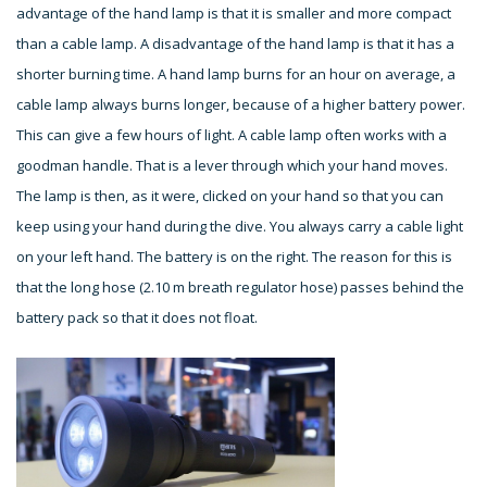
advantage of the hand lamp is that it is smaller and more compact
than a cable lamp. A disadvantage of the hand lamp is that it has a
shorter burning time. A hand lamp burns for an hour on average, a
cable lamp always burns longer, because of a higher battery power.
This can give a few hours of light. A cable lamp often works with a
goodman handle. That is a lever through which your hand moves.
The lamp is then, as it were, clicked on your hand so that you can
keep using your hand during the dive. You always carry a cable light
on your left hand. The battery is on the right. The reason for this is
that the long hose (2.10 m breath regulator hose) passes behind the
battery pack so that it does not float.