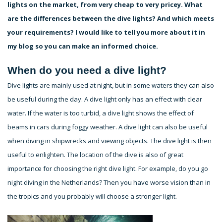
lights on the market, from very cheap to very pricey. What
are the differences between the dive lights? And which meets
your requirements? I would like to tell you more about it in
my blog so you can make an informed choice.
When do you need a dive light?
Dive lights are mainly used at night, but in some waters they can also
be useful during the day. A dive light only has an effect with clear
water. If the water is too turbid, a dive light shows the effect of
beams in cars during foggy weather. A dive light can also be useful
when diving in shipwrecks and viewing objects. The dive light is then
useful to enlighten. The location of the dive is also of great
importance for choosing the right dive light. For example, do you go
night diving in the Netherlands? Then you have worse vision than in
the tropics and you probably will choose a stronger light.