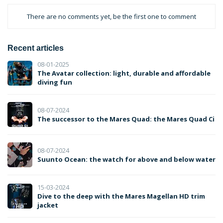
There are no comments yet, be the first one to comment
Recent articles
08-01-2025
The Avatar collection: light, durable and affordable
diving fun
08-07-2024
The successor to the Mares Quad: the Mares Quad Ci
08-07-2024
Suunto Ocean: the watch for above and below water
15-03-2024
Dive to the deep with the Mares Magellan HD trim
jacket