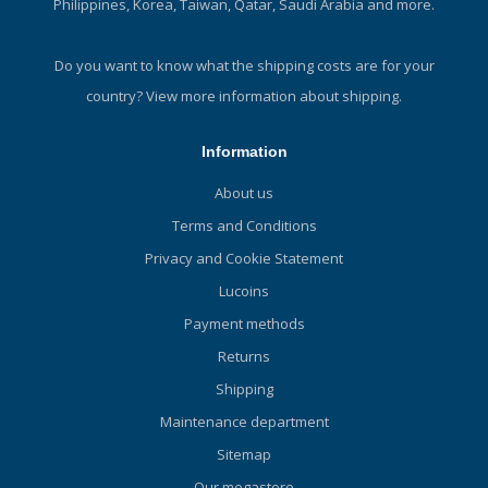
Philippines, Korea, Taiwan, Qatar, Saudi Arabia and more.
Do you want to know what the shipping costs are for your
country?
View more information about shipping.
Information
About us
Terms and Conditions
Privacy and Cookie Statement
Lucoins
Payment methods
Returns
Shipping
Maintenance department
Sitemap
Our megastore