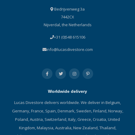
Bedrijvenweg 3a
7442CX
Nijverdal, the Netherlands
+31 (0)548 615106
info@lucasdivestore.com
Worldwide delivery
Lucas Divestore delivers worldwide. We deliver in Belgium,
Germany, France, Spain, Denmark, Sweden, Finland, Norway,
Poland, Austria, Switzerland, Italy, Greece, Croatia, United
Kingdom, Malaysia, Australia, New Zealand, Thailand,