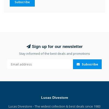
Subscribe
Sign up for our newsletter
Stay informed of the best deals and promotions
Subscribe
Lucas Divestore
Lucas Divestore - The widest collection & best deals since 1983