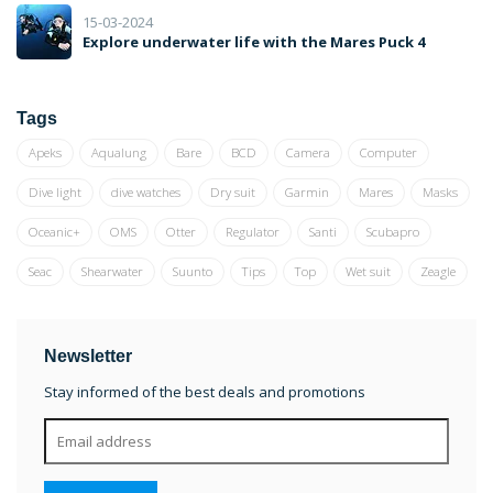
15-03-2024
Explore underwater life with the Mares Puck 4
Tags
Apeks
Aqualung
Bare
BCD
Camera
Computer
Dive light
dive watches
Dry suit
Garmin
Mares
Masks
Oceanic+
OMS
Otter
Regulator
Santi
Scubapro
Seac
Shearwater
Suunto
Tips
Top
Wet suit
Zeagle
Newsletter
Stay informed of the best deals and promotions