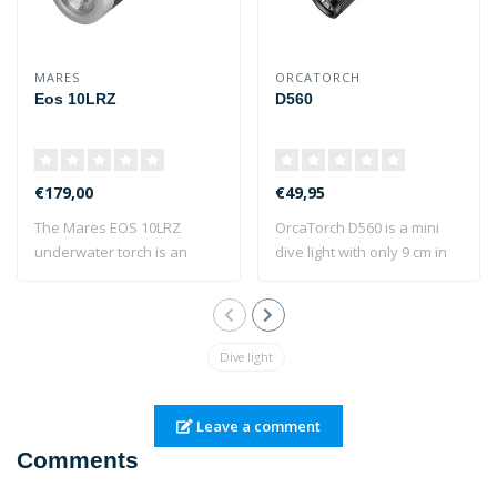
MARES
ORCATORCH
Eos 10LRZ
D560
€179,00
€49,95
The Mares EOS 10LRZ
OrcaTorch D560 is a mini
underwater torch is an
dive light with only 9 cm in
anodised aluminiu..
length..
Dive light
Leave a comment
Comments