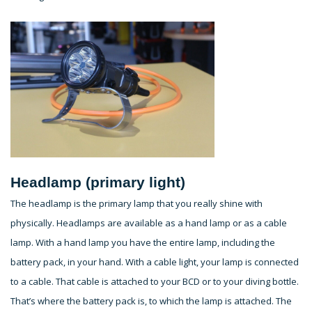
Headlamp (primary light)
The headlamp is the primary lamp that you really shine with
physically. Headlamps are available as a hand lamp or as a cable
lamp. With a hand lamp you have the entire lamp, including the
battery pack, in your hand. With a cable light, your lamp is connected
to a cable. That cable is attached to your BCD or to your diving bottle.
That’s where the battery pack is, to which the lamp is attached. The