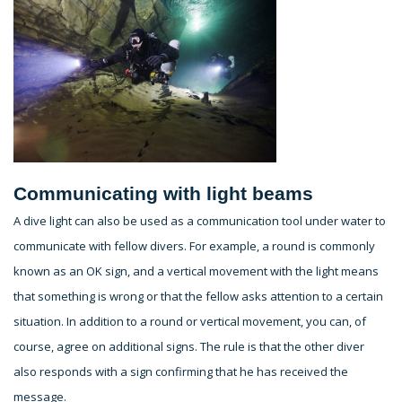
Communicating with light beams
A dive light can also be used as a communication tool under water to
communicate with fellow divers. For example, a round is commonly
known as an OK sign, and a vertical movement with the light means
that something is wrong or that the fellow asks attention to a certain
situation. In addition to a round or vertical movement, you can, of
course, agree on additional signs. The rule is that the other diver
also responds with a sign confirming that he has received the
message.