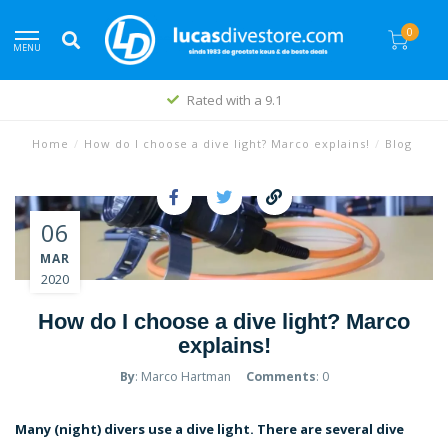
0
MENU
Best price policy
Home
/
How do I choose a dive light? Marco explains!
/
Blog
06
MAR
2020
How do I choose a dive light? Marco
explains!
By
: Marco Hartman
Comments
: 0
Many (night) divers use a dive light. There are several dive