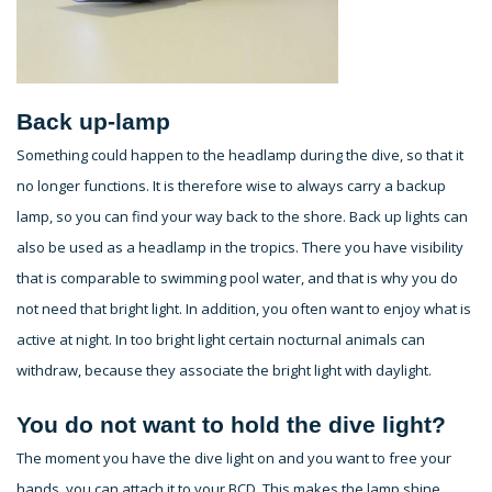
Back up-lamp
Something could happen to the headlamp during the dive, so that it
no longer functions. It is therefore wise to always carry a backup
lamp, so you can find your way back to the shore. Back up lights can
also be used as a headlamp in the tropics. There you have visibility
that is comparable to swimming pool water, and that is why you do
not need that bright light. In addition, you often want to enjoy what is
active at night. In too bright light certain nocturnal animals can
withdraw, because they associate the bright light with daylight.
You do not want to hold the dive light?
The moment you have the dive light on and you want to free your
hands, you can attach it to your BCD. This makes the lamp shine