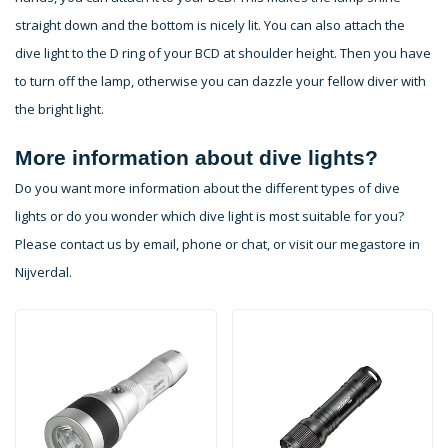
straight down and the bottom is nicely lit. You can also attach the
dive light to the D ring of your BCD at shoulder height. Then you have
to turn off the lamp, otherwise you can dazzle your fellow diver with
the bright light.
More information about dive lights?
Do you want more information about the different types of dive
lights or do you wonder which dive light is most suitable for you?
Please contact us by email, phone or chat, or visit our megastore in
Nijverdal.