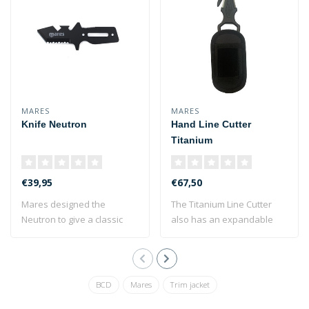
MARES
MARES
Knife Neutron
Hand Line Cutter
Titanium
€39,95
€67,50
Mares designed the
The Titanium Line Cutter
Neutron to give a classic
also has an expandable
diver's knife a..
side to cut ..
BCD
Mares
Trim jacket