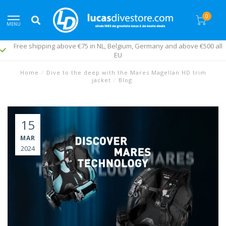
0
MENU
Free shipping above €75 in NL, Belgium, Germany and above €500 all
EU
Home
/
Dive to the deep with the Mares Magellan HD trim
jacket
/
Blog
15
MAR
2024