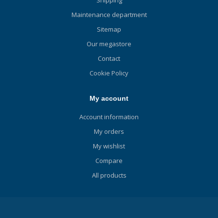
Maintenance department
Sitemap
Our megastore
Contact
Cookie Policy
My account
Account information
My orders
My wishlist
Compare
All products