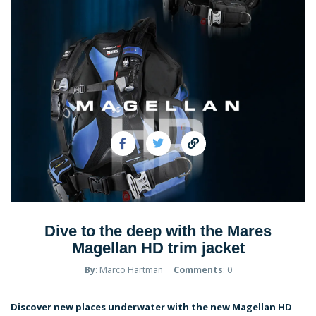
Dive to the deep with the Mares
Magellan HD trim jacket
By
: Marco Hartman
Comments
: 0
Discover new places underwater with the new Magellan HD