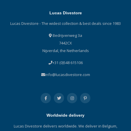
Lucas Divestore
Lucas Divestore - The widest collection & best deals since 1983
Bedrijvenweg 3a
7442CX
Nijverdal, the Netherlands
+31 (0)548 615106
info@lucasdivestore.com
Worldwide delivery
Lucas Divestore delivers worldwide. We deliver in Belgium,