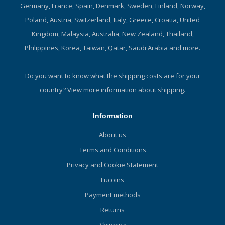
Germany, France, Spain, Denmark, Sweden, Finland, Norway,
Poland, Austria, Switzerland, Italy, Greece, Croatia, United
Kingdom, Malaysia, Australia, New Zealand, Thailand,
Philippines, Korea, Taiwan, Qatar, Saudi Arabia and more.
Do you want to know what the shipping costs are for your
country?
View more information about shipping.
Information
About us
Terms and Conditions
Privacy and Cookie Statement
Lucoins
Payment methods
Returns
Shipping