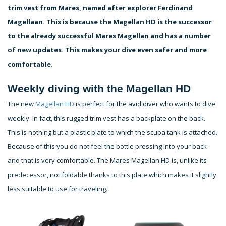
trim vest from Mares, named after explorer Ferdinand
Magellaan. This is because the Magellan HD is the successor
to the already successful Mares Magellan and has a number
of new updates. This makes your dive even safer and more
comfortable.
Weekly diving with the Magellan HD
The new
Magellan HD
is perfect for the avid diver who wants to dive
weekly. In fact, this rugged trim vest has a backplate on the back.
This is nothing but a plastic plate to which the scuba tank is attached.
Because of this you do not feel the bottle pressing into your back
and that is very comfortable. The Mares Magellan HD is, unlike its
predecessor, not foldable thanks to this plate which makes it slightly
less suitable to use for traveling.