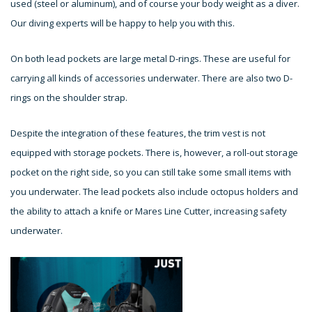
used (steel or aluminum), and of course your body weight as a diver.
Our diving experts will be happy to help you with this.
On both lead pockets are large metal D-rings. These are useful for
carrying all kinds of accessories underwater. There are also two D-
rings on the shoulder strap.
Despite the integration of these features, the trim vest is not
equipped with storage pockets. There is, however, a roll-out storage
pocket on the right side, so you can still take some small items with
you underwater. The lead pockets also include octopus holders and
the ability to attach a knife or Mares Line Cutter, increasing safety
underwater.