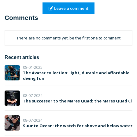
Leave a comment
Comments
There are no comments yet, be the first one to comment
Recent articles
08-01-2025
The Avatar collection: light, durable and affordable
diving fun
08-07-2024
The successor to the Mares Quad: the Mares Quad Ci
08-07-2024
Suunto Ocean: the watch for above and below water