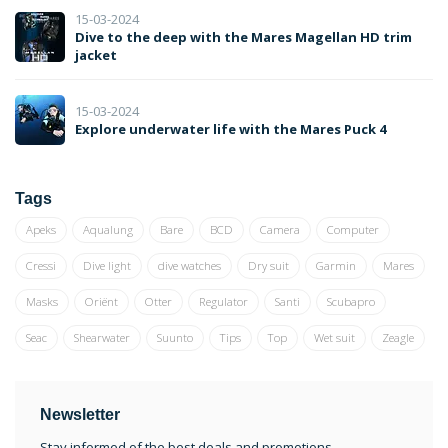
15-03-2024
Dive to the deep with the Mares Magellan HD trim
jacket
15-03-2024
Explore underwater life with the Mares Puck 4
Tags
Apeks
Aqualung
Bare
BCD
Camera
Computer
Cressi
Dive light
dive watches
Dry suit
Garmin
Mares
Masks
Oriënt
Otter
Regulator
Santi
Scubapro
Seac
Shearwater
Suunto
Tips
Top
Wet suit
Zeagle
Newsletter
Stay informed of the best deals and promotions