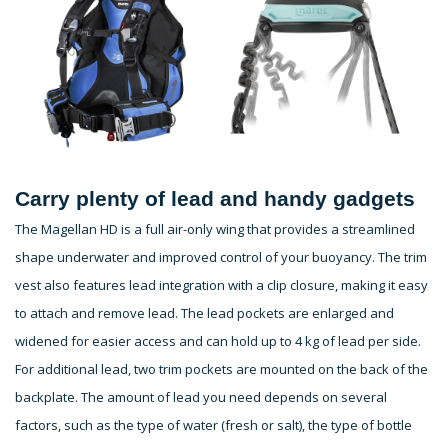
Carry plenty of lead and handy gadgets
The Magellan HD is a full air-only wing that provides a streamlined
shape underwater and improved control of your buoyancy. The trim
vest also features lead integration with a clip closure, making it easy
to attach and remove lead. The lead pockets are enlarged and
widened for easier access and can hold up to 4 kg of lead per side.
For additional lead, two trim pockets are mounted on the back of the
backplate. The amount of lead you need depends on several
factors, such as the type of water (fresh or salt), the type of bottle