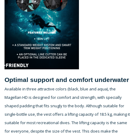
Optimal support and comfort underwater
Available in three attractive colors (black, blue and aqua), the
Magellan HD is designed for comfort and strength, with specially
shaped padding that fits snugly to the body. Although suitable for
single-bottle use, the vest offers a lifting capacity of 18.5 kg, making it
suitable for most recreational dives. The lifting capacity is the same
for everyone, despite the size of the vest. This does make the