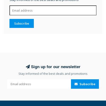
Subscribe
Sign up for our newsletter
Stay informed of the best deals and promotions
Subscribe