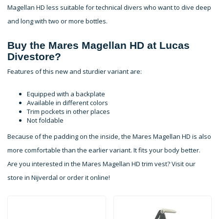
Magellan HD less suitable for technical divers who want to dive deep
and long with two or more bottles.
Buy the Mares Magellan HD at Lucas
Divestore?
Features of this new and sturdier variant are:
Equipped with a backplate
Available in different colors
Trim pockets in other places
Not foldable
Because of the padding on the inside, the Mares Magellan HD is also
more comfortable than the earlier variant. It fits your body better.
Are you interested in the Mares Magellan HD trim vest? Visit our
store in Nijverdal or order it online!