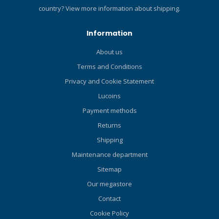
areas like knees and
country?
View more information about shipping.
elbows to protect against
abrasion Waterproof –
Information
Provides a water-tight seal
to keep watersports gear
About us
performing no matter the
Terms and Conditions
activity
Privacy and Cookie Statement
Lucoins
Payment methods
Returns
Shipping
Maintenance department
Sitemap
Our megastore
Contact
Cookie Policy