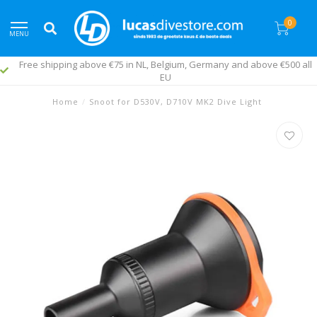
0
MENU
Free shipping above €75 in NL, Belgium, Germany and above €500 all
EU
Home
/
Snoot for D530V, D710V MK2 Dive Light