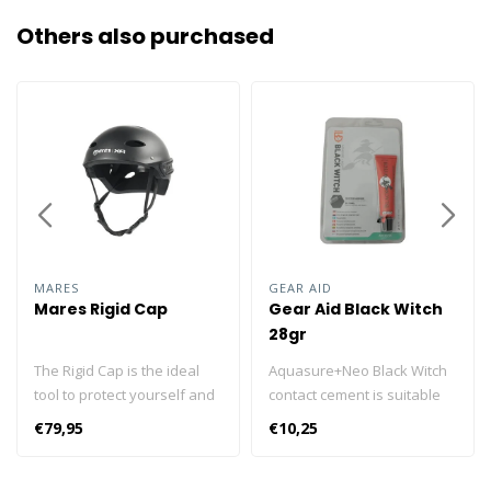
Others also purchased
MARES
GEAR AID
Mares Rigid Cap
Gear Aid Black Witch
28gr
The Rigid Cap is the ideal
Aquasure+Neo Black Witch
tool to protect yourself and
contact cement is suitable
give some lighting to your
for quick repairs to
€79,95
€10,25
cave dives. The Rigid Cap
neoprene, rubber, latex and
was designed by Mares for
vinyl. Repairs rips amd tears
diving in caves or closed
and is also vsuitable for