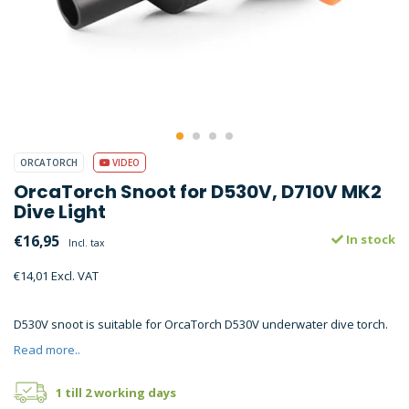
ORCATORCH
VIDEO
OrcaTorch Snoot for D530V, D710V MK2
Dive Light
€16,95
In stock
Incl. tax
€14,01 Excl. VAT
D530V snoot is suitable for OrcaTorch D530V underwater dive torch.
Read more..
1 till 2 working days