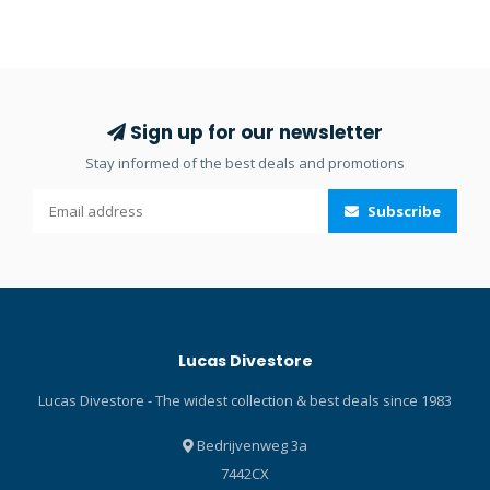
environments. Besides
butt end jointing of seams
providing head protection, it
or edges where the rubber
is designed to
is directly bonded together.
accommodate secondary
Wetsuit repair is simple and
flashlights which light up in
quick with Aquasure NEO
Sign up for our newsletter
front of the mask. Prepared
Black Witch (formerly Black
Stay informed of the best deals and promotions
for anchoring the Light
Witch). Previously known as
Brackets of the Mares XR
Seal Cement, this black
Subscribe
line. The key features of the
contact cement is
Rigid Cap are: Totally
formulated to permanently
neutral in water Super light,
bond with neoprene and
quick-draining foam One
other coated materials. With
size fits most body sizes
this flexible liquid adhesive,
Adjustable under chin strap
repairing neoprene gear
Lucas Divestore
in soft nylon Quick release
can be done within half an
buckle Suitable for
hour. Apply to waterproof
Lucas Divestore - The widest collection & best deals since 1983
mounting spare flashlights,
waders, gloves, booties,
primary led torches or
and spray skirts by the
Bedrijvenweg 3a
GoPro® cameras Warning:
water. Or re-seal a leaky
7442CX
the helmet does not
gasket at home. When rips