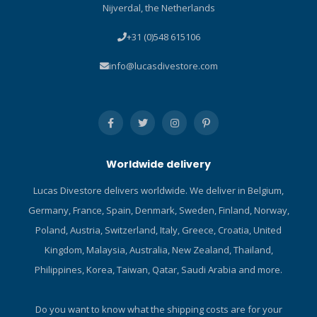
Nijverdal, the Netherlands
guarantee protection
and tears happen, use this
against impact
contact cement to repair
+31 (0)548 615106
stretchy, high-performance
fabrics and protect it from
info@lucasdivestore.com
abrasions. Before venturing
out to that favorite fishing
hole or dive spot, bring
Aquasure NEO along for
unexpected repairs and
save that expensive gear.
Worldwide delivery
Fast Acting – Dries in 20
minutes for fast in-field
Lucas Divestore delivers worldwide. We deliver in Belgium,
repairs to wetsuits, waders
Germany, France, Spain, Denmark, Sweden, Finland, Norway,
and more Durable – Tough
adhesive that bonds to
Poland, Austria, Switzerland, Italy, Greece, Croatia, United
neoprene, latex and rubber
Kingdom, Malaysia, Australia, New Zealand, Thailand,
Flexible – Cures to an elastic
Philippines, Korea, Taiwan, Qatar, Saudi Arabia and more.
rubber that stretches and
bends with fabrics Abrasion
resistant – Coat high-wear
Do you want to know what the shipping costs are for your