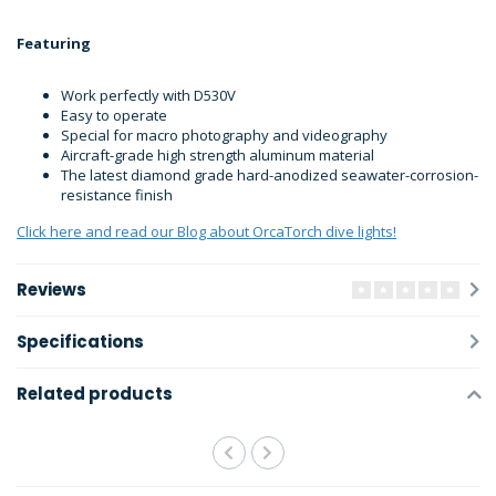
Featuring
Work perfectly with D530V
Easy to operate
Special for macro photography and videography
Aircraft-grade high strength aluminum material
The latest diamond grade hard-anodized seawater-corrosion-
resistance finish
Click here and read our Blog about OrcaTorch dive lights!
Reviews
Specifications
Related products