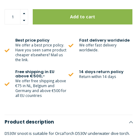
Add to cart
Best price policy
Fast delivery worldwide
We offer a best price policy.
We offer fast delivery
Have you seen same product
worldwide.
cheaper elsewhere? Mail us
the link.
Free shipping in EU
14 days return policy
above €500,-
Return within 14 days
We offer free shipping above
€75 in NL, Belgium and
Germany and above €500 for
all EU countries
Product description
D530V snoot is suitable for OrcaTorch D530V underwater dive torch.