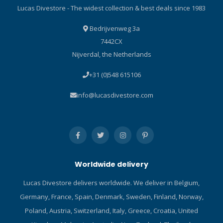
Oceanic! Click here and
handle with a thin plastic
Lucas Divestore - The widest collection & best deals since 1983
read our Blog about the
insert to give the handle a
ABC-set!
very comfortable feel. Quick
Bedrijvenweg 3a
draw and Reinsert:
7442CX
AQUATEC T-Rex Dive knife
Nijverdal, the Netherlands
special design of quick
release and lock
+31 (0)548 615106
mechanism is located on
top portion of the sheath,
info@lucasdivestore.com
which can be access easily
and operate by single hand.
Simply push the button to
draw the knife, and push
the knife all the way down
when reinsert. A click can be
Worldwide delivery
heard if the knife is
completely locked. Scuba
Lucas Divestore delivers worldwide. We deliver in Belgium,
Gear Technical Information:
Germany, France, Spain, Denmark, Sweden, Finland, Norway,
KN-200T: Material: Titanium
(Non-magnetic). Overall
Poland, Austria, Switzerland, Italy, Greece, Croatia, United
lenght: 200 mm (7.9 inch).