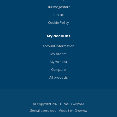
Our megastore
Contact
Cookie Policy
My account
Account information
My orders
My wishlist
Compare
All products
© Copyright 2026 Lucas Divestore
Gerealiseerd door
Moddit en
Growww