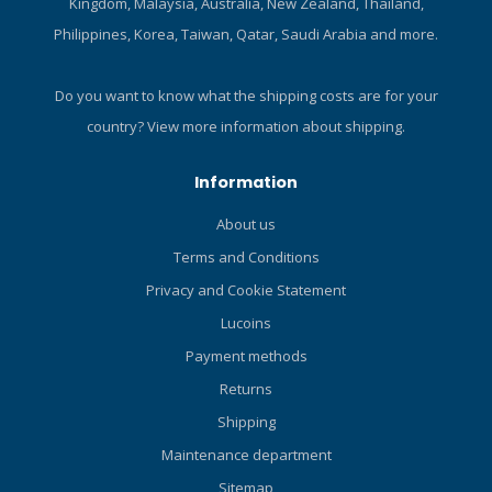
Kingdom, Malaysia, Australia, New Zealand, Thailand,
Handle: 120 mm. (4.7 inches)
Philippines, Korea, Taiwan, Qatar, Saudi Arabia and more.
Blade length: 90 mm (3.5
inch). Blade thickness: 4 mm
(0.16 inch). Weight: 75 g
Do you want to know what the shipping costs are for your
(kinfe body). Standard
country?
View more information about shipping.
accessories: Straps, Sheath,
Hose clip, BC mount. Straps
Information
x 2: 470 mm (18.5 inch) and
390 mm (15.4 inch).
About us
Terms and Conditions
Privacy and Cookie Statement
Lucoins
Payment methods
Returns
Shipping
Maintenance department
Sitemap