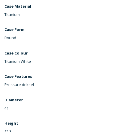
Case Material
Titanium
Case Form
Round
Case Colour
Titanium White
Case Features
Pressure deksel
Diameter
41
Height
12,3