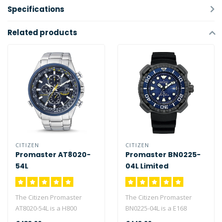
Specifications
Related products
CITIZEN
CITIZEN
Promaster AT8020-
Promaster BN0225-
54L
04L Limited
Whaleshark Edition
The Citizen Promaster
The Citizen Promaster
AT8020-54L is a H800
BN0225-04L is a E168
caliber watch with 180
caliber eco-drive watch