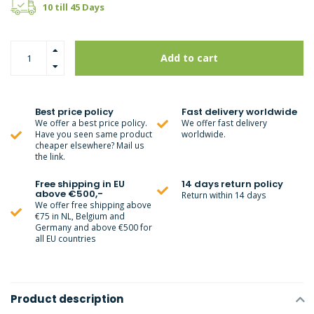
10 till 45 Days
Add to cart
Best price policy
Fast delivery worldwide
We offer a best price policy.
We offer fast delivery
Have you seen same product
worldwide.
cheaper elsewhere? Mail us
the link.
Free shipping in EU
14 days return policy
above €500,-
Return within 14 days
We offer free shipping above
€75 in NL, Belgium and
Germany and above €500 for
all EU countries
Product description