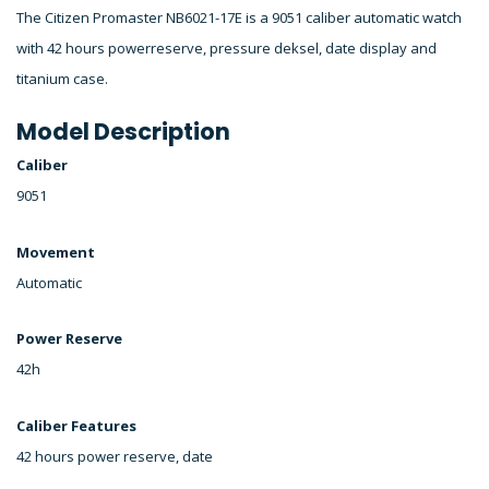
The Citizen Promaster NB6021-17E is a 9051 caliber automatic watch
with 42 hours powerreserve, pressure deksel, date display and
titanium case.
Model Description
Caliber
9051
Movement
Automatic
Power Reserve
42h
Caliber Features
42 hours power reserve, date