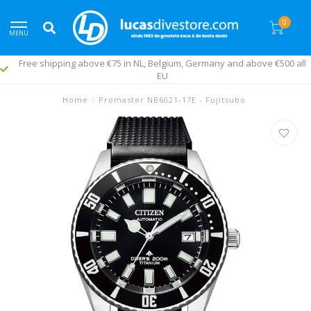
0
MENU
Free shipping above €75 in NL, Belgium, Germany and above €500 all
EU
Home
/
Promaster NB6021-17E - Fujitsubo