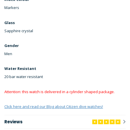
Markers
Glass
Sapphire crystal
Gender
Men
Water Resistant
20 bar water resistant
Attention: this watch is delivered in a cylinder shaped package.
Click here and read our Blog about Citizen dive watches!
Reviews