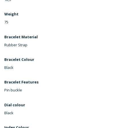
Weight
75
Bracelet Material
Rubber Strap
Bracelet Colour
Black
Bracelet Features
Pin buckle
Dial colour
Black
Index Colour