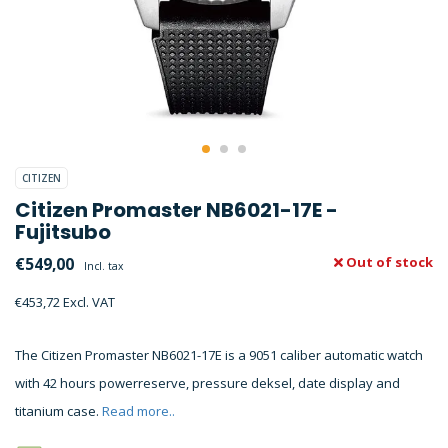
CITIZEN
Citizen Promaster NB6021-17E -
Fujitsubo
€549,00
Out of stock
Incl. tax
€453,72 Excl. VAT
The Citizen Promaster NB6021-17E is a 9051 caliber automatic watch
with 42 hours powerreserve, pressure deksel, date display and
titanium case.
Read more..