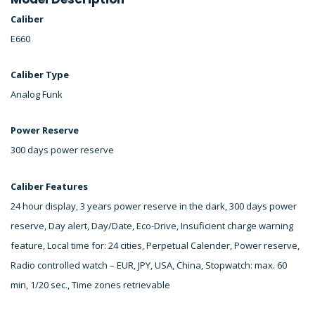
Caliber
E660
Caliber Type
Analog Funk
Power Reserve
300 days power reserve
Caliber Features
24 hour display, 3 years power reserve in the dark, 300 days power
reserve, Day alert, Day/Date, Eco-Drive, Insuficient charge warning
feature, Local time for: 24 cities, Perpetual Calender, Power reserve,
Radio controlled watch – EUR, JPY, USA, China, Stopwatch: max. 60
min, 1/20 sec., Time zones retrievable