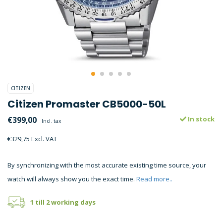
CITIZEN
Citizen Promaster CB5000-50L
€399,00
In stock
Incl. tax
€329,75 Excl. VAT
By synchronizing with the most accurate existing time source, your
watch will always show you the exact time.
Read more..
1 till 2 working days