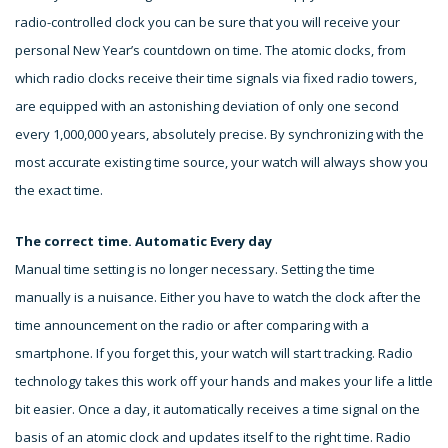
radio-controlled clock you can be sure that you will receive your
personal New Year’s countdown on time. The atomic clocks, from
which radio clocks receive their time signals via fixed radio towers,
are equipped with an astonishing deviation of only one second
every 1,000,000 years, absolutely precise. By synchronizing with the
most accurate existing time source, your watch will always show you
the exact time.
The correct time. Automatic Every day
Manual time setting is no longer necessary. Setting the time
manually is a nuisance. Either you have to watch the clock after the
time announcement on the radio or after comparing with a
smartphone. If you forget this, your watch will start tracking. Radio
technology takes this work off your hands and makes your life a little
bit easier. Once a day, it automatically receives a time signal on the
basis of an atomic clock and updates itself to the right time. Radio