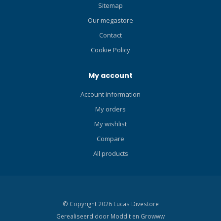
AIR/NITROX PROGRAM
Sitemap
Cressi RGBM algorithm
Our megastore
Complete diving data
processor PPO2 1.2-1.6
Contact
configuration It is possible
Cookie Policy
to select hyper-oxygenated
mixes during the dive
My account
phase. GAS1 21-50% GAS2
21-99% Graphic indicator of
Account information
CNS toxicity level of oxygen
My orders
Safety stop indicator
Multiple level safety factor
My wishlist
configurations Altitude
Compare
configuration Algorithm for
managing the uncontrolled
All products
ascent Suitable for
repeated, multiday
decompression diving It is
possible to alternate
© Copyright 2026 Lucas Divestore
between nitrox and air
Gerealiseerd door
Moddit en
Growww
diving even during