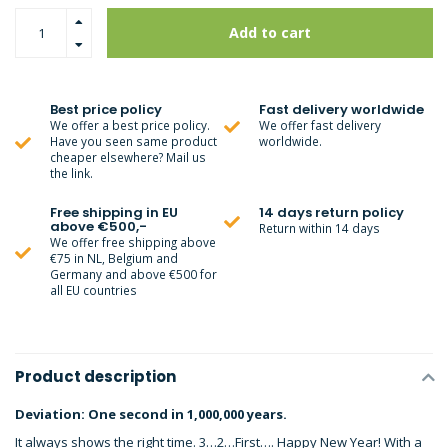
Add to cart
Best price policy
Fast delivery worldwide
We offer a best price policy.
We offer fast delivery
Have you seen same product
worldwide.
cheaper elsewhere? Mail us
the link.
Free shipping in EU
14 days return policy
above €500,-
Return within 14 days
We offer free shipping above
€75 in NL, Belgium and
Germany and above €500 for
all EU countries
Product description
Deviation: One second in 1,000,000 years.
It always shows the right time. 3…2…First…. Happy New Year! With a