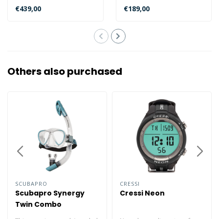
caliber watch with Eco-
a E168 caliber watch with
€439,00
€189,00
Drive, power r..
insufic..
Others also purchased
SCUBAPRO
CRESSI
Scubapro Synergy
Cressi Neon
Twin Combo