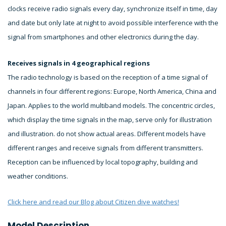
clocks receive radio signals every day, synchronize itself in time, day
and date but only late at night to avoid possible interference with the
signal from smartphones and other electronics during the day.
Receives signals in 4 geographical regions
The radio technology is based on the reception of a time signal of
channels in four different regions: Europe, North America, China and
Japan. Applies to the world multiband models. The concentric circles,
which display the time signals in the map, serve only for illustration
and illustration. do not show actual areas. Different models have
different ranges and receive signals from different transmitters.
Reception can be influenced by local topography, building and
weather conditions.
Click here and read our Blog about Citizen dive watches!
Model Description