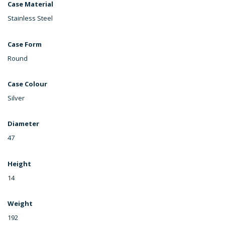
Case Material
Stainless Steel
Case Form
Round
Case Colour
Silver
Diameter
47
Height
14
Weight
192