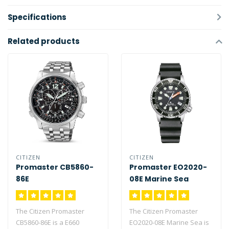
Specifications
Related products
CITIZEN
CITIZEN
Promaster CB5860-
Promaster EO2020-
86E
08E Marine Sea
(MIDI-size)
The Citizen Promaster
The Citizen Promaster
CB5860-86E is a E660
EO2020-08E Marine Sea is