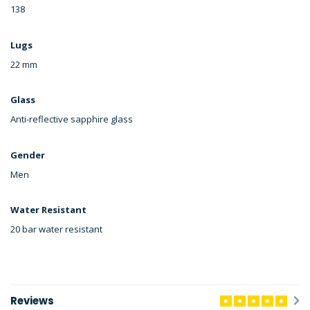
138
Lugs
22 mm
Glass
Anti-reflective sapphire glass
Gender
Men
Water Resistant
20 bar water resistant
Reviews