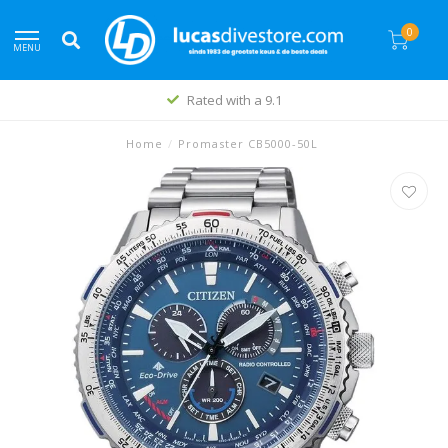
0
MENU
Rated with a 9.1
Home
/
Promaster CB5000-50L