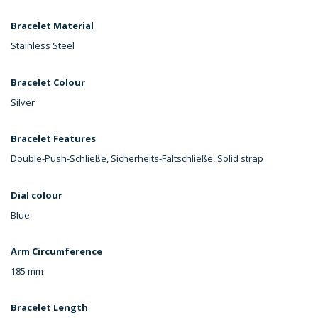
Bracelet Material
Stainless Steel
Bracelet Colour
Silver
Bracelet Features
Double-Push-Schließe, Sicherheits-Faltschließe, Solid strap
Dial colour
Blue
Arm Circumference
185 mm
Bracelet Length