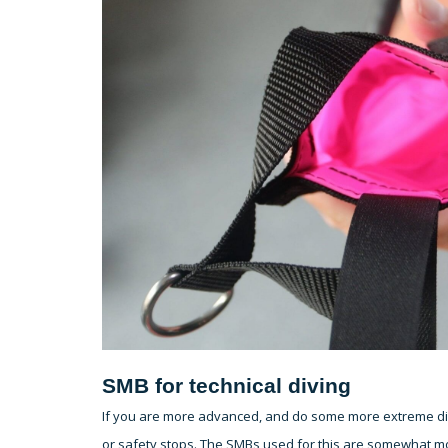
SMB for technical diving
If you are more advanced, and do some more extreme divi
or safety stops. The SMBs used for this are somewhat m