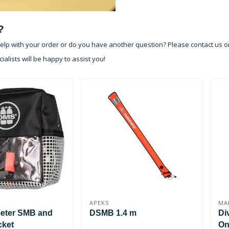
?
lp with your order or do you have another question? Please contact us o
ialists will be happy to assist you!
APEKS
MA
meter SMB and
DSMB 1.4 m
Di
cket
On