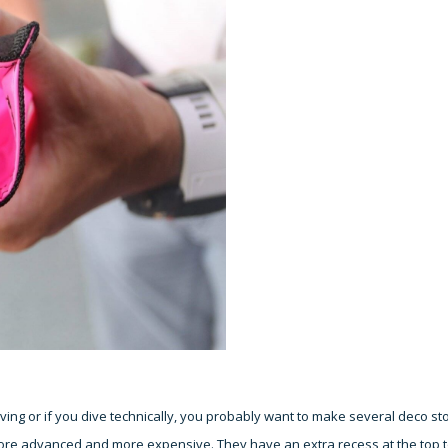
ng or if you dive technically, you probably want to make several deco st
ore advanced and more expensive. They have an extra recess at the top 