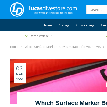
Home
Diving
Snorkeling
Tec
Free shipping
Best price policy
Home
/
Which Surface Marker Buoy is suitable for your dive? Bjo
02
MAR
2020
Which Surface Marker Buo