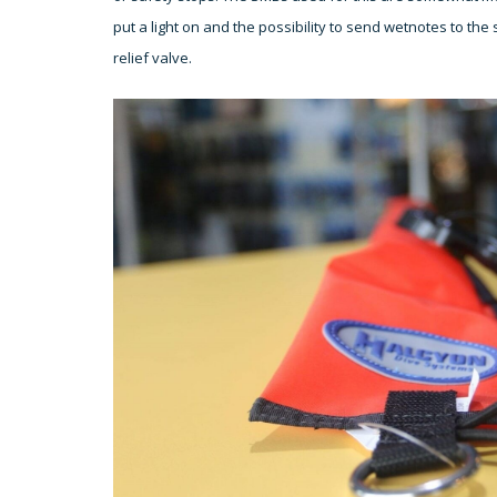
put a light on and the possibility to send wetnotes to t
relief valve.