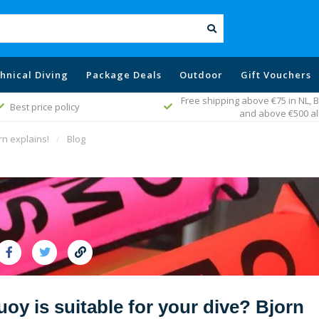
hnical Diving
Package Deals
Outdoor
Gift Vouchers
 above €75 in NL, Belgium, Germany
Fast worldwide del
and above €500 all EU
rn explains!
/
Blog
y is suitable for your dive? Bjorn