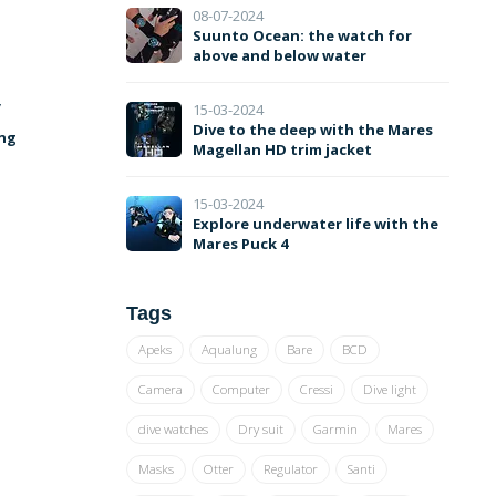
08-07-2024
Suunto Ocean: the watch for
above and below water
y
15-03-2024
Dive to the deep with the Mares
ing
Magellan HD trim jacket
15-03-2024
Explore underwater life with the
Mares Puck 4
Tags
Apeks
Aqualung
Bare
BCD
Camera
Computer
Cressi
Dive light
dive watches
Dry suit
Garmin
Mares
Masks
Otter
Regulator
Santi