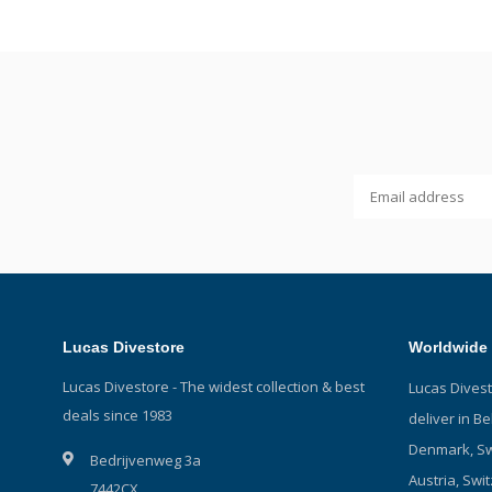
Lucas Divestore
Worldwide 
Lucas Divestore - The widest collection & best
Lucas Dives
deals since 1983
deliver in B
Denmark, Sw
Bedrijvenweg 3a
Austria, Swit
7442CX