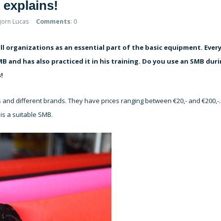
explains!
Bjorn Lucas
Comments
: 0
ll organizations as an essential part of the basic equipment. Ever
 and has also practiced it in his training. Do you use an SMB dur
!
s and different brands. They have prices ranging between €20,- and €200,-.
is a suitable SMB.