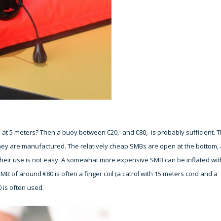
 at 5 meters? Then a buoy between €20,- and €80,- is probably sufficient. 
hey are manufactured. The relatively cheap SMBs are open at the bottom,
Their use is not easy. A somewhat more expensive SMB can be inflated wit
MB of around €80 is often a finger coil (a catrol with 15 meters cord and a
 is often used.