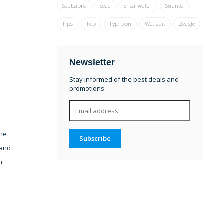
Scubapro
Seac
Shearwater
Suunto
Tips
Top
Typhoon
Wet suit
Zeagle
Newsletter
Stay informed of the best deals and
promotions
The
Subscribe
 and
h