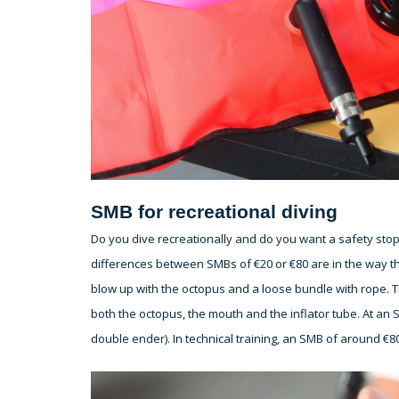
SMB for recreational diving
Do you dive recreationally and do you want a safety stop
differences between SMBs of €20 or €80 are in the way t
blow up with the octopus and a loose bundle with rope. 
both the octopus, the mouth and the inflator tube. At an S
double ender). In technical training, an SMB of around €80