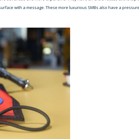
he surface with a message. These more luxurious SMBs also have a pressur