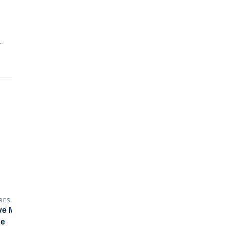
r
RES
MARES
ve Marker Buoy - All In
SMBS
e