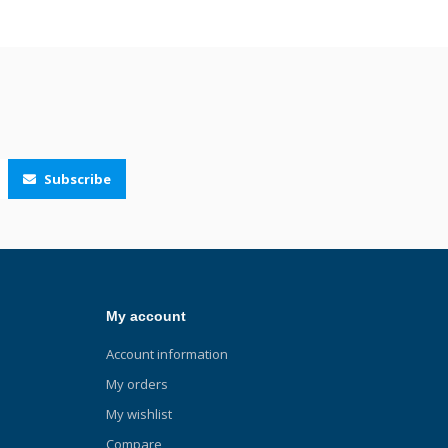
Subscribe
My account
Account information
My orders
My wishlist
Compare