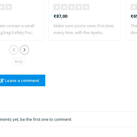
€87,00
€6
ets contain a small
Make sure you’re seen first time,
The
g bag-Safety Poc..
every time, with the Apeks..
div
Buoy
Leave a comment
ents yet, be the first one to comment