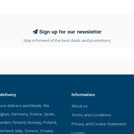
Sign up for our newsletter
Stay informed of the best deals and promotions
delivery
Information
tore delivers worldwide. We
About us
elgium, Germany, France, Spain,
Terms and Conditions
eden, Finland, Norway, Poland,
Privacy and Cookie Statement
zerland, Italy, Greece, Croatia,
Lucoins