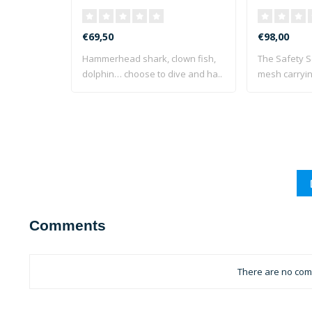
€69,50
€98,00
Hammerhead shark, clown fish,
The Safety S
dolphin… choose to dive and ha..
mesh carryin
Comments
There are no comm