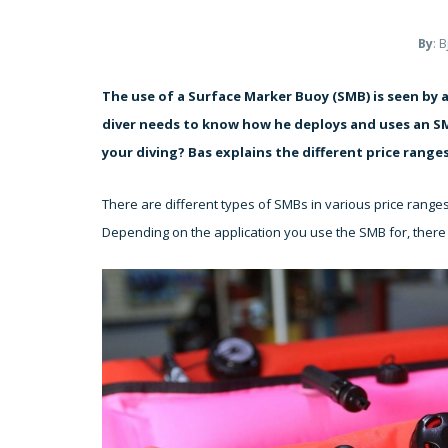
By
: 
The use of a Surface Marker Buoy (SMB) is seen by a
diver needs to know how he deploys and uses an SMB
your diving? Bas explains the different price ranges
There are different types of SMBs in various price range
Depending on the application you use the SMB for, there 