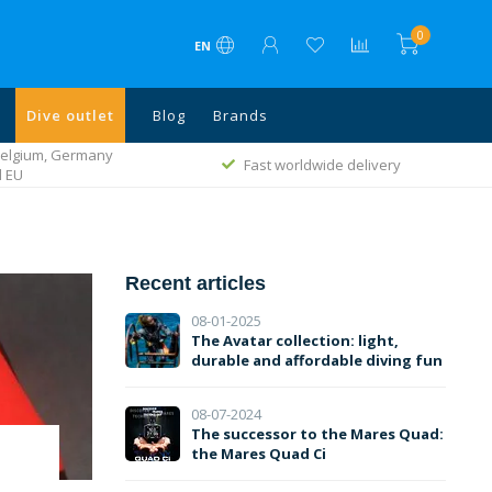
0
EN
Dive outlet
Blog
Brands
ivery
Rated with a 9.1
Recent articles
08-01-2025
The Avatar collection: light,
durable and affordable diving fun
08-07-2024
The successor to the Mares Quad:
the Mares Quad Ci