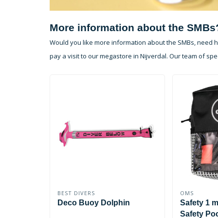
More information about the SMBs
Would you like more information about the SMBs, need he
pay a visit to our megastore in Nijverdal. Our team of spec
BEST DIVERS
OMS
Deco Buoy Dolphin
Safety 1 
Safety Po