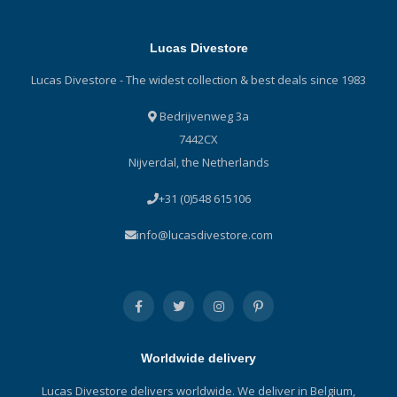
Lucas Divestore
Lucas Divestore - The widest collection & best deals since 1983
Bedrijvenweg 3a
7442CX
Nijverdal, the Netherlands
+31 (0)548 615106
info@lucasdivestore.com
Worldwide delivery
Lucas Divestore delivers worldwide. We deliver in Belgium,