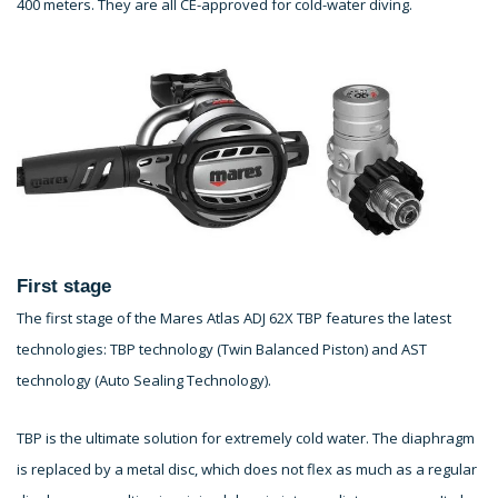
400 meters. They are all CE-approved for cold-water diving.
First stage
The first stage of the Mares Atlas ADJ 62X TBP features the latest
technologies: TBP technology (Twin Balanced Piston) and AST
technology (Auto Sealing Technology).
TBP is the ultimate solution for extremely cold water. The diaphragm
is replaced by a metal disc, which does not flex as much as a regular