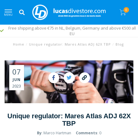
0
MENU
Free shipping above €75 in NL, Belgium, Germany and above €500 all
EU
Home
/
Unique regulator: Mares Atlas ADJ 62X TBP
/
Blog
07
JUN
2023
Unique regulator: Mares Atlas ADJ 62X
TBP
By
: Marco Hartman
Comments
: 0