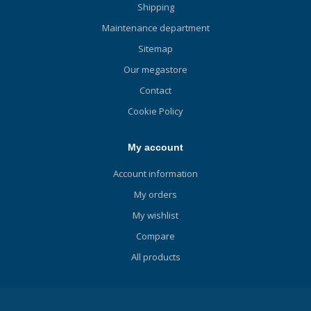
Shipping
Maintenance department
Sitemap
Our megastore
Contact
Cookie Policy
My account
Account information
My orders
My wishlist
Compare
All products