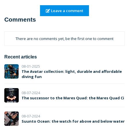
Leave a comment
Comments
There are no comments yet, be the first one to comment
Recent articles
08-01-2025
The Avatar collection: light, durable and affordable
diving fun
08-07-2024
The successor to the Mares Quad: the Mares Quad Ci
08-07-2024
Suunto Ocean: the watch for above and below water