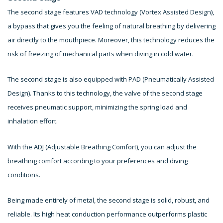
The second stage features VAD technology (Vortex Assisted Design),
a bypass that gives you the feeling of natural breathing by delivering
air directly to the mouthpiece. Moreover, this technology reduces the
risk of freezing of mechanical parts when diving in cold water.
The second stage is also equipped with PAD (Pneumatically Assisted
Design). Thanks to this technology, the valve of the second stage
receives pneumatic support, minimizing the spring load and
inhalation effort.
With the ADJ (Adjustable Breathing Comfort), you can adjust the
breathing comfort according to your preferences and diving
conditions.
Being made entirely of metal, the second stage is solid, robust, and
reliable. Its high heat conduction performance outperforms plastic