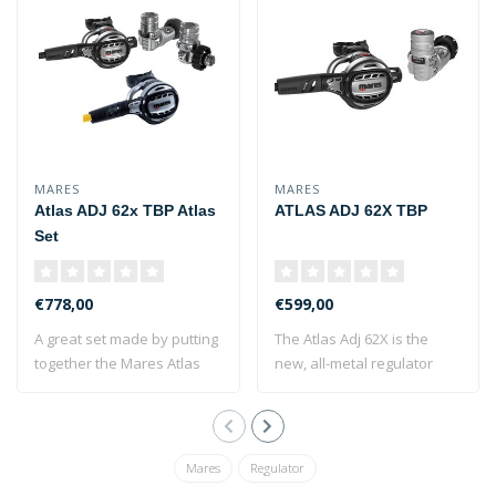
MARES
MARES
Atlas ADJ 62x TBP Atlas
ATLAS ADJ 62X TBP
Set
€778,00
€599,00
A great set made by putting
The Atlas Adj 62X is the
together the Mares Atlas
new, all-metal regulator
ADJ 62x..
from Mares..
Mares
Regulator