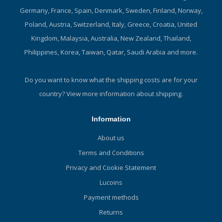
Germany, France, Spain, Denmark, Sweden, Finland, Norway,
Poland, Austria, Switzerland, Italy, Greece, Croatia, United
Kingdom, Malaysia, Australia, New Zealand, Thailand,
Philippines, Korea, Taiwan, Qatar, Saudi Arabia and more.
Do you want to know what the shipping costs are for your
country?
View more information about shipping.
Information
About us
Terms and Conditions
Privacy and Cookie Statement
Lucoins
Payment methods
Returns