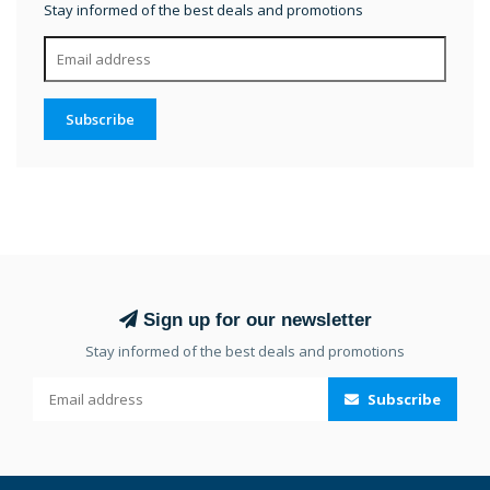
Stay informed of the best deals and promotions
Subscribe
Sign up for our newsletter
Stay informed of the best deals and promotions
Subscribe