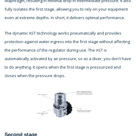
diaphragm, resulting in minimal drop in intermediate pressure. It also
fully isolates the first stage, allowing you to rely on your equipment
even at extreme depths. In short, it delivers optimal performance.
The dynamic AST technology works pneumatically and provides
protection against water ingress into the first stage without affecting
the performance of the regulator during use. The AST is
automatically activated by air pressure, so as a diver, you don't have
to do anything. It opens when the first stage is pressurized and
closes when the pressure drops.
Second stage