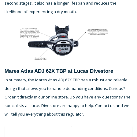
second stages. It also has a longer lifespan and reduces the
likelihood of experiencing a dry mouth.
Mares Atlas ADJ 62X TBP at Lucas Divestore
In summary, the Mares Atlas ADJ 62X TBP has a robust and reliable
design that allows you to handle demanding conditions. Curious?
Order it directly in our online store. Do you have any questions? The
specialists at Lucas Divestore are happy to help. Contact us and we
will tell you everything about this regulator.