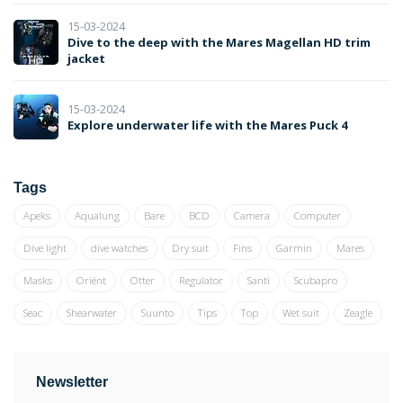
15-03-2024
Dive to the deep with the Mares Magellan HD trim
jacket
15-03-2024
Explore underwater life with the Mares Puck 4
Tags
Apeks
Aqualung
Bare
BCD
Camera
Computer
Dive light
dive watches
Dry suit
Fins
Garmin
Mares
Masks
Oriënt
Otter
Regulator
Santi
Scubapro
Seac
Shearwater
Suunto
Tips
Top
Wet suit
Zeagle
Newsletter