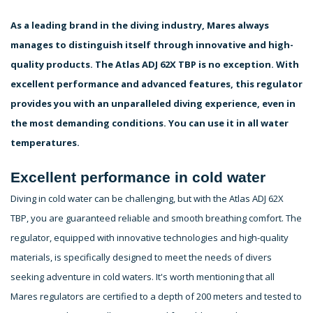
As a leading brand in the diving industry, Mares always
manages to distinguish itself through innovative and high-
quality products. The Atlas ADJ 62X TBP is no exception. With
excellent performance and advanced features, this regulator
provides you with an unparalleled diving experience, even in
the most demanding conditions. You can use it in all water
temperatures.
Excellent performance in cold water
Diving in cold water can be challenging, but with the Atlas ADJ 62X
TBP, you are guaranteed reliable and smooth breathing comfort. The
regulator, equipped with innovative technologies and high-quality
materials, is specifically designed to meet the needs of divers
seeking adventure in cold waters. It's worth mentioning that all
Mares regulators are certified to a depth of 200 meters and tested to