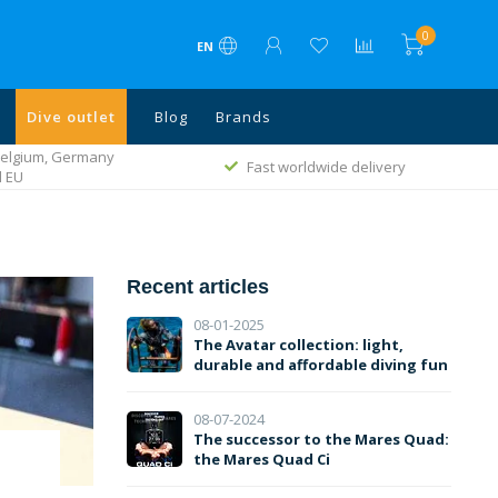
0
EN
Dive outlet
Blog
Brands
ivery
Rated with a 9.1
Recent articles
08-01-2025
The Avatar collection: light,
durable and affordable diving fun
08-07-2024
The successor to the Mares Quad:
the Mares Quad Ci