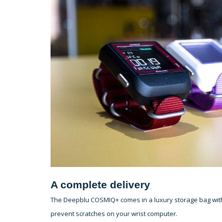
A complete delivery
The Deepblu COSMIQ+ comes in a luxury storage bag with e
prevent scratches on your wrist computer.