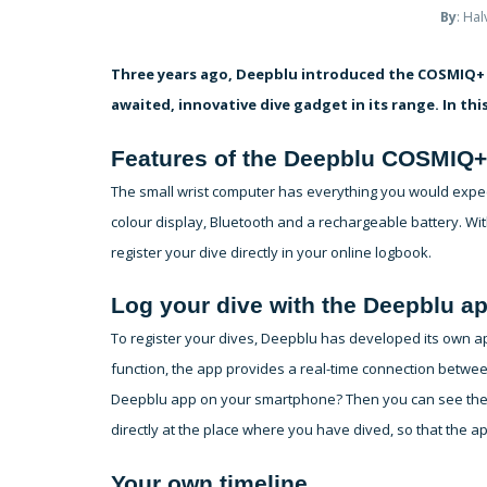
By
: Ha
Three years ago, Deepblu introduced the COSMIQ+ 
awaited, innovative dive gadget in its range. In this
Features of the Deepblu COSMIQ+
The small wrist computer has everything you would expe
colour display, Bluetooth and a rechargeable battery. W
register your dive directly in your online logbook.
Log your dive with the Deepblu a
To register your dives, Deepblu has developed its own a
function, the app provides a real-time connection betw
Deepblu app on your smartphone? Then you can see the c
directly at the place where you have dived, so that the app
Your own timeline