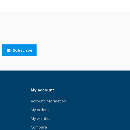
Subscribe
My account
Account information
My orders
My wishlist
Compare