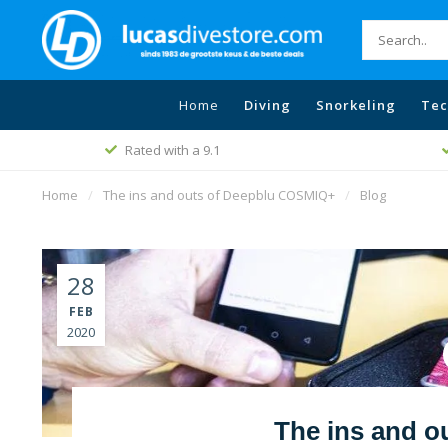
Home
Diving
Snorkeling
Tec
Free shippin
Best price policy
Home
/
The ins and outs of Deepblu COSMIQ+
/
Blog
28
FEB
2020
The ins and 