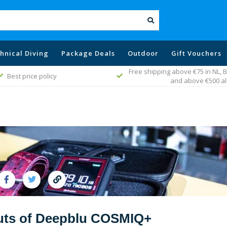
hnical Diving
Package Deals
Outdoor
Gift Vouchers
g above €75 in NL, Belgium, Germany
Fast worldwide del
and above €500 all EU
outs of Deepblu COSMIQ+