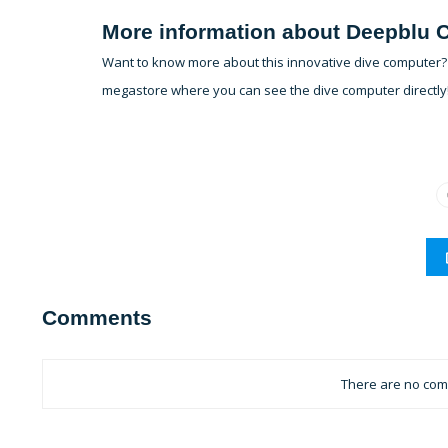
More information about Deepblu
Want to know more about this innovative dive computer? F
megastore where you can see the dive computer directly
Comments
There are no comm