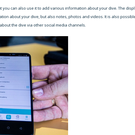
 you can also use it to add various information about your dive. The disp
tion about your dive, but also notes, photos and videos. It is also possibl
bout the dive via other social media channels.