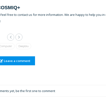
 COSMIQ+
eel free to contact us for more information. We are happy to help you in
!
Computer
Deepblu
Leave a comment
ents yet, be the first one to comment