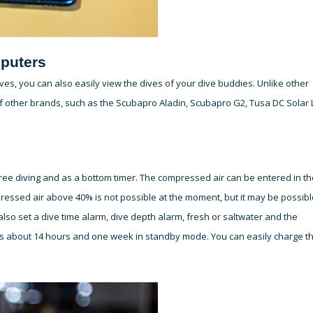
puters
es, you can also easily view the dives of your dive buddies. Unlike other
 other brands, such as the Scubapro Aladin, Scubapro G2, Tusa DC Solar 
free diving and as a bottom timer. The compressed air can be entered in th
essed air above 40% is not possible at the moment, but it may be possibl
lso set a dive time alarm, dive depth alarm, fresh or saltwater and the
sts about 14 hours and one week in standby mode. You can easily charge t