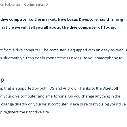
lvar Fokkema
Comments
: 0
dive computer to the market. Now Lucas Divestore has this long-
 article we will tell you all about the dive computer of today.
ct from a dive computer. The computer is equipped with an easy-to-read 
ith Bluetooth you can easily connect the COSMIQ+ to your smartphone to
pp
pp that is supported by both iOS and Android. Thanks to the Bluetooth
een your dive computer and smartphone. Do you change anything in the
hange directly on your wrist computer. Make sure that you log your dive
 registers the right dive site.