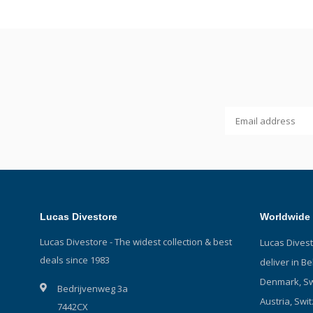
Lucas Divestore
Worldwide 
Lucas Divestore - The widest collection & best
Lucas Dives
deals since 1983
deliver in B
Denmark, Sw
Bedrijvenweg 3a
Austria, Swit
7442CX