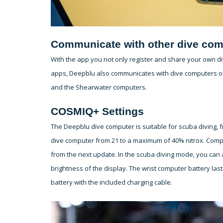
Communicate with other dive com
With the app you not only register and share your own div
apps, Deepblu also communicates with dive computers of
and the Shearwater computers.
COSMIQ+ Settings
The Deepblu dive computer is suitable for scuba diving, 
dive computer from 21 to a maximum of 40% nitrox. Compr
from the next update. In the scuba diving mode, you can a
brightness of the display. The wrist computer battery la
battery with the included charging cable.