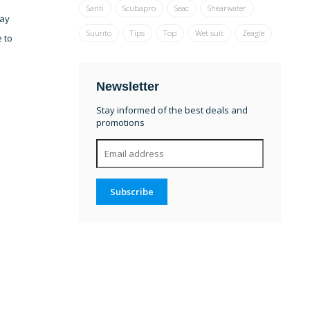
Santi
Scubapro
Seac
Shearwater
lay
Suunto
Tips
Top
Wet suit
Zeagle
e to
Newsletter
Stay informed of the best deals and
promotions
Subscribe