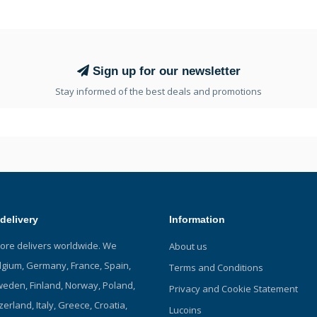
Sign up for our newsletter
Stay informed of the best deals and promotions
delivery
Information
tore delivers worldwide. We
About us
elgium, Germany, France, Spain,
Terms and Conditions
eden, Finland, Norway, Poland,
Privacy and Cookie Statement
zerland, Italy, Greece, Croatia,
Lucoins