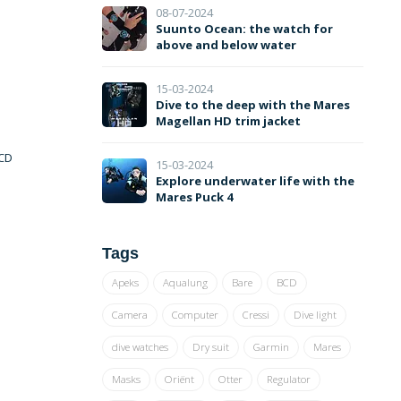
08-07-2024
Suunto Ocean: the watch for
above and below water
15-03-2024
Dive to the deep with the Mares
Magellan HD trim jacket
LCD
15-03-2024
Explore underwater life with the
Mares Puck 4
Tags
Apeks
Aqualung
Bare
BCD
Camera
Computer
Cressi
Dive light
dive watches
Dry suit
Garmin
Mares
Masks
Oriënt
Otter
Regulator