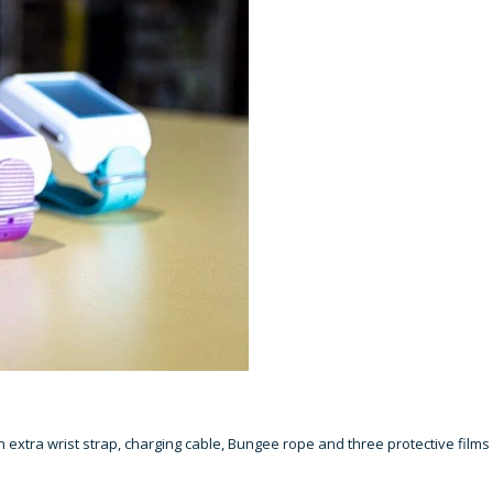
xtra wrist strap, charging cable, Bungee rope and three protective films 