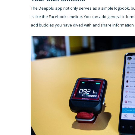
The Deepblu app not only serves as a simple logbook, but
is like the Facebook timeline. You can add general informa
add buddies you have dived with and share information a