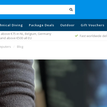
hnical Diving
Package Deals
Outdoor
Gift Vouchers
 above €75 in NL, Belgium, Germany
Fast worldwide del
and above €500 all EU
omputers
/
Blog