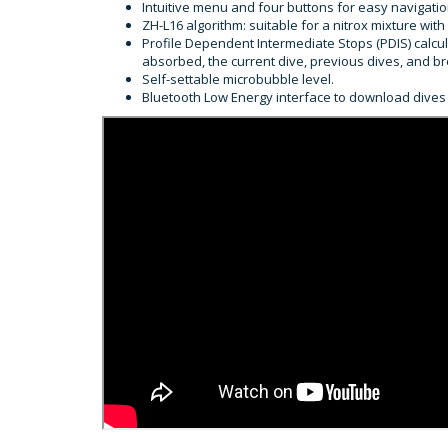
Intuitive menu and four buttons for easy navigati
ZH-L16 algorithm: suitable for a nitrox mixture w
Profile Dependent Intermediate Stops (PDIS) calc
absorbed, the current dive, previous dives, and br
Self-settable microbubble level.
Bluetooth Low Energy interface to download dives 