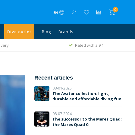
0
EN
Dive outlet
Blog
Brands
ivery
Rated with a 9.1
Recent articles
08-01-2025
The Avatar collection: light,
durable and affordable diving fun
08-07-2024
The successor to the Mares Quad:
the Mares Quad Ci