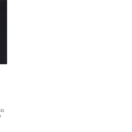
2).
s