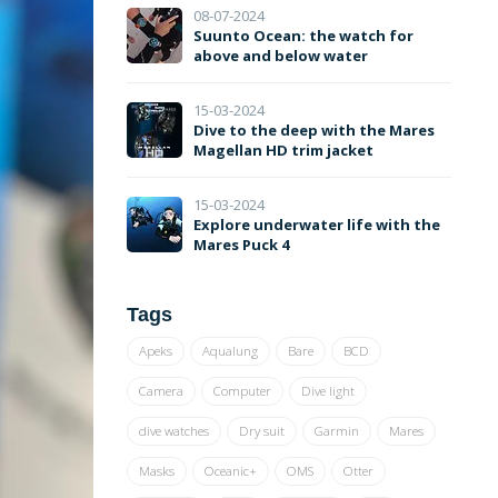
08-07-2024
Suunto Ocean: the watch for
above and below water
15-03-2024
Dive to the deep with the Mares
Magellan HD trim jacket
15-03-2024
Explore underwater life with the
Mares Puck 4
Tags
Apeks
Aqualung
Bare
BCD
Camera
Computer
Dive light
dive watches
Dry suit
Garmin
Mares
Masks
Oceanic+
OMS
Otter