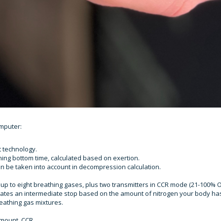
mputer:
t technology.
ing bottom time, calculated based on exertion.
n be taken into account in decompression calculation.
up to eight breathing gases, plus two transmitters in CCR mode (21-100% O
ulates an intermediate stop based on the amount of nitrogen your body ha
eathing gas mixtures.
emount, CCR.