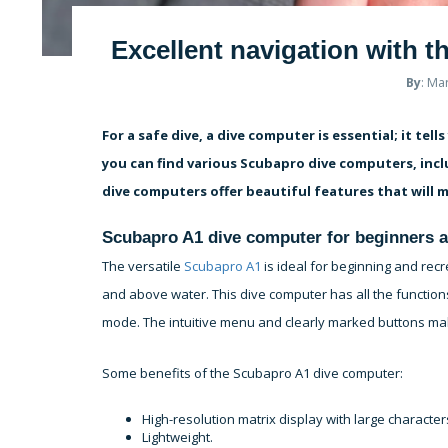
Excellent navigation with 
By
: Ma
For a safe dive, a dive computer is essential; it te
you can find various Scubapro dive computers, inc
dive computers offer beautiful features that will m
Scubapro A1 dive computer for beginners a
The versatile
Scubapro A1
is ideal for beginning and rec
and above water. This dive computer has all the function
mode. The intuitive menu and clearly marked buttons ma
Some benefits of the Scubapro A1 dive computer:
High-resolution matrix display with large characte
Lightweight.