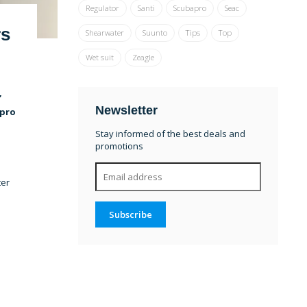
Regulator
Santi
Scubapro
Seac
rs
Shearwater
Suunto
Tips
Top
Wet suit
Zeagle
,
Newsletter
apro
Stay informed of the best deals and
promotions
ter
Subscribe