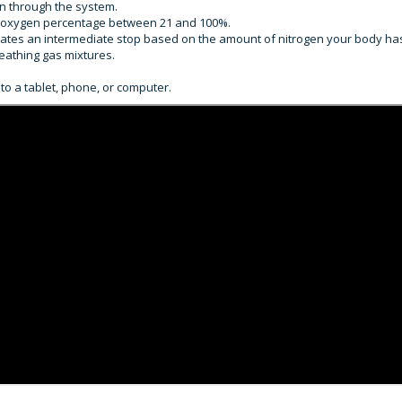
on through the system.
ith oxygen percentage between 21 and 100%.
ulates an intermediate stop based on the amount of nitrogen your body ha
eathing gas mixtures.
to a tablet, phone, or computer.