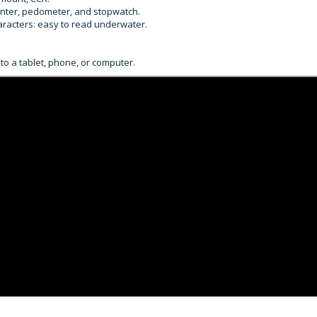
unter, pedometer, and stopwatch.
haracters: easy to read underwater.
to a tablet, phone, or computer.