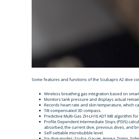
Some features and functions of the Scubapro A2 dive co
Wireless breathing gas integration based on smar
Monitors tank pressure and displays actual remain
Records heart rate and skin temperature, which ca
Tilt-compensated 3D compass.
Predictive Multi-Gas ZH-LH16 ADT MB algorithm for 
Profile Dependent Intermediate Stops (PDIS) calc
absorbed, the current dive, previous dives, and br
Self-settable microbubble level.
Six dive modes: Scuba, Gauge, Apnea, Trimix, Sid