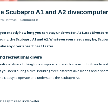
the Scubapro A1 and A2 divecompute
rco Hartman
Comments
: 0
lls you exactly how long you can stay underwater. At Lucas Divestore
luding the Scubapro A1 and A2. Whatever your needs may be, Scub
ake any diver's heart beat faster.
nd recreational divers
reational divers looking for a computer and watch in one for both underwa
s you need during a dive, including three different dive modes and a sport
ke it easy to operate and understand the Scubapro A1.
rs: easy to read underwater.