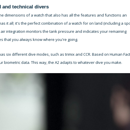
 and technical divers
he dimensions of a watch that also has all the features and functions an
t all; it's the perfect combination of a watch for on land (including a spo
air integration monitors the tank pressure and indicates your remaining
es that you always know where you're going.
as six different dive modes, such as trimix and CCR. Based on Human Fac
ur biometric data. This way, the A2 adapts to whatever dive you make.