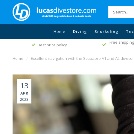
Home
Diving
Snorkeling
Tec
Free shipping
Best price policy
Home
/
Excellent navigation with the Scubapro A1 and A2 divec
13
APR
2023