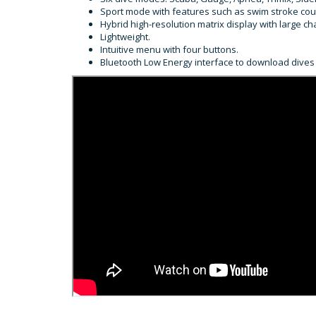
Sport mode with features such as swim stroke co
Hybrid high-resolution matrix display with large c
Lightweight.
Intuitive menu with four buttons.
Bluetooth Low Energy interface to download dives 