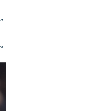
rt
tor