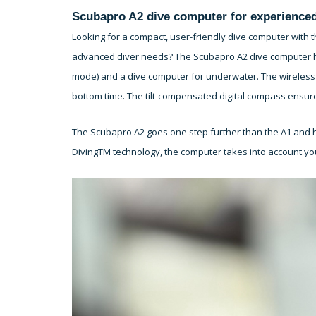
Scubapro A2 dive computer for experienced
Looking for a compact, user-friendly dive computer with t
advanced diver needs? The Scubapro A2 dive computer has i
mode) and a dive computer for underwater. The wireless 
bottom time. The tilt-compensated digital compass ensur
The Scubapro A2 goes one step further than the A1 and h
DivingTM technology, the computer takes into account yo