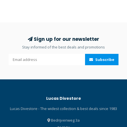
Sign up for our newsletter
Stay informed of the best deals and promotions
Subscribe
Lucas Divestore
Lucas Divestore - The widest collection & best deals since 1983
Bedrijvenweg 3a