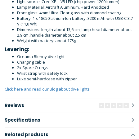
Light source: Cree XP-L V5 LED (chip power 1200 lumen)
Lamp Material: Aircraft Aluminum, Hard Anodized
Front glass: 4mm Ultra-Clear glass with diamond coating
Battery: 1 x 18650 Lithium-Ion battery, 3200 mAh with USB-C 3,7
V (11,8 Wh)
Dimensions: length about 13,6 cm, lamp head diameter about
2,9 cm, handle diameter about 2,5 cm
Weight with battery: about 175g
Levering:
Oceama Blenny dive light
Charging cable
2x Spare O-rings
Wrist strap with safety lock
Luxe semi-hardcase with zipper
Click here and read our Blog about dive lights!
Reviews
Specifications
Related products