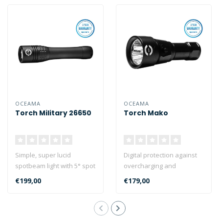
OCEAMA
OCEAMA
Torch Military 26650
Torch Mako
Simple, super lucid
Digital protection against
spotbeam light with 5° spot
overcharging and
wide-angle view and a chip
overheating.
€199,00
€179,00
pres..