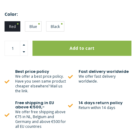
Color:
Red
Blue
Black
Add to cart
Best price policy
Fast delivery worldwide
We offer a best price policy.
We offer fast delivery
Have you seen same product
worldwide.
cheaper elsewhere? Mail us
the link.
Free shipping in EU
14 days return policy
above €500,-
Return within 14 days
We offer free shipping above
€75 in NL, Belgium and
Germany and above €500 for
all EU countries