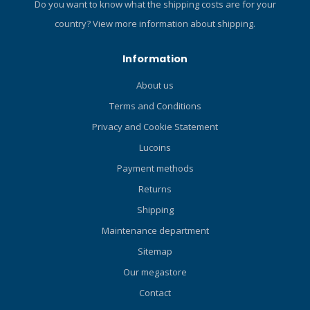
Do you want to know what the shipping costs are for your
country?
View more information about shipping.
Information
About us
Terms and Conditions
Privacy and Cookie Statement
Lucoins
Payment methods
Returns
Shipping
Maintenance department
Sitemap
Our megastore
Contact