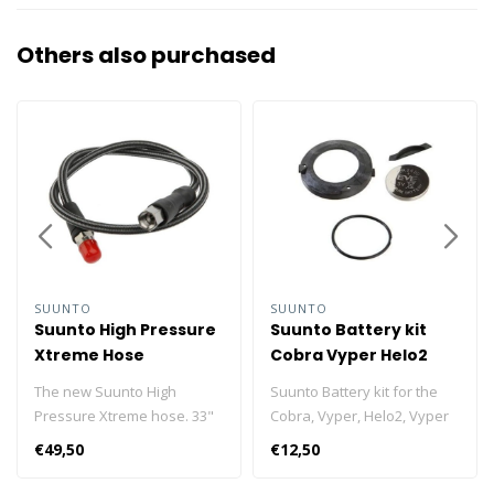
Others also purchased
SUUNTO
SUUNTO
Suunto High Pressure
Suunto Battery kit
Xtreme Hose
Cobra Vyper Helo2
Vyper Air Zoop
The new Suunto High
Suunto Battery kit for the
Pressure Xtreme hose. 33"
Cobra, Vyper, Helo2, Vyper
long, flexible and
Air and Zoop.
€49,50
€12,50
lightweight.