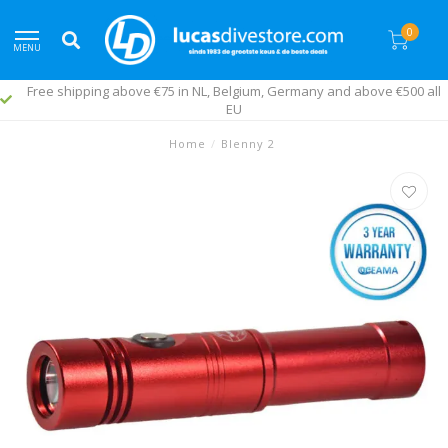
0
MENU
Free shipping above €75 in NL, Belgium, Germany and above €500 all
EU
Home
/
Blenny 2