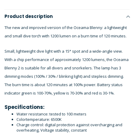
Product description
The new and improved version of the Oceama Blenny: a lightweight
and small dive torch with 1200 lumen on a burn time of 120 minutes.
Small, lightweight dive light with a 15° spot and a wide-angle view.
With a chip performance of approximately 1200 lumens, the Oceama
Blenny 2 is suitable for all divers and snorkelers. The lamp has 3
dimming modes (100% / 30% / blinking light) and stepless dimming.
The burn time is about 120 minutes at 100% power. Battery status
indicator green is 100-70%, yellow is 70-30% and red is 30-1%.
Specifications:
Water resistance: tested to 100 meters
Colortemperature: 6500K
Charge control: digital protection against overcharging and
overheating, Voltage stability, constant