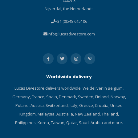
7442CX
Nijverdal, the Netherlands
+31 (0)548 615106
info@lucasdivestore.com
Worldwide delivery
Lucas Divestore delivers worldwide. We deliver in Belgium,
Germany, France, Spain, Denmark, Sweden, Finland, Norway,
Poland, Austria, Switzerland, Italy, Greece, Croatia, United
Kingdom, Malaysia, Australia, New Zealand, Thailand,
Philippines, Korea, Taiwan, Qatar, Saudi Arabia and more.