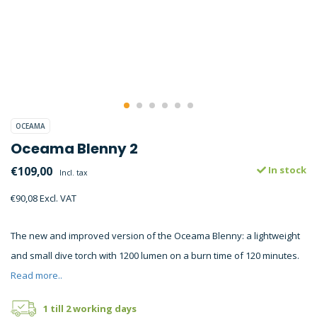
OCEAMA
Oceama Blenny 2
€109,00
In stock
Incl. tax
€90,08 Excl. VAT
The new and improved version of the Oceama Blenny: a lightweight
and small dive torch with 1200 lumen on a burn time of 120 minutes.
Read more..
1 till 2 working days