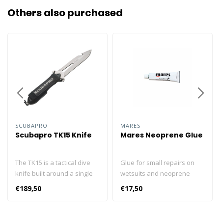
Others also purchased
SCUBAPRO
MARES
Scubapro TK15 Knife
Mares Neoprene Glue
The TK15 is a tactical dive
Glue for small repairs on
knife built around a single
wetsuits and neoprene
piece of marine-grade
accessories. 20ml tube.
€189,50
€17,50
stainless steel that’s been
Made in accordance with
machined to achieve the
current regulations.
ideal balance of strength