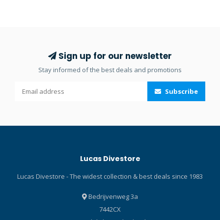
and weight. Its polished
surface lets the water drain
easily and prevent
oxidation. The thickness of
the stainless steel is
Sign up for our newsletter
consistent from one end to
Stay informed of the best deals and promotions
the other, creating a high
level of stiffness. The blade
Subscribe
features a lower smooth-
edge and an upper
serrated edge close to the
handle to maximise control
of the cut. There’s also a
shackle key and a line
Lucas Divestore
cutter. The knife comes with
a heavy-duty handle and a
Lucas Divestore - The widest collection & best deals since 1983
fiberglass-reinforced
polyamide sheath with
Bedrijvenweg 3a
nylon straps. Also included
7442CX
is a SCUBAPRO branded