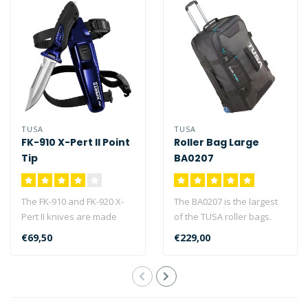
TUSA
TUSA
FK-910 X-Pert II Point
Roller Bag Large
Tip
BA0207
The FK-910 and FK-920 X-
The BA0207 is the largest
Pert II knives are made
of the TUSA roller bags.
from high quality,
The BA0207 is capable of
€69,50
€229,00
corrosion res..
stor..