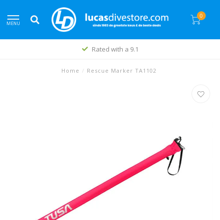
0
MENU
Rated with a 9.1
Home
/
Rescue Marker TA1102