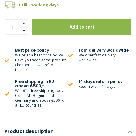
1 till 2 working days
Add to cart
Best price policy
Fast delivery worldwide
We offer a best price policy.
We offer fast delivery
Have you seen same product
worldwide.
cheaper elsewhere? Mail us
the link.
Free shipping in EU
14 days return policy
above €500,-
Return within 14 days
We offer free shipping above
€75 in NL, Belgium and
Germany and above €500 for
all EU countries
Product description