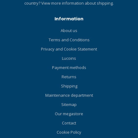
country?
View more information about shipping.
delivers reliable knife
protection. Red tab on the
Information
underside of the Velcro leg
strap keeps the sheath
About us
secured on the leg when
Terms and Conditions
pulling the knife out for use.
Recesses in the handle
Privacy and Cookie Statement
matched to teeth in the
Lucoins
sheath enable the knife to
stay securely in place.
Payment methods
Dimensions: Overall, 11.4in;
Returns
Blade only, 6.1in.
Shipping
Maintenance department
Sitemap
Our megastore
Contact
Cookie Policy