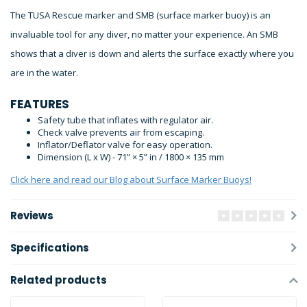
The TUSA Rescue marker and SMB (surface marker buoy) is an
invaluable tool for any diver, no matter your experience. An SMB
shows that a diver is down and alerts the surface exactly where you
are in the water.
FEATURES
Safety tube that inflates with regulator air.
Check valve prevents air from escaping.
Inflator/Deflator valve for easy operation.
Dimension (L x W) - 71” × 5” in / 1800 × 135 mm
Click here and read our Blog about Surface Marker Buoys!
Reviews
Specifications
Related products