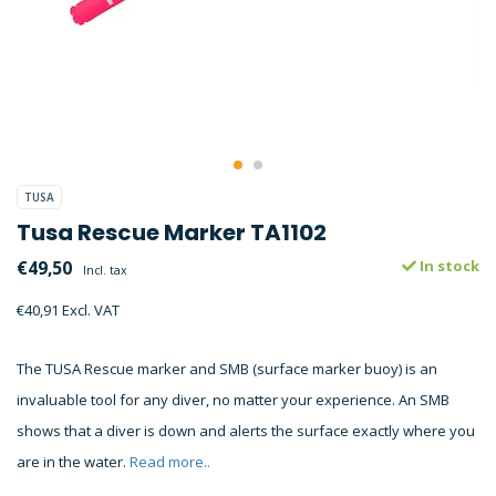
TUSA
Tusa Rescue Marker TA1102
€49,50
In stock
Incl. tax
€40,91 Excl. VAT
The TUSA Rescue marker and SMB (surface marker buoy) is an
invaluable tool for any diver, no matter your experience. An SMB
shows that a diver is down and alerts the surface exactly where you
are in the water.
Read more..