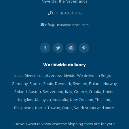
Nijverdal, the Netherlands
hand cover with bungee for
securing the knife to the
+31 (0)548 615106
hand in critical dive
conditions. Built with
info@lucasdivestore.com
marine-grade stainless
steel, the best material for
maintaining cutting edge
reliability and resisting
corrosion. Substantial
6in/15cm blade offers
Worldwide delivery
plenty of heft and cutting
power. Both smooth and
Lucas Divestore delivers worldwide. We deliver in Belgium,
serrated blade edges are
Germany, France, Spain, Denmark, Sweden, Finland, Norway,
designed to meet any
cutting situation. Heavy-duty
Poland, Austria, Switzerland, Italy, Greece, Croatia, United
handle with stainless steel
Kingdom, Malaysia, Australia, New Zealand, Thailand,
screws provides a reliable
Philippines, Korea, Taiwan, Qatar, Saudi Arabia and more.
hand-hold when wearing
gloves. Fiberglass-
reinforced polyamide
Do you want to know what the shipping costs are for your
sheath with nylon straps