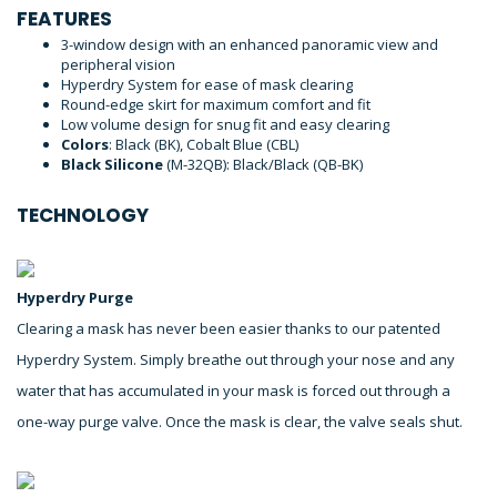
FEATURES
3-window design with an enhanced panoramic view and
peripheral vision
Hyperdry System for ease of mask clearing
Round-edge skirt for maximum comfort and fit
Low volume design for snug fit and easy clearing
Colors
: Black (BK), Cobalt Blue (CBL)
Black Silicone
(M-32QB): Black/Black (QB-BK)
TECHNOLOGY
Hyperdry Purge
Clearing a mask has never been easier thanks to our patented
Hyperdry System. Simply breathe out through your nose and any
water that has accumulated in your mask is forced out through a
one-way purge valve. Once the mask is clear, the valve seals shut.