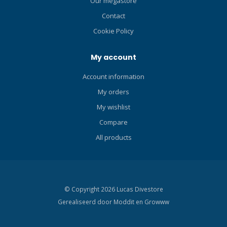
Our megastore
independent escape pipe.
This unique design utilizes
Contact
the angle of the snorkel
Cookie Policy
pipe and the resilience of
the water surface to eject
My account
water. Click here and read
our Blog about the ABC-set!
Account information
My orders
My wishlist
Compare
All products
© Copyright 2026 Lucas Divestore
Gerealiseerd door
Moddit en
Growww