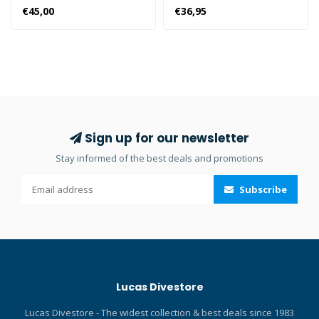
premier semi-dry snorkel
top dry and prevents water
€45,00
€36,95
incorporating several
from entering from above.
features such as the
Provides optimum comfort
patented Hyperdry System
while breathing. Exhaust
making this one of the most
valve and sliding snorkel
stylish and feature packed
holder for maximum
snorkels on the market.
versatility. The Rebel Dry
Hyperdry system with three
diving snorkel features a
current rectifying plates
fully dry top that allows you
Sign up for our newsletter
High flow and angled purge
to breathe without letting
Stay informed of the best deals and promotions
valve to eliminate gurgling
water in from above during
of water and allow bubbles
the dive. The snorkel is
Subscribe
to pass by the face when
large and allows you to
purged Ortho-consciously
breathe with some ease.
designed mouthpiece for
Perfect for a very long
ultimate comfort Silicone
diving or snorkelling
flexible neck Detachable
session. The discharge
two-section swivel adapter
valve makes it easy to
Lucas Divestore
for free movement Three-
empty the snorkel. The main
dimensional pipe curve for
features of the Rebel Dry
Lucas Divestore - The widest collection & best deals since 1983
the ideal angle for
snorkel are: 100% dry top