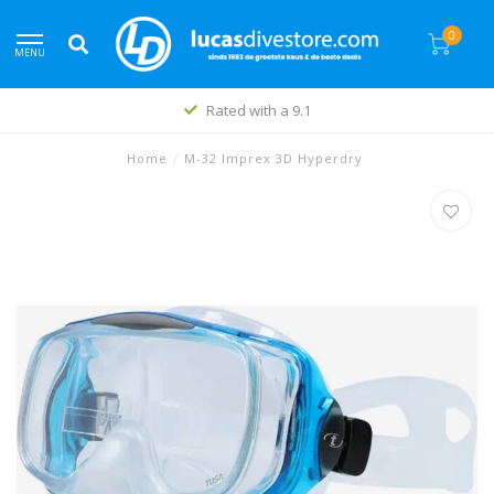
0
MENU
Rated with a 9.1
Home
/
M-32 Imprex 3D Hyperdry