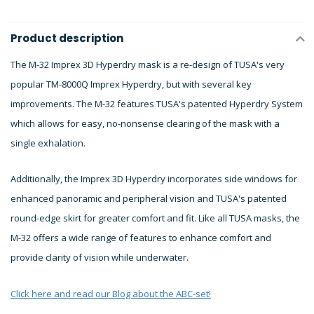
Product description
The M-32 Imprex 3D Hyperdry mask is a re-design of TUSA's very
popular TM-8000Q Imprex Hyperdry, but with several key
improvements. The M-32 features TUSA's patented Hyperdry System
which allows for easy, no-nonsense clearing of the mask with a
single exhalation.
Additionally, the Imprex 3D Hyperdry incorporates side windows for
enhanced panoramic and peripheral vision and TUSA's patented
round-edge skirt for greater comfort and fit. Like all TUSA masks, the
M-32 offers a wide range of features to enhance comfort and
provide clarity of vision while underwater.
Click here and read our Blog about the ABC-set!