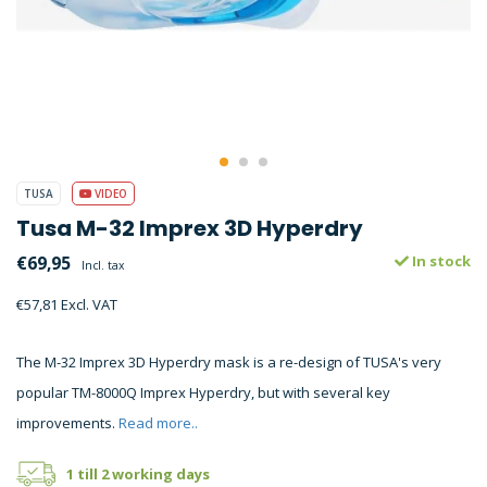
TUSA
VIDEO
Tusa M-32 Imprex 3D Hyperdry
€69,95
In stock
Incl. tax
€57,81 Excl. VAT
The M-32 Imprex 3D Hyperdry mask is a re-design of TUSA's very
popular TM-8000Q Imprex Hyperdry, but with several key
improvements.
Read more..
1 till 2 working days