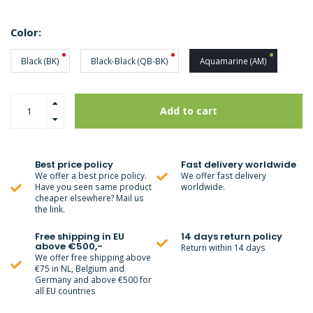
Color:
Black (BK)
Black-Black (QB-BK)
Aquamarine (AM)
Add to cart
Best price policy
Fast delivery worldwide
We offer a best price policy.
We offer fast delivery
Have you seen same product
worldwide.
cheaper elsewhere? Mail us
the link.
Free shipping in EU
14 days return policy
above €500,-
Return within 14 days
We offer free shipping above
€75 in NL, Belgium and
Germany and above €500 for
all EU countries