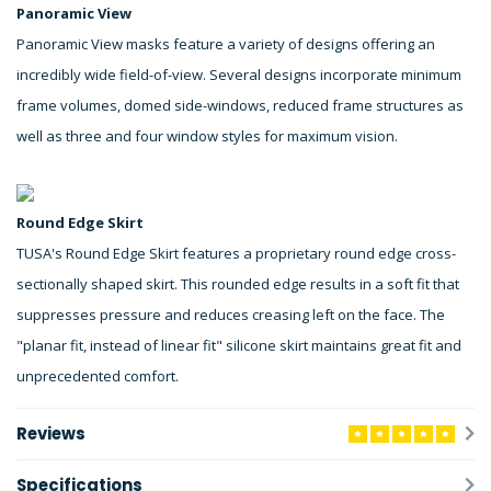
Panoramic View
Panoramic View masks feature a variety of designs offering an
incredibly wide field-of-view. Several designs incorporate minimum
frame volumes, domed side-windows, reduced frame structures as
well as three and four window styles for maximum vision.
Round Edge Skirt
TUSA's Round Edge Skirt features a proprietary round edge cross-
sectionally shaped skirt. This rounded edge results in a soft fit that
suppresses pressure and reduces creasing left on the face. The
"planar fit, instead of linear fit" silicone skirt maintains great fit and
unprecedented comfort.
Reviews
Specifications