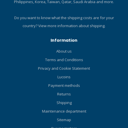
Philippines, Korea, Taiwan, Qatar, Saudi Arabia and more.
SWIVEL The Comfort Swivel
adapter makes it possible
to slip the mask strap into
Do you want to know what the shipping costs are for your
the slit with no hassles. The
country?
View more information about shipping.
two-part construction allows
the snorkel to rotate and
Information
can be attached in a
horizontal position. HIGH
About us
FLOW PURGE The High Flow
Terms and Conditions
Purge design used on TUSA
snorkels offers a covered
Privacy and Cookie Statement
large diameter purge valve
Lucoins
for simple, quick clearing,
reducing the amount of
Payment methods
water remaining in the
Returns
mouthpiece in an instant.
Shipping
HYPERDRY SYSTEM The
Hyperdry System keeps the
Maintenance department
main pipe dry by ejecting
Sitemap
water through an