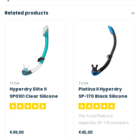
Related products
TUSA
TUSA
Hyperdry Elite II
Platina II Hyperdry
SP0101 Clear Silicone
SP-170 Black Silicone
..
The Tusa Platina II
Hyperdry SP-170 snorkel is
TUSA's premier semi-dry
€49,00
€45,00
snorkel i..