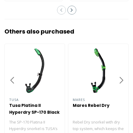
Others also purchased
TUSA
MARES
Tusa Platina II
Mares Rebel Dry
Hyperdry SP-170 Black
Silicone
The SP-170 Platina II
Rebel Dry snorkel with dry
Hyperdry snorkel is TUSA’s
top system, which keeps the