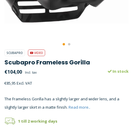
SCUBAPRO
VIDEO
Scubapro Frameless Gorilla
€104,00
In stock
Incl. tax
€85,95 Excl. VAT
The Frameless Gorilla has a slightly larger and wider lens, and a
slightly larger skirt in a matte finish.
Read more..
1 till 2 working days