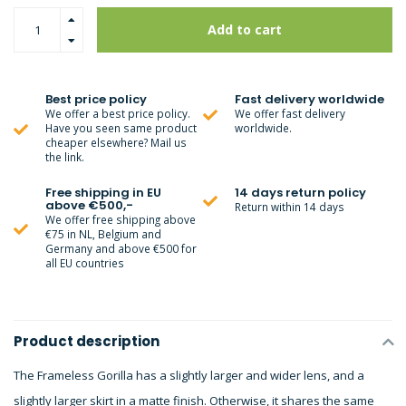
Add to cart
Best price policy
Fast delivery worldwide
We offer a best price policy.
We offer fast delivery
Have you seen same product
worldwide.
cheaper elsewhere? Mail us
the link.
Free shipping in EU
14 days return policy
above €500,-
Return within 14 days
We offer free shipping above
€75 in NL, Belgium and
Germany and above €500 for
all EU countries
Product description
The Frameless Gorilla has a slightly larger and wider lens, and a
slightly larger skirt in a matte finish. Otherwise, it shares the same