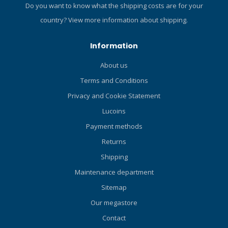
silicone for greater flexibility
Do you want to know what the shipping costs are for your
and durability Tube top
country?
View more information about shipping.
designed to prevent water
in entry while snorkelling
Information
Ideal for travelling" Click
here and read our Blog
About us
about the ABC-set!
Terms and Conditions
Privacy and Cookie Statement
Lucoins
Payment methods
Returns
Shipping
Maintenance department
Sitemap
Our megastore
Contact