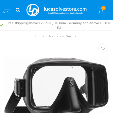
0
MENU
Free shipping above €75 in NL, Belgium, Germany and above €500 all
EU
Home
/
Frameless Gorilla