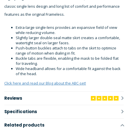
classic single lens design and long list of comfort and performance
features as the original Frameless.
Extra-large single-lens provides an expansive field of view
while reducing volume.
Slightly larger double-seal matte skirt creates a comfortable,
watertight seal on larger faces.
Push-button buckles attach to tabs on the skirt to optimize
range of motion when dialing in fit.
Buckle tabs are flexible, enabling the mask to be folded flat
for traveling.
Wide headband allows for a comfortable fit against the back
of the head.
Click here and read our Blog about the ABC-set!
Reviews
Specifications
Related products