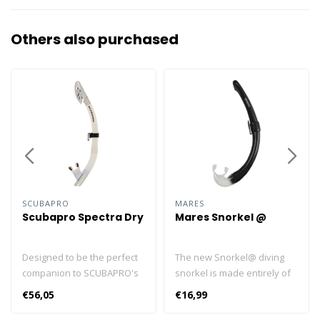
Others also purchased
SCUBAPRO
MARES
Scubapro Spectra Dry
Mares Snorkel @
Designed to be the perfect
The new Snorkel@ diving
companion to SCUBAPRO's
snorkel is made entirely of
Spectra masks, the restyled
transparent silicone and is
€56,05
€16,99
SPECTRA DRY is nothing if
completely foldable. The
not the ideal snorkel. Its
Snorkel@ is the perfect