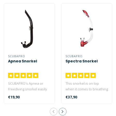
SCUBAPRO
SCUBAPRO
Apnea Snorkel
Spectra Snorkel
SCUBAPRO's Apnea or
This snorkel is on top
Freediving snorkel easily
when it comes to breathing
attaches to your mask
comfort and ease of
€19,90
€37,90
strap when b..
clearing...