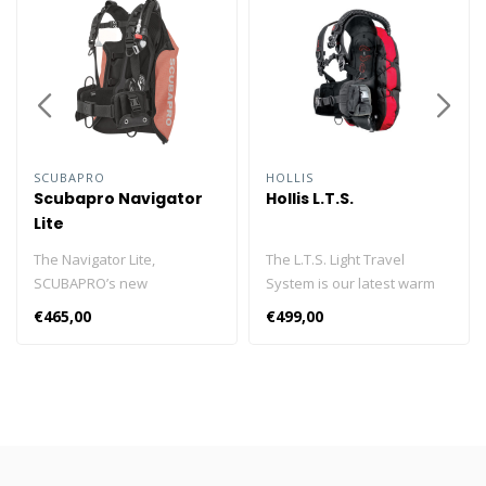
SCUBAPRO
HOLLIS
Scubapro Navigator
Hollis L.T.S.
Lite
The Navigator Lite,
The L.T.S. Light Travel
SCUBAPRO’s new
System is our latest warm
lightweight, back inflation
water solution for traveling
€465,00
€499,00
BCD is perfect for the
divers and destinations
recreational travel diver
where weight restrictions
who prefers black-flotation
are limited. Incorporating
in a simple, yet durable
key features from our
form with the added benefit
popular HD200, the L.T.S is a
of showing off interesting
weight integrated back
color combinations. The
inflation design with 30 lbs