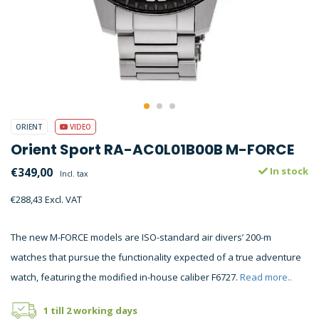
ORIENT
VIDEO
Orient Sport RA-AC0L01B00B M-FORCE
€349,00
In stock
Incl. tax
€288,43 Excl. VAT
The new M-FORCE models are ISO-standard air divers’ 200-m
watches that pursue the functionality expected of a true adventure
watch, featuring the modified in-house caliber F6727.
Read more..
1 till 2 working days