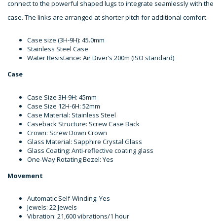
connect to the powerful shaped lugs to integrate seamlessly with the
case. The links are arranged at shorter pitch for additional comfort.
Case size (3H-9H): 45.0mm
Stainless Steel Case
Water Resistance: Air Diver’s 200m (ISO standard)
Case
Case Size 3H-9H: 45mm
Case Size 12H-6H: 52mm
Case Material: Stainless Steel
Caseback Structure: Screw Case Back
Crown: Screw Down Crown
Glass Material: Sapphire Crystal Glass
Glass Coating: Anti-reflective coating glass
One-Way Rotating Bezel: Yes
Movement
Automatic Self-Winding: Yes
Jewels: 22 Jewels
Vibration: 21,600 vibrations/1 hour