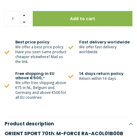
Add to cart
Best price policy
Fast delivery worldwide
We offer a best price policy.
We offer fast delivery
Have you seen same product
worldwide.
cheaper elsewhere? Mail us
the link.
Free shipping in EU
14 days return policy
above €500,-
Return within 14 days
We offer free shipping above
€75 in NL, Belgium and
Germany and above €500 for
all EU countries
Product description
ORIENT SPORT 70th: M-FORCE RA-AC0L01B00B