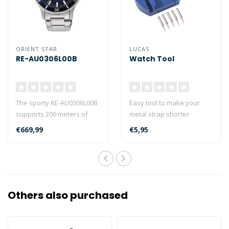
ORIENT STAR
LUCAS
RE-AU0306L00B
Watch Tool
The sporty RE-AU0306L00B
Easy tool to make your
supports 200 meters of
metal strap shorter
water resistance and can
€669,99
€5,95
be used..
Others also purchased