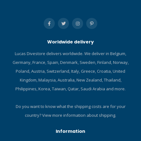
stabilization in all dive
conditions. The
cummerbund features two
detachable pockets, each
with two soft D-rings. These
pockets can be either
Worldwide delivery
placed with the opening
facing upwards for carrying
Lucas Divestore delivers worldwide. We deliver in Belgium,
accessories or downwards
Germany, France, Spain, Denmark, Sweden, Finland, Norway,
to provide quick-release
ballast. The Navigator Lite
Poland, Austria, Switzerland, Italy, Greece, Croatia, United
comes in two expandable
Kingdom, Malaysia, Australia, New Zealand, Thailand,
sizes, XXS to M and M to
Philippines, Korea, Taiwan, Qatar, Saudi Arabia and more.
XXL, with a bit of
overlapping so you can be
sure to find the perfect fit
Do you want to know what the shipping costs are for your
for your next dive travel
country?
View more information about shipping.
adventure. Click here and
read our Blog about
Information
Scubapro BCDs! Click here
and read our Blog about