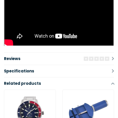
Reviews
Specifications
Related products