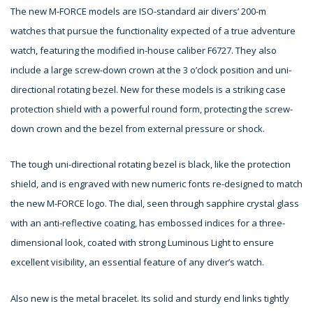
The new M-FORCE models are ISO-standard air divers’ 200-m
watches that pursue the functionality expected of a true adventure
watch, featuring the modified in-house caliber F6727. They also
include a large screw-down crown at the 3 o’clock position and uni-
directional rotating bezel. New for these models is a striking case
protection shield with a powerful round form, protecting the screw-
down crown and the bezel from external pressure or shock.
The tough uni-directional rotating bezel is black, like the protection
shield, and is engraved with new numeric fonts re-designed to match
the new M-FORCE logo. The dial, seen through sapphire crystal glass
with an anti-reflective coating, has embossed indices for a three-
dimensional look, coated with strong Luminous Light to ensure
excellent visibility, an essential feature of any diver’s watch.
Also new is the metal bracelet. Its solid and sturdy end links tightly