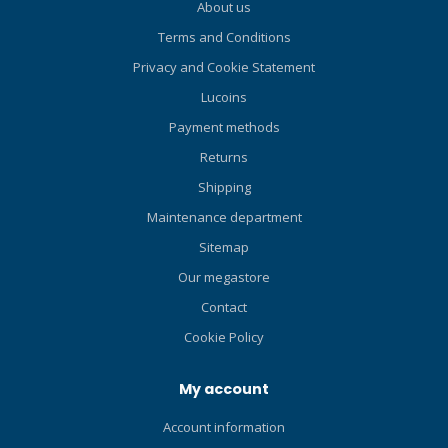
About us
stab jackets! Perfect for
Terms and Conditions
recreational travel divers
who prefer back-flotation
Privacy and Cookie Statement
and enjoy color-customizing
Lucoins
their dive gear. Unique air
cell covers come in three
Payment methods
standard colors installed on
Returns
the BCD (Black, Blue, and
Shipping
Coral), and three additional
accessory colors (Navy Blue
Maintenance department
Camo, Army Green, and
Sitemap
White). Padded Airnet® soft
Our megastore
backpack is foldable for
easy packing and
Contact
convenient storage.
Cookie Policy
Modular design is fully
adjustable and allows for
My account
the easy replacement of
back padding, cummerbund,
Account information
shoulder straps, tank