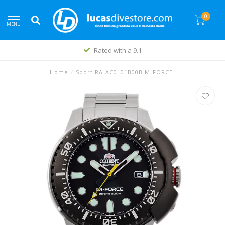
0
MENU
Rated with a 9.1
Home
/
Sport RA-AC0L01B00B M-FORCE