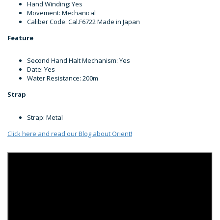
Hand Winding: Yes
Movement: Mechanical
Caliber Code: Cal.F6722 Made in Japan
Feature
Second Hand Halt Mechanism: Yes
Date: Yes
Water Resistance: 200m
Strap
Strap: Metal
Click here and read our Blog about Orient!