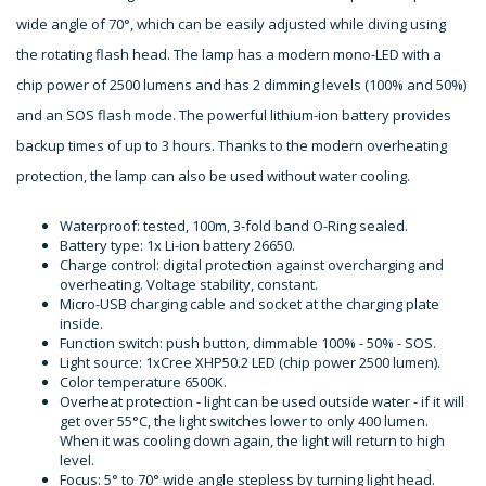
wide angle of 70°, which can be easily adjusted while diving using
the rotating flash head. The lamp has a modern mono-LED with a
chip power of 2500 lumens and has 2 dimming levels (100% and 50%)
and an SOS flash mode. The powerful lithium-ion battery provides
backup times of up to 3 hours. Thanks to the modern overheating
protection, the lamp can also be used without water cooling.
Waterproof: tested, 100m, 3-fold band O-Ring sealed.
Battery type: 1x Li-ion battery 26650.
Charge control: digital protection against overcharging and
overheating. Voltage stability, constant.
Micro-USB charging cable and socket at the charging plate
inside.
Function switch: push button, dimmable 100% - 50% - SOS.
Light source: 1xCree XHP50.2 LED (chip power 2500 lumen).
Color temperature 6500K.
Overheat protection - light can be used outside water - if it will
get over 55°C, the light switches lower to only 400 lumen.
When it was cooling down again, the light will return to high
level.
Focus: 5° to 70° wide angle stepless by turning light head.