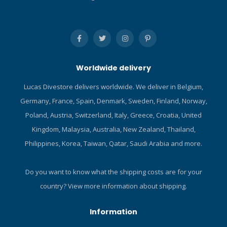
Worldwide delivery
Lucas Divestore delivers worldwide. We deliver in Belgium,
Germany, France, Spain, Denmark, Sweden, Finland, Norway,
Poland, Austria, Switzerland, Italy, Greece, Croatia, United
Kingdom, Malaysia, Australia, New Zealand, Thailand,
Philippines, Korea, Taiwan, Qatar, Saudi Arabia and more.
Do you want to know what the shipping costs are for your
country?
View more information about shipping.
Information