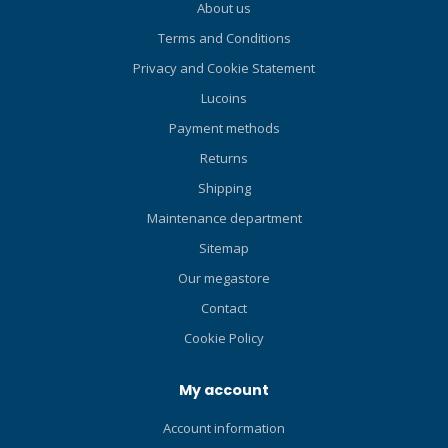
About us
Terms and Conditions
Privacy and Cookie Statement
Lucoins
Payment methods
Returns
Shipping
Maintenance department
Sitemap
Our megastore
Contact
Cookie Policy
My account
Account information