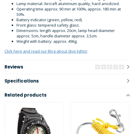
Lamp material: Aircraft aluminium quality, hard anodized.
Operating time approx. 90 min at 100%, approx. 180 min at
50%.
Battery indicator (green, yellow, red).
Front glass: tempered safety glass.
Dimensions: length approx. 20cm, lamp head diameter
approx. 5cm, handle diameter approx. 3,5cm.
Weight with battery: approx. 496g.
Click here and read our Blog about dive lights!
Reviews
Specifications
Related products