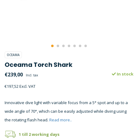
OCEAMA
Oceama Torch Shark
€239,00
In stock
Incl. tax
€197,52 Excl. VAT
Innovative dive light with variable focus from a 5° spot and up to a
wide angle of 70°, which can be easily adjusted while diving using
the rotating flash head.
Read more..
1 till 2 working days