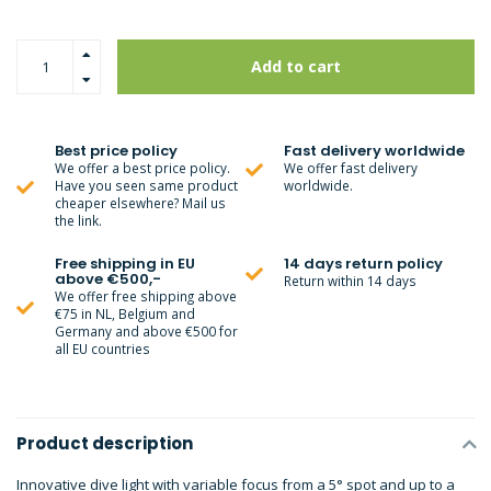
Add to cart
Best price policy
Fast delivery worldwide
We offer a best price policy.
We offer fast delivery
Have you seen same product
worldwide.
cheaper elsewhere? Mail us
the link.
Free shipping in EU
14 days return policy
above €500,-
Return within 14 days
We offer free shipping above
€75 in NL, Belgium and
Germany and above €500 for
all EU countries
Product description
Innovative dive light with variable focus from a 5° spot and up to a