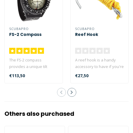
SCUBAPRO
SCUBAPRO
FS-2 Compass
Reef Hook
The FS-2 compass
A reef hook is a handy
provides a unique tilt
accessory to have if you're
angle of up to 35 degrees,
drift diving and you want
€113,50
€27,50
making it eas..
to ..
Others also purchased