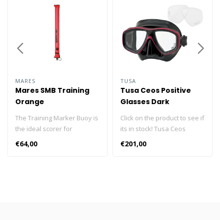
MARES
TUSA
Mares SMB Training
Tusa Ceos Positive
Orange
Glasses Dark
Siliconen
The Training Marker Buoy is
Click on the product to see if
the ideal scorer for
its in stock! Tusa Ceos
instructors or extended
Postive Mask The Tusa M-
€64,00
€201,00
range learners. Its limited
212 Freedom Ceos is
size make it perfect to be
combined with the Tusa
inflated even in a few
Corrective positive Lenses
meters of water. It is also
to bring you a prescription
widely used in dives with
mask. Together, you'll have
easy features. The ideal
no problem enjoying the
signaler for the Extended
beauty of the underwater