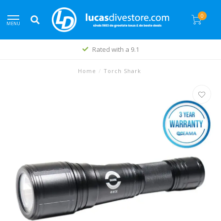
0
MENU
Rated with a 9.1
Home
/
Torch Shark