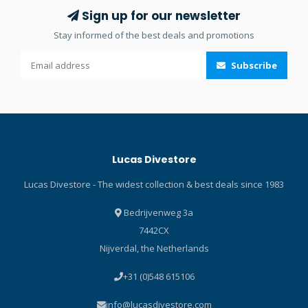
Range instructor. The key
world. Click here and read
Sign up for our newsletter
features of the Orange
our Blog about prescription
Stay informed of the best deals and promotions
Training Buoy are: Length: 1
lenses! Click here and read
m Width: 10 cm - lifting
our Blog about the best
Subscribe
thrust: 2.7 kg Orange color
diving masks!
and inflatable by mouth or
hose Over-Pressure Valve
(OPV) 210 D nylon with
thermoplastic polyurethane
lamination Metal parts in
Lucas Divestore
304 stainless steel Click
here and read our Blog
Lucas Divestore - The widest collection & best deals since 1983
about Surface Marker
Buoys!
Bedrijvenweg 3a
7442CX
Nijverdal, the Netherlands
+31 (0)548 615106
info@lucasdivestore.com