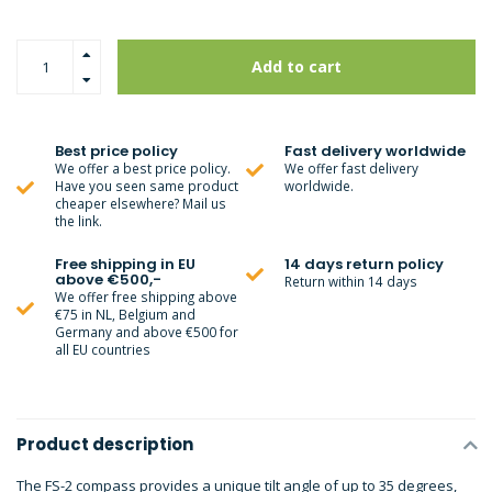
Add to cart
Best price policy
Fast delivery worldwide
We offer a best price policy.
We offer fast delivery
Have you seen same product
worldwide.
cheaper elsewhere? Mail us
the link.
Free shipping in EU
14 days return policy
above €500,-
Return within 14 days
We offer free shipping above
€75 in NL, Belgium and
Germany and above €500 for
all EU countries
Product description
The FS-2 compass provides a unique tilt angle of up to 35 degrees,