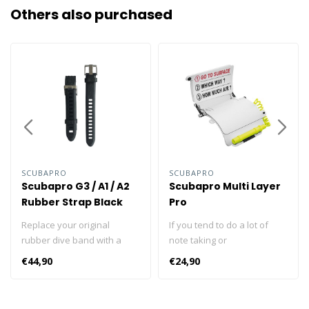
Others also purchased
SCUBAPRO
SCUBAPRO
Scubapro G3 / A1 / A2
Scubapro Multi Layer
Rubber Strap Black
Pro
Replace your original
If you tend to do a lot of
rubber dive band with a
note taking or
new version. The strap kit
communicating with your
€44,90
€24,90
fits the A1, A2 and G3 dive
dive buddy through words
computers. Easy to adjust &
and drawings, you're going
simple to use Safely
to love this multi-purpose