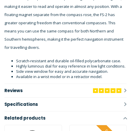
making it easier to read and operate in almost any position. With a
floating magnet separate from the compass rose, the FS-2 has
greater operating freedom than conventional compasses. This
means you can use the same compass for both Northern and
Southern hemispheres, making it the perfect navigation instrument
for travelling divers.
Scratch-resistant and durable oil-filled polycarbonate case.
Highly luminous dial for easy reference in low light conditions.
Side view window for easy and accurate navigation.
Available in a wrist model or in a retractor model.
Reviews
Specifications
Related products