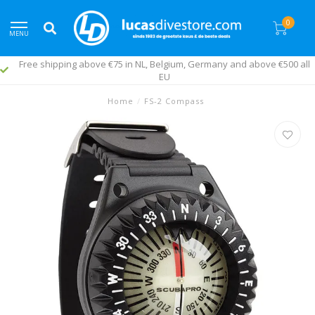
0
MENU
Free shipping above €75 in NL, Belgium, Germany and above €500 all
EU
Home
/
FS-2 Compass