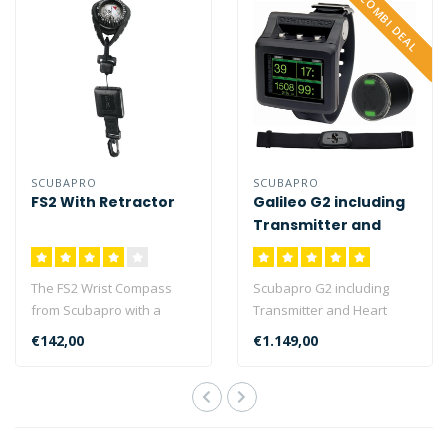
COMBI DEAL
SCUBAPRO
SCUBAPRO
FS2 With Retractor
Galileo G2 including
Transmitter and
Heart Rate Belt
The FS2 Wrist Compass
Scubapro G2 including
from Scubapro with a
Transmitter and Heart
luminous dial for easy
Rate belt is a complete
€142,00
€1.149,00
reading in low..
package with..