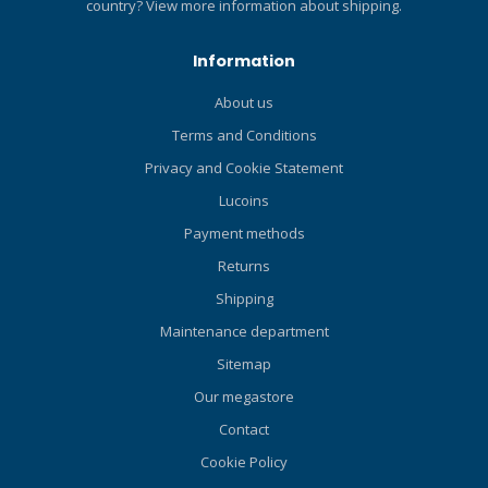
country?
View more information about shipping.
Information
About us
Terms and Conditions
Privacy and Cookie Statement
Lucoins
Payment methods
Returns
Shipping
Maintenance department
Sitemap
Our megastore
Contact
Cookie Policy