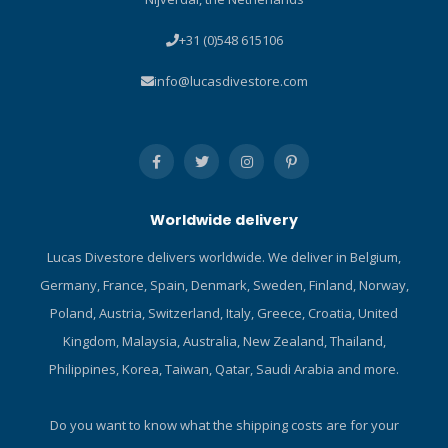
+31 (0)548 615106
info@lucasdivestore.com
Worldwide delivery
Lucas Divestore delivers worldwide. We deliver in Belgium,
Germany, France, Spain, Denmark, Sweden, Finland, Norway,
Poland, Austria, Switzerland, Italy, Greece, Croatia, United
Kingdom, Malaysia, Australia, New Zealand, Thailand,
Philippines, Korea, Taiwan, Qatar, Saudi Arabia and more.
Do you want to know what the shipping costs are for your