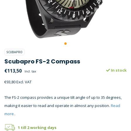
SCUBAPRO
Scubapro FS-2 Compass
€113,50
In stock
Incl. tax
€93,80 Excl. VAT
The FS-2 compass provides a unique tilt angle of up to 35 degrees,
making it easier to read and operate in almost any position.
Read
more..
1 till 2 working days