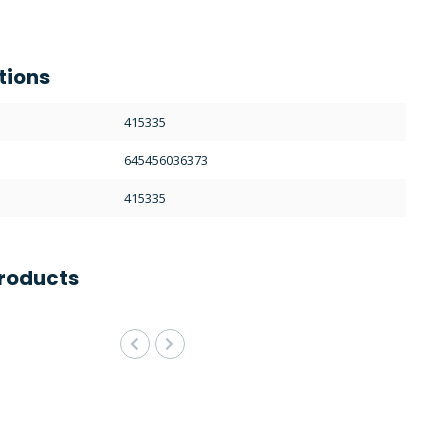
tions
415335
645456036373
415335
roducts