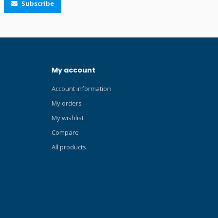
Subscribe
the Ergo Dry snorkel are: 100% dry top
Sliding and rotating snorkel holder
Corrugated tube and silicone mouthpiece
Exhaust valve Suitable for prolonged
snorkelling sessions. Click here and read
our Blog about the ABC-set! Technologies
My account
Dry Top Designed to provide divers and
snorkelers completely dry breathing.
Account information
Purge Valve Versions with the lower purge
valve system ensure quick and effective
My orders
tube purging.
My wishlist
Compare
All products