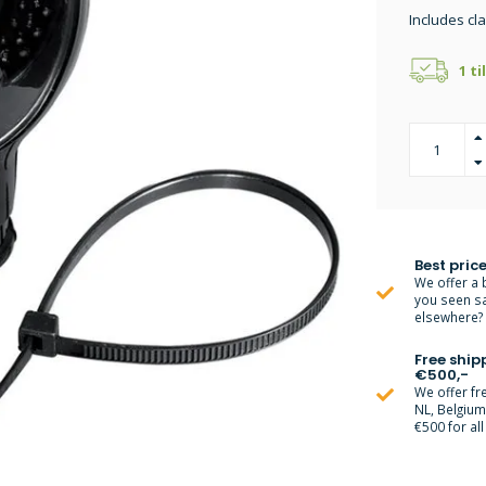
Includes cl
1 ti
Best price
We offer a 
you seen s
elsewhere? M
Free ship
€500,-
We offer fr
NL, Belgiu
€500 for all