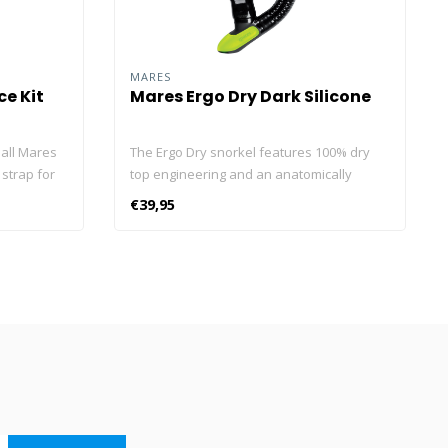
MARES
e Kit
Mares Ergo Dry Dark Silicone
all Mares
The Ergo Dry snorkel features 100% dry
 strap for
top engineering and an anatomically
age. Fits
shaped mouthpiece ideal for diving and
€39,95
extended snorkelling sessions. The dry
top and lower exhaust valve offer
completely safe breathing. The Ergo Dry
snorkel features a fully dry top that allows
you to breathe without letting water in
from above during the dive. The snorkel
has an anatomical mouthpiece that allows
you to breathe with ease. Perfect for a
very long diving or snorkelling session.
The discharge valve allows the snorkel to
be easily emptied. The main features of