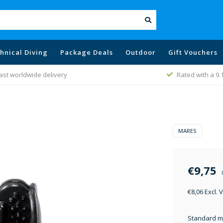
hnical Diving
Package Deals
Outdoor
Gift Vouchers
ast worldwide delivery
Rated with a 9.
MARES
€9,75
€8,06 Excl. 
Standard mo