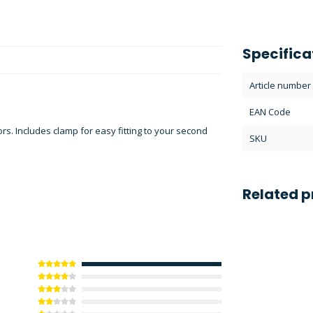
Specifica
Article number
EAN Code
. Includes clamp for easy fitting to your second
SKU
Related p