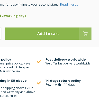
amp for easy fitting to your second stage.
Read more..
ll 2 working days
Add to cart
 policy
Fast delivery worldwide
best price policy. Have
We offer fast delivery worldwide.
ame product cheaper
ail us the link.
ping in EU above
14 days return policy
Return within 14 days
ee shipping above €75 in
m and Germany and above
 EU countries