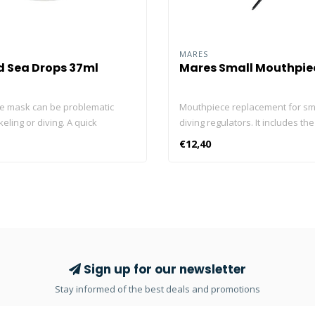
MARES
d Sea Drops 37ml
Mares Small Mouthpiec
ve mask can be problematic
Mouthpiece replacement for sm
ling or diving. A quick
diving regulators. It includes the
 of Sea Drops Anti-Fog cleans
easy mounting in your second st
€12,40
gets rid of fog – giving you a
all Mares regulators.
ar view underwater. It’s easy to
de. Just squeeze, rub, rinse
The gentle formula will not harm
g silicone or rubber support
 toss a bottle of Sea Drops Anti-
aner in the dive kit and enjoy
lear vision. 2-in-1 Formula –
Sign up for our newsletter
er and anti-fog in one; keeps
Stay informed of the best deals and promotions
an and fog-free Concentrated –
ll do the trick to treat one