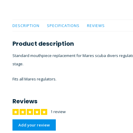
DESCRIPTION
SPECIFICATIONS
REVIEWS
Product description
Standard mouthpiece replacement for Mares scuba divers regulators
stage.
Fits all Mares regulators.
Reviews
1 review
Add your review