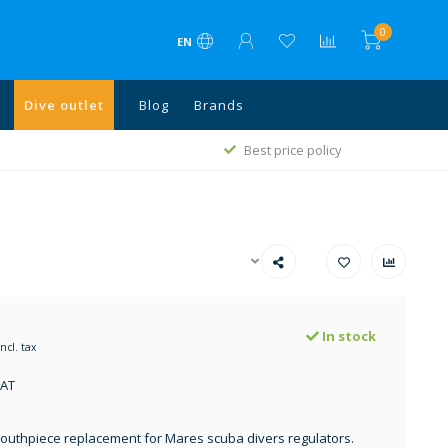
0
EN
Dive outlet
Blog
Brands
1
Best price policy
In stock
Incl. tax
VAT
uthpiece replacement for Mares scuba divers regulators.