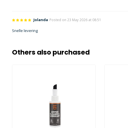
Jolanda
Posted on 23 May 2026 at 08:51
Snelle levering
Others also purchased