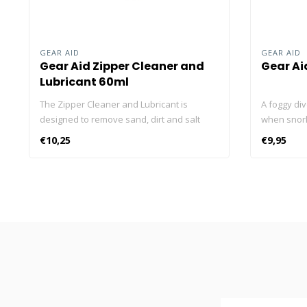
GEAR AID
GEAR AID
Gear Aid Zipper Cleaner and
Gear Ai
Lubricant 60ml
The Zipper Cleaner and Lubricant is
A foggy di
designed to remove sand, dirt and salt
when snorke
deposits that can make a zipper stick.
application
€10,25
€9,95
Previously known as Zip Care, this zipper
lenses and 
lubricant’s handy brush top removes
crystal-cle
debris and delivers its cleaning formula
use watersi
right between the zipper teeth. Plus, it
and wear. 
leaves behind a clear, protective and
surroundin
lubricating film to prevent corrosion of
frames. So,
zippers. Use it regularly and experience
Fog and Cle
the joy of gliding zippers on wetsuits, dive
clean and c
bags and outdoor gear. Lubricates –
Lens clean
Quickly releases stuck zippers and helps
lenses cle
prolong zipper life by removing sand and
One drop wi