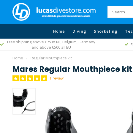
Home
Diving
Snorkeling
Tec
Free shipping above €75 in NL, Belgium, Germany
F
and above €500 all EU
Home
/
Regular Mouthpiece kit
Mares Regular Mouthpiece kit
1 review