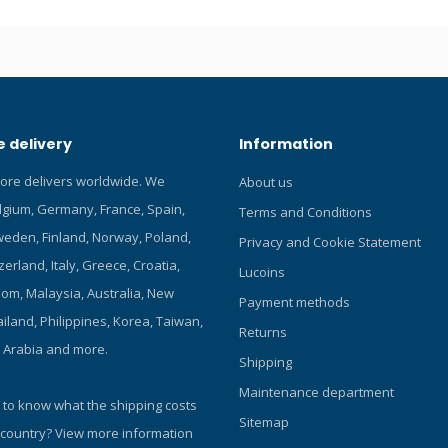
 Long Lasting – Enjoy fog-free
hours with just one application
e – Easy to use gel formula is
or clear vision that won’t harm
 rubber mask frames Effective –
ll glass and plastic dive mask
 delivery
Information
t for use on swim goggles)
tore delivers worldwide. We
About us
elgium, Germany, France, Spain,
Terms and Conditions
eden, Finland, Norway, Poland,
Privacy and Cookie Statement
zerland, Italy, Greece, Croatia,
Lucoins
om, Malaysia, Australia, New
Payment methods
iland, Philippines, Korea, Taiwan,
Returns
i Arabia and more.
Shipping
Maintenance department
 to know what the shipping costs
Sitemap
 country?
View more information