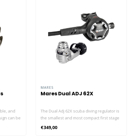
MARES
us
Mares Dual ADJ 62X
able, and
The Dual Adj 62X scuba diving regulator is
sign can be
the smallest and most compact first stage
 breathing
ever made by Mares, that's why it's the
€349,00
ost. Air-
perfect travel companion for divers all
he
over the world. The Dual Adj second stage