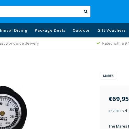
hnical Diving
Package Deals
Outdoor
Gift Vouchers
ast worldwide delivery
Rated with a 9.
MARES
€69,95
€57,81 Excl.
The Mares 