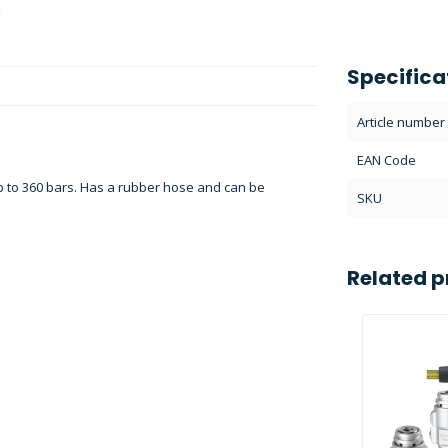
Specifica
Article number
EAN Code
 to 360 bars. Has a rubber hose and can be
SKU
Related p