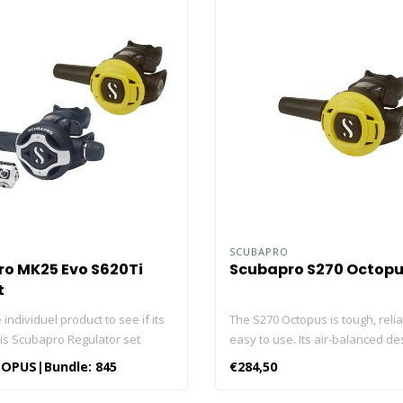
O
SCUBAPRO
o MK25 Evo S620Ti
Scubapro S270 Octop
t
 individuel product to see if its
The S270 Octopus is tough, reli
his Scubapro Regulator set
easy to use. Its air-balanced de
The Scubapro MK25 First Stage
counted on to deliver top-notch
OPUS|Bundle: 845
€284,50
ro S620 Ti Second Stage The
performance when you need it m
270 Octopus Hoses Click here
balanced valve smoothes out t