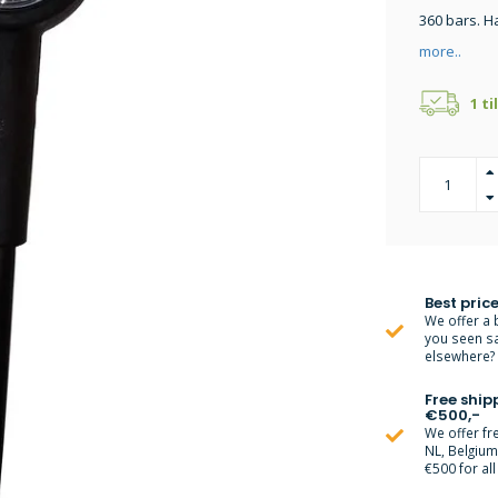
360 bars. H
more..
1 ti
Best price
We offer a 
you seen s
elsewhere? M
Free ship
€500,-
We offer fr
NL, Belgiu
€500 for all