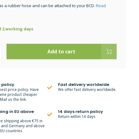
as a rubber hose and can be attached to your BCD.
Read
ll 2 working days
Add to cart
 policy
Fast delivery worldwide
best price policy. Have
We offer fast delivery worldwide.
ame product cheaper
ail us the link.
ping in EU above
14 days return policy
Return within 14 days
ee shipping above €75 in
m and Germany and above
 EU countries