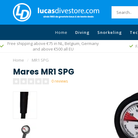
Home
Diving
Snorkeling
Tec
Free shipping above €75 in NL, Belgium, Germany
F
and above €500 all EU
Home
/
MR1 SPG
Mares MR1 SPG
0 reviews