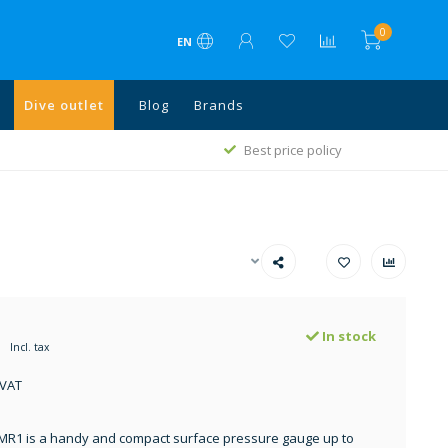
0
EN
Dive outlet
Blog
Brands
1
Best price policy
In stock
Incl. tax
 VAT
MR1 is a handy and compact surface pressure gauge up to