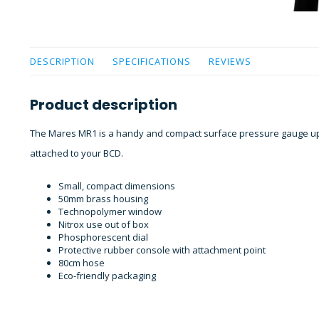
DESCRIPTION
SPECIFICATIONS
REVIEWS
Product description
The Mares MR1 is a handy and compact surface pressure gauge up
attached to your BCD.
Small, compact dimensions
50mm brass housing
Technopolymer window
Nitrox use out of box
Phosphorescent dial
Protective rubber console with attachment point
80cm hose
Eco-friendly packaging