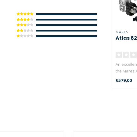
MARES
Atlas 62
An excellen
the Mares A
and the Mar
€579,00