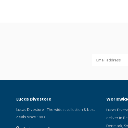
and read o
MK25!
Lucas Divestore
Worldwide
Lucas Divestore - The widest collection & best
Lucas Dives
deals since 1983
deliver in B
Denmark, Sw