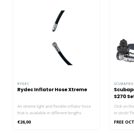
RYDEC
SCUBAPR
Rydec Inflator Hose Xtreme
Scubapr
S270 Se
An xtreme light and flexible inflator hose
Click on the
that is available in different lengths.
in stock! T
contains: 
€26,00
FREE OCT
The Scubap
Scubapro S