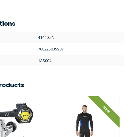
tions
414405IN
768225039907
1AS004
roducts
NEW