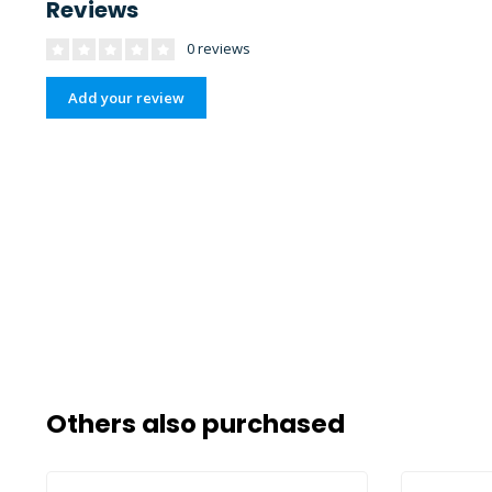
Reviews
0 reviews
Add your review
Others also purchased