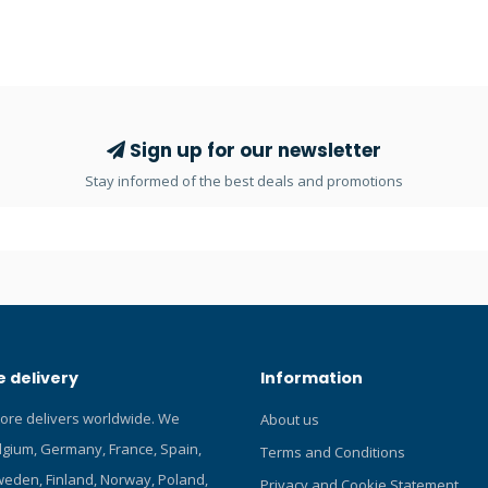
ur Blog about the Scubapro
inhalation effort when diving at
depths and supply pressures. L
casing, made of a fiberglass-re
nylon core and a special PU oute
extremely durable plus helps r
fatigue and improve diving comf
Sign up for our newsletter
Technopolymer plastic barrel wi
Stay informed of the best deals and promotions
thread and a balanced valve h
weight and provides a surface t
crystals can't grab onto when di
extreme cold water. Dive/predi
prevents freeflows when not b
Compact and efficient exhaust 
minimises exhalation effort. Co
Flow mouthpiece is comfortabl
 delivery
Information
with FDA-approved silicone and
large cross-section to maximise 
tore delivers worldwide. We
About us
High-viz yellow front cover stan
elgium, Germany, France, Spain,
making it easy to spot when ne
Terms and Conditions
viz yellow super-flow hose is 3
eden, Finland, Norway, Poland,
Privacy and Cookie Statement