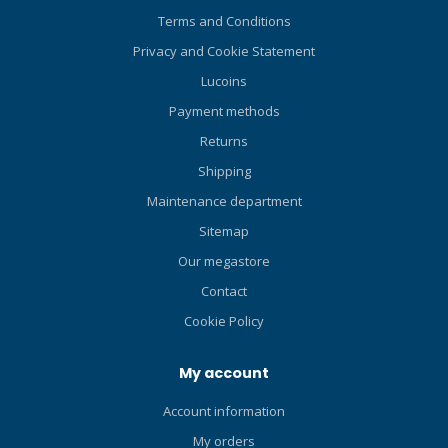
Terms and Conditions
Privacy and Cookie Statement
Lucoins
Payment methods
Returns
Shipping
Maintenance department
Sitemap
Our megastore
Contact
Cookie Policy
My account
Account information
My orders