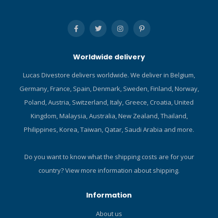
Worldwide delivery
Lucas Divestore delivers worldwide. We deliver in Belgium,
Germany, France, Spain, Denmark, Sweden, Finland, Norway,
Poland, Austria, Switzerland, Italy, Greece, Croatia, United
Kingdom, Malaysia, Australia, New Zealand, Thailand,
Philippines, Korea, Taiwan, Qatar, Saudi Arabia and more.
Do you want to know what the shipping costs are for your
country?
View more information about shipping.
Information
About us