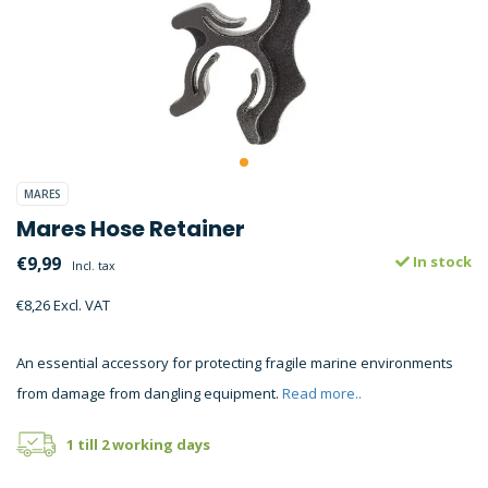
MARES
Mares Hose Retainer
€9,99
In stock
Incl. tax
€8,26 Excl. VAT
An essential accessory for protecting fragile marine environments
from damage from dangling equipment.
Read more..
1 till 2 working days