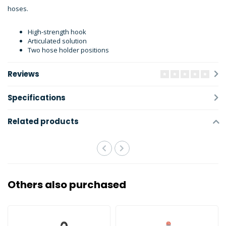
hoses.
High-strength hook
Articulated solution
Two hose holder positions
Reviews
Specifications
Related products
Others also purchased