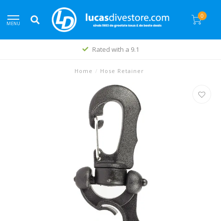
0
MENU
Rated with a 9.1
Home
/
Hose Retainer