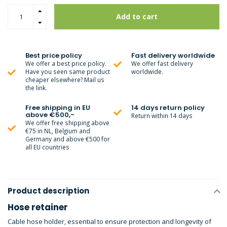
Add to cart
Best price policy
Fast delivery worldwide
We offer a best price policy.
We offer fast delivery
Have you seen same product
worldwide.
cheaper elsewhere? Mail us
the link.
Free shipping in EU
14 days return policy
above €500,-
Return within 14 days
We offer free shipping above
€75 in NL, Belgium and
Germany and above €500 for
all EU countries
Product description
Hose retainer
Cable hose holder, essential to ensure protection and longevity of