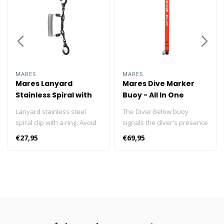
MARES
MARES
Mares Lanyard
Mares Dive Marker
Stainless Spiral with
Buoy - All In One
Ring
Lanyard stainless steel
The Diver Below buoy
spiral clip with a ring. Avoid
signals the diver's presence
losing your accessories
during the dive. Thanks to
€27,95
€69,95
while diving, fastened with a
its 160cm length and bright
lanyard spiral steel with a
orange colour it is easily
ring, expandable to 50 cm.
visible even from a
Equipped with a quick-
distance. The inflatable flag
release buckle. Enjoy your
is incorporated into the one-
dive without worrying about
piece made of highly
losing your torch or camera!
resistant PVC material.
Stainless steel spiral cable
Equipped with 20 m of line.