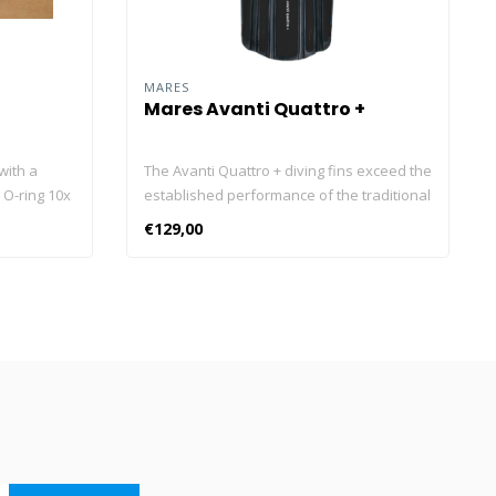
MARES
Mares Avanti Quattro +
with a
The Avanti Quattro + diving fins exceed the
 O-ring 10x
established performance of the traditional
model thanks to the use of new materials
€129,00
that optimise efficiency. Increased
responsiveness and thrust power with an
even more attractive look and a standard
Bungee Strap. The proven Channel Thrust
technology makes the fin versatile and
perfect in all diving conditions. The
stabilising drifts improve stability,
eliminating ankle torsion. The anatomical
foot pocket transmits more power to the
blade. The Avanti Quattro + diving fins
have a blade length that varies from 37 to