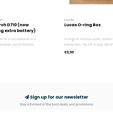
CH
LUCAS
ch D710 (now
Lucas O-ring Box
ng extra battery)
u're a recreational or a
O-rings in various sizes, comes 
l diver, you'll find the
handy box. 10x HP O-ring 10x LP
D710 dive light useful in your
cylinder O-ring 10x swivel O-ring
€9,99
activities. With max 3,000
 D710 is one of the strongest
its class. But, you have plenty of
settings to choose from if you
 power. It runs on one
 21700 5000mAh rechargeable
h Type-C charging port, easier
charge it anywhere. Click here
Sign up for our newsletter
ur Blog about the best dive
Stay informed of the best deals and promotions
ck here and read our Blog about
! Click here and read our Blog