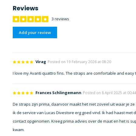
Reviews
3 reviews
Add your review
Virag
Posted on 19 February 2026 at 08:20
I love my Avanti quattro fins. The straps are comfortable and easy
Frances Schlingemann
Posted on 8 April 2025 at 00:4
De straps zijn prima, daarvoor maakt het niet zoveel uit waar je ze 
ik de service van Lucas Divestore erg goed vind. Ik had haast met 
contact opgenomen. Kreeg prima advies over de maat en het is su
kwam.