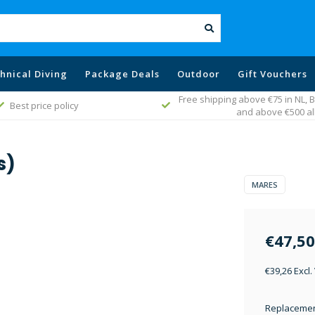
hnical Diving
Package Deals
Outdoor
Gift Vouchers
Free shipping above €75 in NL,
Best price policy
and above €500 al
s)
MARES
€47,50
€39,26 Excl.
Replacement