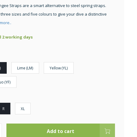
gee Straps are a smart alternative to steel spring straps.
 three sizes and five colours to give your dive a distinctive
more..
ll 2 working days
)
Lime (LM)
Yellow (YL)
uo (YF)
R
XL
Add to cart