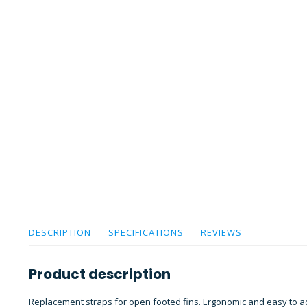
DESCRIPTION
SPECIFICATIONS
REVIEWS
Product description
Replacement straps for open footed fins. Ergonomic and easy to a