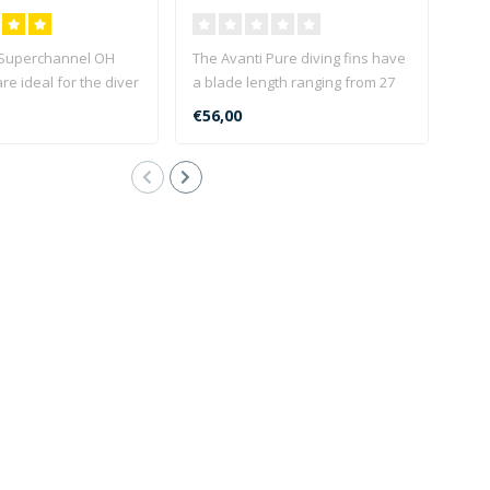
(30-34)
 Superchannel OH
The Avanti Pure diving fins have
The 
are ideal for the diver
a blade length ranging from 27
idea
 perfe..
to 34.5 cm depen..
equi
€56,00
€79