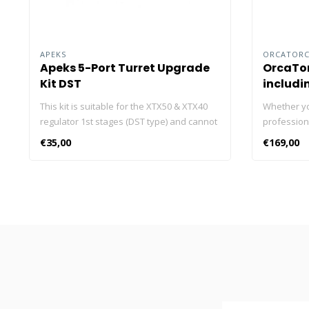
APEKS
ORCATOR
Apeks 5-Port Turret Upgrade
OrcaTor
Kit DST
includi
This kit is suitable for the XTX50 & XTX40
Whether yo
regulator 1st stages (DST type) and cannot
professiona
be used on other Apeks 1st stages. It has
ORCATORCH 
€35,00
€169,00
been developed to offer another position
underwater 
for hose routing for technical divers.
lumens, the
torches in 
brightness 
prefer less
OrcaTorch
battery wit
for you to 
and read o
lights! Cli
dive lights