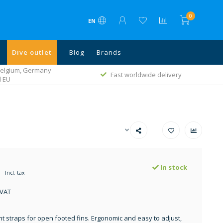
0
EN
Dive outlet
Blog
Brands
 Belgium, Germany
Fast worldwide delivery
l EU
In stock
Incl. tax
 VAT
 straps for open footed fins. Ergonomic and easy to adjust,