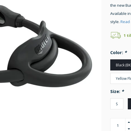
the new Bun
Available in
style.
Read 
1 ti
Color:
*
Black (BK
Yellow Fl
Size:
*
S