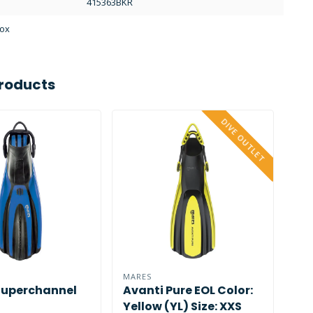
415363BKR
Box
roducts
DIVE OUTLET
MARES
MAR
Superchannel
Avanti Pure EOL Color:
Cr
Yellow (YL) Size: XXS