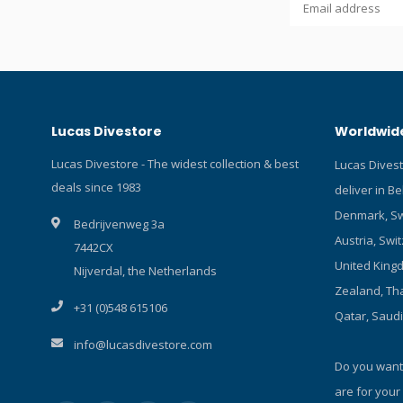
about OrcaT
more Lucas
Uses Lumin
1*21700 Li-
operation w
button swit
Lucas Divestore
Worldwide
misoperatio
protection.
Lucas Divestore - The widest collection & best
Lucas Dives
pressure re
deals since 1983
deliver in B
rated to 15
protection,
Denmark, Sw
Bedrijvenweg 3a
battery ins
Austria, Swit
7442CX
protection 
United Kingd
strength al
Nijverdal, the Netherlands
diamond g
Zealand, Tha
+31 (0)548 615106
corrosion-r
Qatar, Saud
coated tou
info@lucasdivestore.com
pressure r
Do you want
are for your