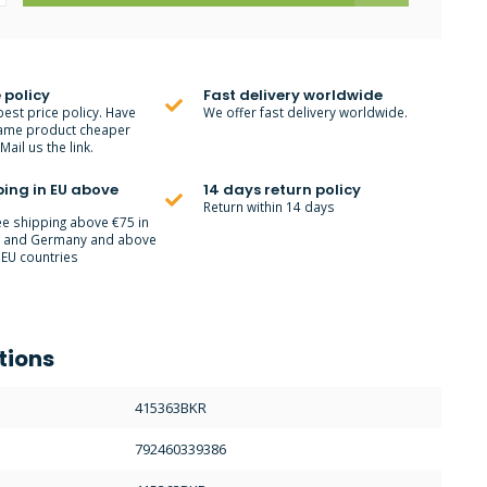
 policy
Fast delivery worldwide
best price policy. Have
We offer fast delivery worldwide.
ame product cheaper
ail us the link.
ping in EU above
14 days return policy
Return within 14 days
ee shipping above €75 in
m and Germany and above
 EU countries
tions
415363BKR
792460339386