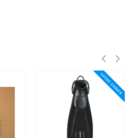
LUCAS CHOICE