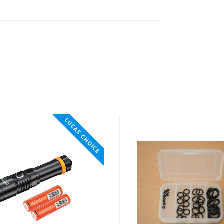
LUCAS CHOICE