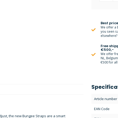
Best price
We offer a 
you seen s
elsewhere? M
Free ship
€500,-
We offer fr
NL, Belgiu
€500 for all
Specifica
Article number
EAN Code
djust, the new Bungee Straps are a smart