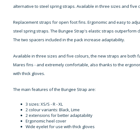
alternative to steel spring straps. Available in three sizes and five c
Replacement straps for open foot fins. Ergonomic and easy to adju
steel spring straps. The Bungee Strap's elastic straps outperform cla
The two spacers included in the pack increase adaptability.
Available in three sizes and five colours, the new straps are both 
Mares fins - and extremely comfortable, also thanks to the ergonom
with thick gloves.
The main features of the Bungee Strap are:
3 sizes: XS/S - R - XL
2 colour variants: Black, Lime
2 extensions for better adaptability
Ergonomic heel cover
Wide eyelet for use with thick gloves