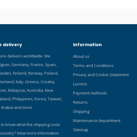
orch dive lights! Click here for
 Choice products! Featuring
us LED, max 3000 lumens. Uses
ion battery. 6° beam angle. Easy
ith side titanium alloy push-
ch. Safe lock function, prevents
 delivery
Information
n. Intelligent Over-Heat
 Battery indicator. Water
tore delivers worldwide. We
About us
sistant construction, depth
elgium, Germany, France, Spain,
0 meters. Reverse polarity
Terms and Conditions
 to protect from improper
eden, Finland, Norway, Poland,
Privacy and Cookie Statement
tallation. Over-discharge
zerland, Italy, Greece, Croatia,
Lucoins
function. Aircraft-grade high
om, Malaysia, Australia, New
uminum material. The latest
Payment methods
rade hard-anodized seawater-
iland, Philippines, Korea, Taiwan,
Returns
esistance finish. Two sides
i Arabia and more.
Shipping
ghened glass with high water
esistance under deep water.
Maintenance department
 to know what the shipping costs
Sitemap
 country?
View more information