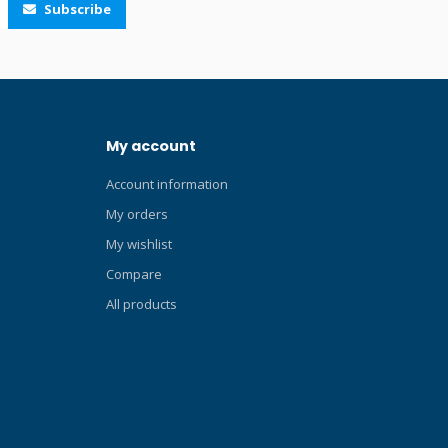
Subscribe
39 cm depending on the size. The fins
have an open foot pocket. The four ribs
design allows the fins to arch during the
fin stroke. The water is then channelled in
the opposite direction of motion,
minimising pressure loss at the side edges
My account
of the fin. Muscle power is thus
transformed into propulsive thrust. A new
Account information
composition of the material used in the
Avanti Quattro+ allows the fins to absorb
My orders
energy even more easily, which is then
My wishlist
transmitted in a better and optimised way.
Compare
The special channel thrust system creates
a channel geometry that can move more
All products
water and create more thrust with the
same amount of effort. The result is an
ultra-high performance fin designed for
the most demanding divers. The newly
designed foot pocket has large
perforations (which prevent the so-called