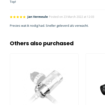
Top!
Jan Vermeule
Posted on 23 March 2022 at 12:03
Precies wat ik nodig had. Sneller geleverd als verwacht.
Others also purchased