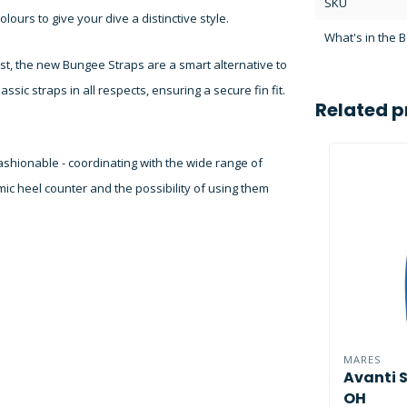
SKU
olours to give your dive a distinctive style.
What's in the 
st, the new Bungee Straps are a smart alternative to
ssic straps in all respects, ensuring a secure fin fit.
Related p
fashionable - coordinating with the wide range of
ic heel counter and the possibility of using them
MARES
Avanti 
OH