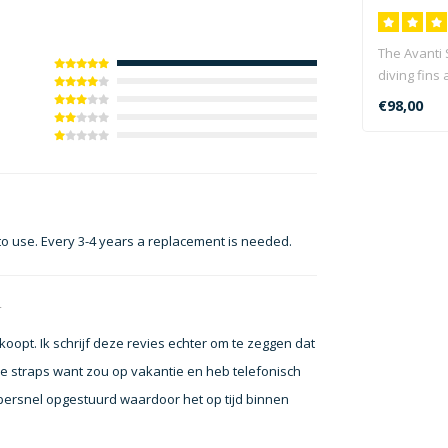
The Avanti
diving fins 
seeking the
€98,00
 to use. Every 3-4 years a replacement is needed.
4
koopt. Ik schrijf deze revies echter om te zeggen dat
de straps want zou op vakantie en heb telefonisch
persnel opgestuurd waardoor het op tijd binnen