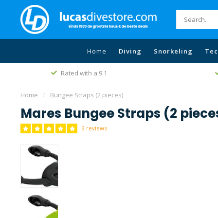
Home
Diving
Snorkeling
Tec
Rated with a 9.1
Home
/
Bungee Straps (2 pieces)
Mares Bungee Straps (2 piece
3 reviews