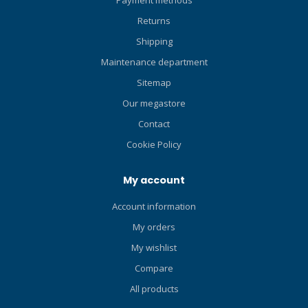
and touch, improving safety
Returns
on both ascents and
Shipping
descents. The power inflate
button features a very light
Maintenance department
lever so it's easy to initiate
Sitemap
inflation. Also, both inflate
Our megastore
and deflate buttons are
positioned on top of the
Contact
housing, making them
Cookie Policy
easier to operate when
breathing off the unit
My account
without having to change
hand positions. If you want
Account information
a reliable backup reg that's
always within easy reach,
My orders
that does double-duty as a
My wishlist
BC inflator/deflator, and
Compare
that streamlines your dive
profile by eliminating a
All products
dangling octo hose, you're