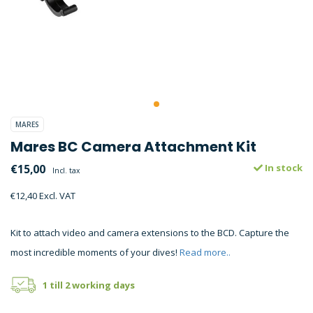
MARES
Mares BC Camera Attachment Kit
€15,00
In stock
Incl. tax
€12,40 Excl. VAT
Kit to attach video and camera extensions to the BCD. Capture the
most incredible moments of your dives!
Read more..
1 till 2 working days