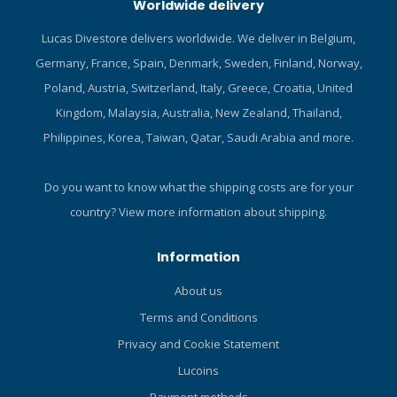
Worldwide delivery
AIR2 delivers air as
smoothly as most primary
Lucas Divestore delivers worldwide. We deliver in Belgium,
second stages. The flexible
Germany, France, Spain, Denmark, Sweden, Finland, Norway,
purge cover is large and
easy to locate, allowing for
Poland, Austria, Switzerland, Italy, Greece, Croatia, United
quick clearing when it
Kingdom, Malaysia, Australia, New Zealand, Thailand,
comes time to take a breath.
Philippines, Korea, Taiwan, Qatar, Saudi Arabia and more.
In addition, a new dive/pre-
dive switch lets you detune
the AIR2 when it's not being
Do you want to know what the shipping costs are for your
used, eliminating free flows.
country?
View more information about shipping.
And unlike traditional
dangling octos, the AIR2 is
Information
always within easy reach if
needed. As a BC power
About us
inflator the AIR2 is very
Terms and Conditions
easy to use. It fits
comfortably in the hand,
Privacy and Cookie Statement
and the large inflate and
Lucoins
deflate buttons can be
differentiated by both color
Payment methods