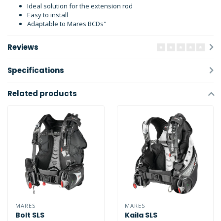
Ideal solution for the extension rod
Easy to install
Adaptable to Mares BCDs"
Reviews
Specifications
Related products
MARES
MARES
Bolt SLS
Kaila SLS