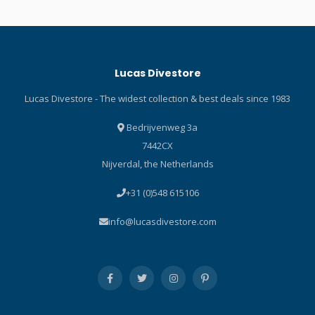
emergency there's no need
be effortlessly closed or
to grope for a dangling octo
opened with one hand. The
reg; simply pass your
double button prevents
primary reg to the diver in
accidental opening.
Lucas Divestore
need while you take the
octo/inflator, enabling you
Lucas Divestore - The widest collection & best deals since 1983
to breathe easily and
control your buoyancy as
Bedrijvenweg 3a
you make your way safely
7442CX
back to the surface.
Nijverdal, the Netherlands
SCUBAPRO introduced the
octo/inflator concept to
+31 (0)548 615106
diving almost thirty years
ago with the introduction of
info@lucasdivestore.com
the original AIR2 (short for
Alternate Inflator Reg). Now
in its 5 th generation, it
offers even more in both
performance and ease of
use. As a backup reg the