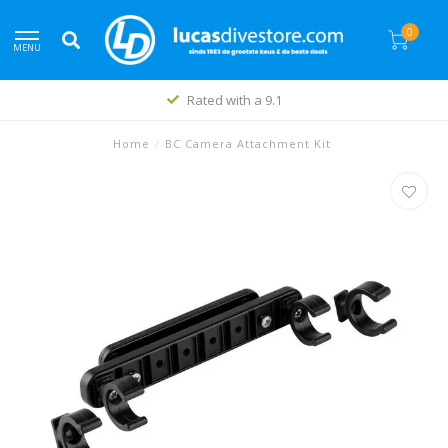
0
MENU
Rated with a 9.1
Home
/
BC Camera Attachment Kit