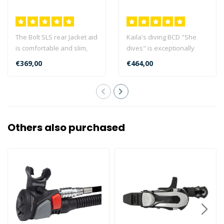
The Bolt SLS rear Jacket aid
Kaila's diving BCD "She
is comfortable and slim,
dives" is exceptionally
ideal for traveling and su..
stable, comfortable, robust
€369,00
€464,00
and ..
Others also purchased