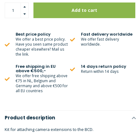
Add to cart
Best price policy
Fast delivery worldwide
We offer a best price policy.
We offer fast delivery
Have you seen same product
worldwide.
cheaper elsewhere? Mail us
the link.
Free shipping in EU
14 days return policy
above €500,-
Return within 14 days
We offer free shipping above
€75 in NL, Belgium and
Germany and above €500 for
all EU countries
Product description
Kit for attaching camera extensions to the BCD.