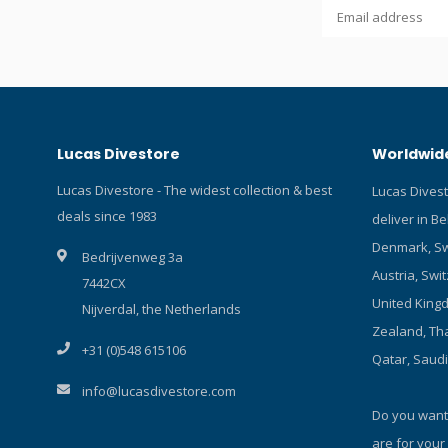
type: 1x Li
control: di
overchargi
stability, 
cable and s
inside. Fun
dimmable 1
Lucas Divestore
Worldwide
1xCree XHP
lumen). Co
Lucas Divestore - The widest collection & best
Lucas Dives
Overheat pr
deals since 1983
deliver in B
outside wate
light switc
Denmark, Sw
Bedrijvenweg 3a
When it was
Austria, Swit
7442CX
will return 
United Kingd
wide angle 
Nijverdal, the Netherlands
Lamp materi
Zealand, Tha
+31 (0)548 615106
hard anodi
Qatar, Saud
min at 100%
info@lucasdivestore.com
Battery ind
Do you want
glass: tem
length app
are for your