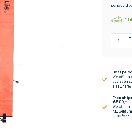
serious div
1 ti
Best price
We offer a 
you seen s
elsewhere? M
Free ship
€500,-
We offer fr
NL, Belgiu
€500 for all