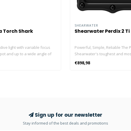
SHEARWATER
 Torch Shark
Shearwater Perdix 2 Ti
dive light with variable focus
Powerful, Simple, Reliable The P
pot and up to a wide angle of
Shearwater's toughest and most
can be easily adjusted while
full-size computer yet. The arm
€898,98
g the rotating flash head. The
casing with precision titanium 
 modern mono-LED with a chip
bezel and dependable titanium
500 lumens and has 2 dimming
touch buttons protect performa
0% and 50%) and an SOS flash
enhanced electronics. An alumin
powerful lithium-ion battery
glass lens guards a fantastic 2.2
ackup times of up to 3 hours.
screen and offers improved clari
the modern overheating
and damage resistance. A stron
, the lamp can also be used
customizable alert system draw
Sign up for our newsletter
er cooling. Waterproof: tested,
at critical moments of the dive. A
Stay informed of the best deals and promotions
ld band O-Ring sealed. Battery
integration with up to four She