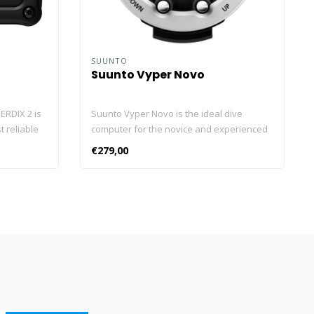
SUUNTO
Suunto Vyper Novo
ERDIX 2 is
Suunto Vyper Novo is the ideal dive
 reliable
computer for the novice and experienced
oured
diver. The Suunto Vyper Novo is extremely
€279,00
surround
sustainable and suitable for compressed
 piezo
air and Nitrox. Furthermore, the dive
nce-
computer features numerous advanced
osilicate
functionalities, such as a built-in compass.
” bright
The renewed Suunto Vyper Novo Suunto
ty, impact,
Vyper Novo is the new (and improved)
g vibration
variant of the well-known Suunto Vyper.
s attention
This dive computer is unique in its
ir
technically advanced functions. For
arwater
example, you are able to turn depth stops