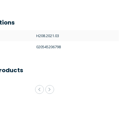
tions
H208.2021.03
020545206798
roducts