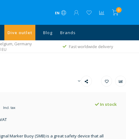
0
EN
Dive outlet
Blog
Brands
 Belgium, Germany
Fast worldwide delivery
l EU
In stock
Incl. tax
 VAT
ignal Marker Buoy (SMB) is a great safety device that all