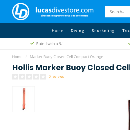
Home
Diving
Snorkeling
Tec
Rated with a 9.1
Home
/
Marker Buoy Closed Cell Compact Orange
Hollis Marker Buoy Closed Ce
0 reviews