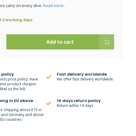
ers carry on every dive.
Read more..
ll 2 working days
Add to cart
 policy
Fast delivery worldwide
best price policy. Have
We offer fast delivery worldwide.
ame product cheaper
ail us the link.
ping in EU above
14 days return policy
Return within 14 days
ee shipping above €75 in
m and Germany and above
 EU countries