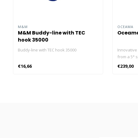
M&M
OCEAMA
M&M Buddy-line with TEC
Oceama
hook 35000
Buddy-line with TEC hook 35000
Innovative 
from a 5° s
70°, which 
€16,66
€239,00
diving usin
lamp has a
power of 2
levels (10
mode. The 
provides b
Thanks to 
protection
without wat
100m, 3-fo