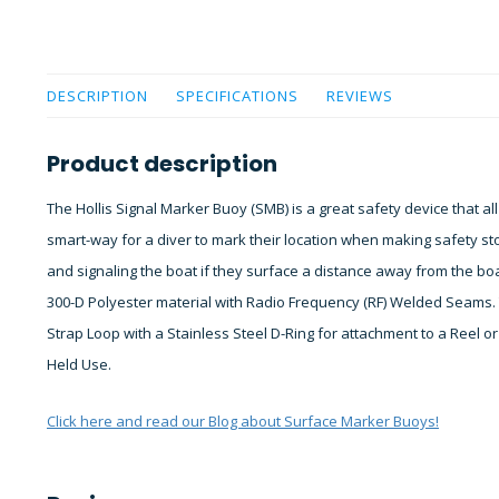
DESCRIPTION
SPECIFICATIONS
REVIEWS
Product description
The Hollis Signal Marker Buoy (SMB) is a great safety device that al
smart-way for a diver to mark their location when making safety 
and signaling the boat if they surface a distance away from the bo
300-D Polyester material with Radio Frequency (RF) Welded Seams.
Strap Loop with a Stainless Steel D-Ring for attachment to a Reel o
Held Use.
Click here and read our Blog about Surface Marker Buoys!