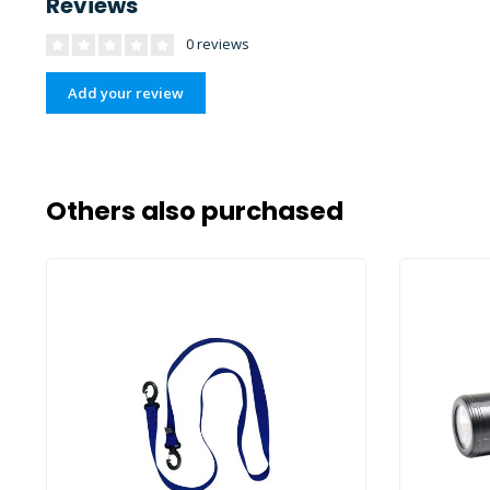
Reviews
0 reviews
Add your review
Others also purchased