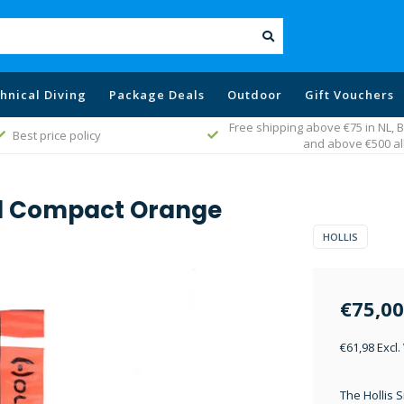
hnical Diving
Package Deals
Outdoor
Gift Vouchers
Free shipping above €75 in NL,
Best price policy
and above €500 al
ll Compact Orange
HOLLIS
€75,00
€61,98 Excl.
The Hollis S