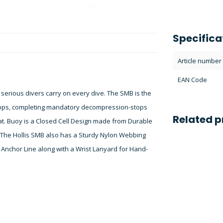
Specifica
Article number
EAN Code
l serious divers carry on every dive. The SMB is the
stops, completing mandatory decompression-stops
Related p
at. Buoy is a Closed Cell Design made from Durable
 The Hollis SMB also has a Sturdy Nylon Webbing
r Anchor Line along with a Wrist Lanyard for Hand-