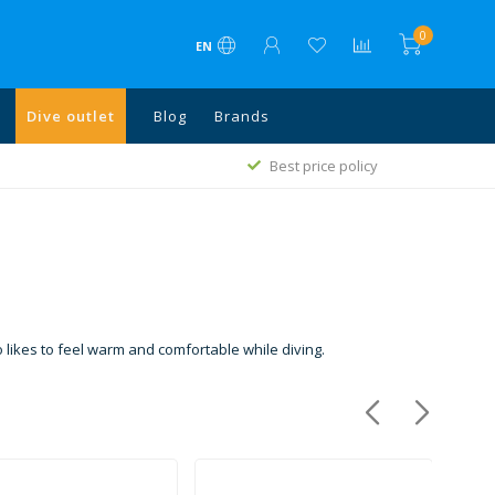
0
EN
Dive outlet
Blog
Brands
Free shipping above €75 in NL, Belgium, Germany
cy
and above €500 all EU
likes to feel warm and comfortable while diving.