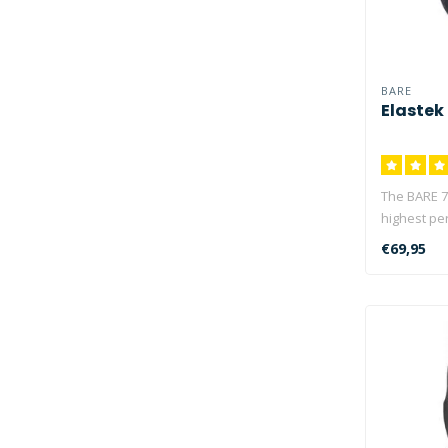
BARE
Elastek
The BARE 7
highest pe
stan..
€69,95