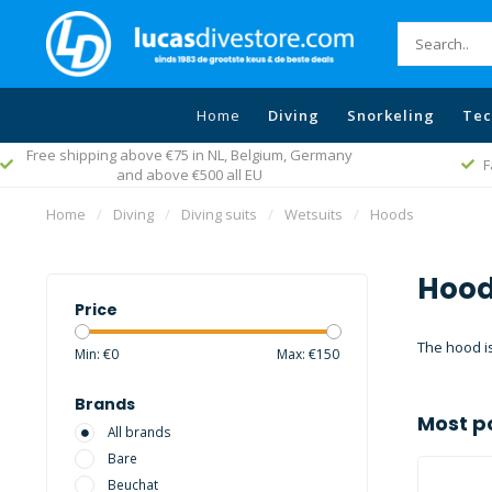
Home
Diving
Snorkeling
Tec
Fast worldwide delivery
Home
/
Diving
/
Diving suits
/
Wetsuits
/
Hoods
Hood
Price
The hood is
Min: €
0
Max: €
150
Brands
Most p
All brands
Bare
Beuchat