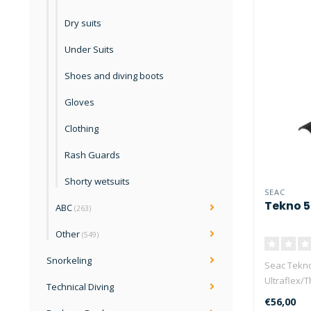
Dry suits
Under Suits
Shoes and diving boots
Gloves
Clothing
Rash Guards
Shorty wetsuits
SEAC
Tekno 
ABC
(263)
Other
(549)
Snorkeling
Seac Tekno
Ultraflex/
Technical Diving
has ..
€56,00