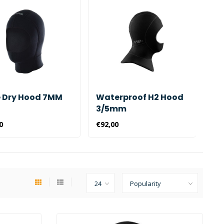
 Dry Hood 7MM
Waterproof H2 Hood
Wa
3/5mm
Ho
0
€92,00
€43