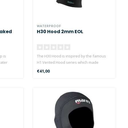
WATERPROOF
eaked
H30 Hood 2mm EOL
p is
The H30 Hood is inspired by the famous
water
H1 Vented Hood series which made
Waterpro..
€41,00