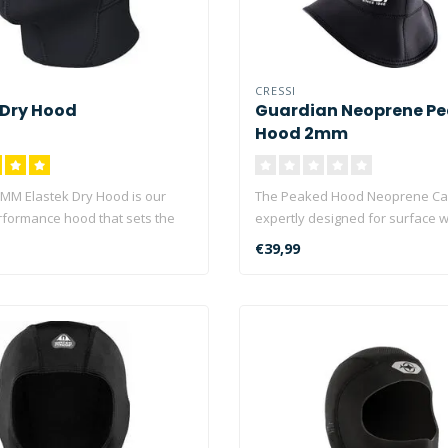
CRESSI
 Dry Hood
Guardian Neoprene P
Hood 2mm
MM Elastek Dry Hood is our
The Peaked Hood Neoprene Ca
rformance hood that sets the
expertly designed for surface 
environments..
€39,99