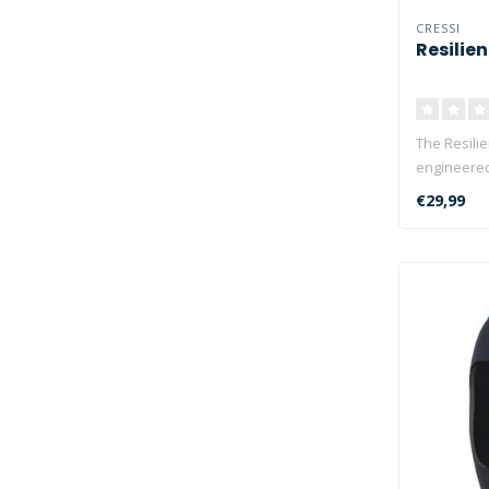
CRESSI
Resilie
The Resilie
engineered
environ..
€29,99