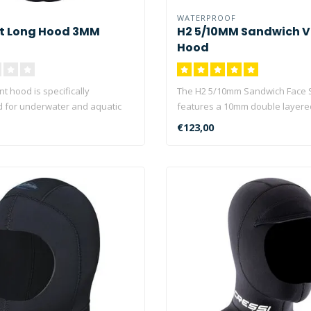
WATERPROOF
nt Long Hood 3MM
H2 5/10MM Sandwich V
Hood
nt hood is specifically
The H2 5/10mm Sandwich Face 
 for underwater and aquatic
features a 10mm double layere
protection ..
€123,00