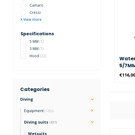
Camaro
Cressi
View more
Specifications
5 MM
(1)
3 MM
(1)
Hood
(22)
Water
5/7MM 
Hood
€116,0
Categories
Diving
Equipment
(1253)
Diving suits
(437)
Wetsuits