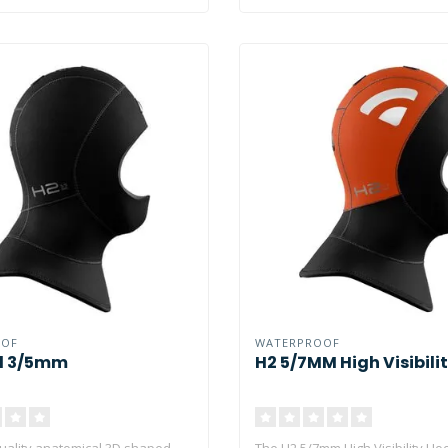
OOF
WATERPROOF
d 3/5mm
H2 5/7MM High Visibili
quality anatomical 3D shaped
The H2 5/7mm High Visibility Ho