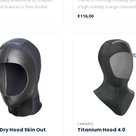
od features a 7mm double
a high visibility orange coloured 
€116,00
CAMARO
 Dry Hood Skin Out
Titanium Hood 4.0