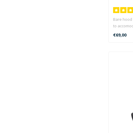
Bare hood 
to accomoda
€69,00