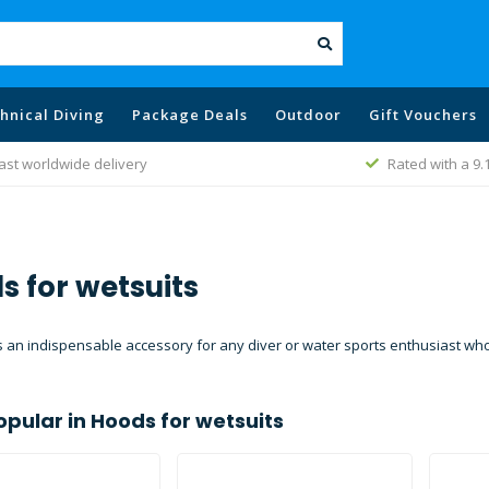
hnical Diving
Package Deals
Outdoor
Gift Vouchers
Rated with a 9.1
Best price poli
s for wetsuits
 an indispensable accessory for any diver or water sports enthusiast who 
opular in
Hoods for wetsuits