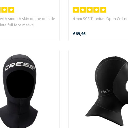
with smooth skin on the outside
4 mm SCS Titanium Open Cell n
te full face masks...
€69,95