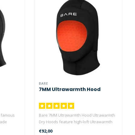
BARE
7MM Ultrawarmth Hood
e famous
Bare 7MM Ultrawarmth Hood Ultrawarmth
made
Dry Hoods feature high-loft Ultrawarmth
C..
€92,00