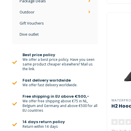
Package Deals
Outdoor
Gift Vouchers
Dive outlet
Best price policy
We offer a best price policy. Have you seen
same product cheaper elsewhere? Mail us
the link.
Fast delivery worldwide
We offer fast delivery worldwide.
Free shipping in EU above €500,-
WATERPR
We offer free shipping above €75 in NL,
H2 Hoo
Belgium and Germany and above €500 for all
EU countries
14 days return policy
Return within 14 days
This high-