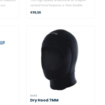
sur..
vented hood features a 7mm double
layered..
€99,00
BARE
Dry Hood 7MM