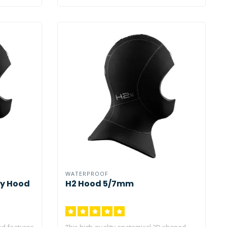
WATERPROOF
ty Hood
H2 Hood 5/7mm
od features
This high-quality anatomical 3D shaped