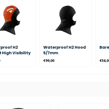
proof H2
Waterproof H2 Hood
Bare
High Visibility
5/7mm
0
€99,00
€56,0