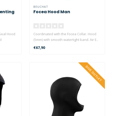
BEUCHAT
enting
Focea Hood Man
Seal Hood
Coordinated with the Focea Collar. Hood
d
(5mm) with smooth watertight band. Air E..
€67,90
DIVE OUTLET