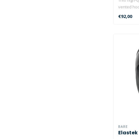
vented ho
layered..
€92,00
BARE
Elastek