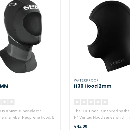
WATERPROOF
5MM
H30 Hood 2mm
 is a 5mm super-elastic
The H30 Hood is inspired by th
Thermal Fiber Neoprene hood. It
H1 Vented Hood series which 
Waterpro..
€43,00