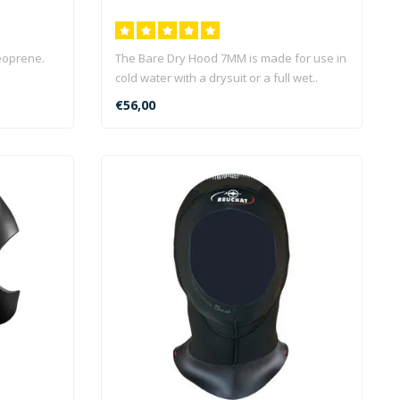
eoprene.
The Bare Dry Hood 7MM is made for use in
cold water with a drysuit or a full wet..
€56,00