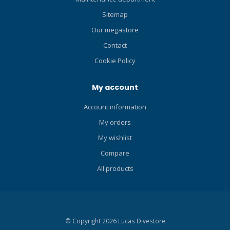
Sitemap
Our megastore
Contact
Cookie Policy
My account
Account information
My orders
My wishlist
Compare
All products
© Copyright 2026 Lucas Divestore