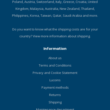
Poland, Austria, Switzerland, Italy, Greece, Croatia, United
Kingdom, Malaysia, Australia, New Zealand, Thailand,
Philippines, Korea, Taiwan, Qatar, Saudi Arabia and more.
Do you want to know what the shipping costs are for your
country?
View more information about shipping.
Information
About us
Terms and Conditions
Privacy and Cookie Statement
Lucoins
Payment methods
Returns
Shipping
Maintenance department