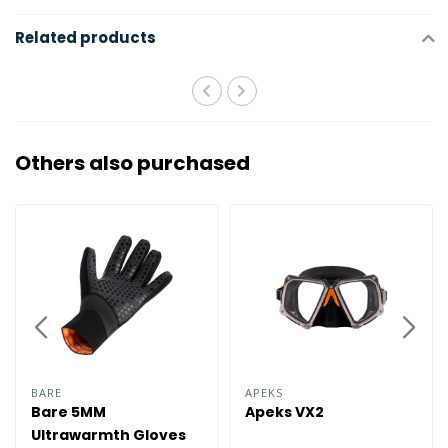
Related products
Others also purchased
BARE
APEKS
Bare 5MM
Apeks VX2
Ultrawarmth Gloves