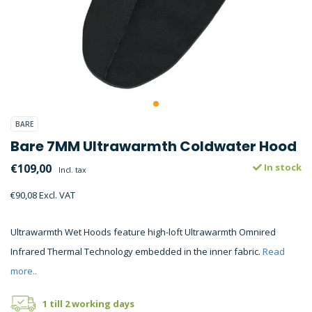
BARE
Bare 7MM Ultrawarmth Coldwater Hood
€109,00
In stock
Incl. tax
€90,08 Excl. VAT
Ultrawarmth Wet Hoods feature high-loft Ultrawarmth Omnired
Infrared Thermal Technology embedded in the inner fabric.
Read
more..
1 till 2 working days