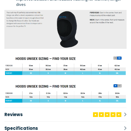
dives
Reviews
Specifications