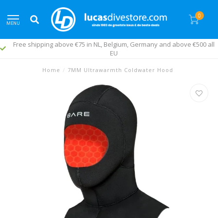
0
MENU
Free shipping above €75 in NL, Belgium, Germany and above €500 all
EU
Home
/
7MM Ultrawarmth Coldwater Hood