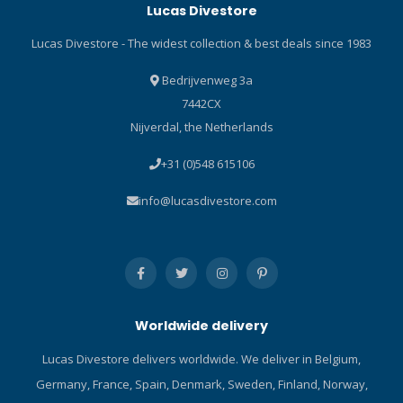
Lucas Divestore
Four-panel design improves
Apeks VX1 masks. Superb
overall stretch by reducing
fit and comfort through a
Lucas Divestore - The widest collection & best deals since 1983
the number of seams,
combination of matt and
increases dexterity and
gloss areas on the silicone
Bedrijvenweg 3a
makes the glove easier to
skirt. Users can swap out
7442CX
don and doff. Anatomically
Pure Clear lenses quickly
Nijverdal, the Netherlands
correct pre-curved fingers
and easily. Easily
reduce hand fatigue and
adjustable, even when
+31 (0)548 615106
improve overall dexterity.
wearing dry gloves, through
GLIDESKIN-IN wrist seals act
quick release buckles.
info@lucasdivestore.com
as a line of defense from
Supplied with an additional
water entry. 3D palm print
neoprene mask strap for a
improves abrasion
secure and comfortable fit.
resistance and helps with
Premium zipped EVA
grip. Double-glued and
reuseable protective case
blindstitched to eliminate
and plastic-free packaging.
Worldwide delivery
water entry. Click here and
Click here and read our Blog
read our Blog about diving
about the best diving
Lucas Divestore delivers worldwide. We deliver in Belgium,
gloves!
masks! Click here and read
Germany, France, Spain, Denmark, Sweden, Finland, Norway,
our Blog about the ABC-set!