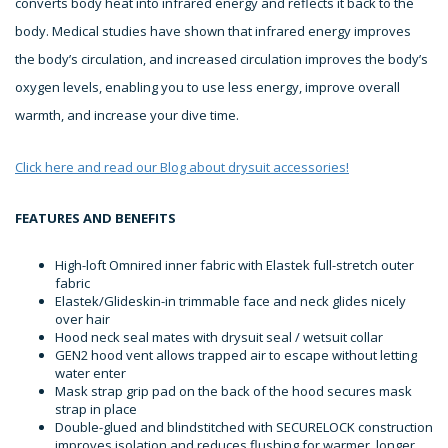
converts body heat into infrared energy and reflects it back to the
body. Medical studies have shown that infrared energy improves
the body’s circulation, and increased circulation improves the body’s
oxygen levels, enabling you to use less energy, improve overall
warmth, and increase your dive time.
Click here and read our Blog about drysuit accessories!
FEATURES AND BENEFITS
High-loft Omnired inner fabric with Elastek full-stretch outer
fabric
Elastek/Glideskin-in trimmable face and neck glides nicely
over hair
Hood neck seal mates with drysuit seal / wetsuit collar
GEN2 hood vent allows trapped air to escape without letting
water enter
Mask strap grip pad on the back of the hood secures mask
strap in place
Double-glued and blindstitched with SECURELOCK construction
improves isolation and reduces flushing for warmer, longer