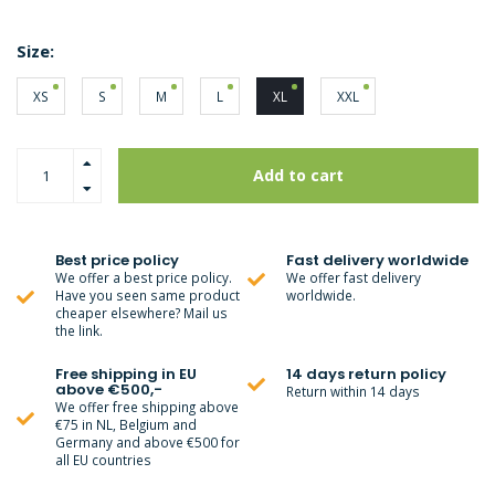
Size:
XS
S
M
L
XL
XXL
Add to cart
Best price policy
Fast delivery worldwide
We offer a best price policy.
We offer fast delivery
Have you seen same product
worldwide.
cheaper elsewhere? Mail us
the link.
Free shipping in EU
14 days return policy
above €500,-
Return within 14 days
We offer free shipping above
€75 in NL, Belgium and
Germany and above €500 for
all EU countries