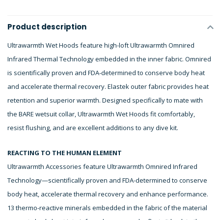
Product description
Ultrawarmth Wet Hoods feature high-loft Ultrawarmth Omnired
Infrared Thermal Technology embedded in the inner fabric. Omnired
is scientifically proven and FDA-determined to conserve body heat
and accelerate thermal recovery. Elastek outer fabric provides heat
retention and superior warmth. Designed specifically to mate with
the BARE wetsuit collar, Ultrawarmth Wet Hoods fit comfortably,
resist flushing, and are excellent additions to any dive kit.
REACTING TO THE HUMAN ELEMENT
Ultrawarmth Accessories feature Ultrawarmth Omnired Infrared
Technology—scientifically proven and FDA-determined to conserve
body heat, accelerate thermal recovery and enhance performance.
13 thermo-reactive minerals embedded in the fabric of the material