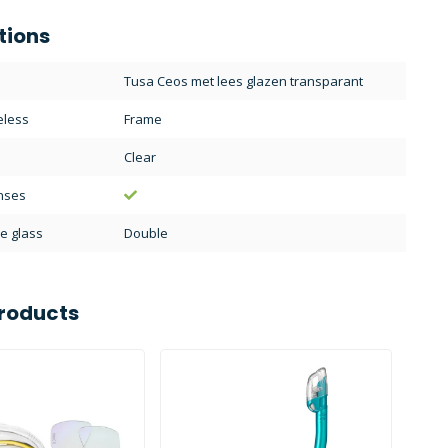
tions
Tusa Ceos met lees glazen transparant
eless
Frame
Clear
enses
e glass
Double
roducts