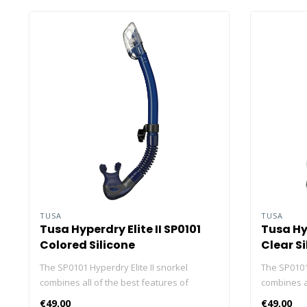
TUSA
TUSA
Tusa Hyperdry Elite II SP0101
Tusa Hyp
Colored Silicone
Clear Si
The SP0101 Hyperdry Elite II snorkel
The SP0101 
combines all of the best features of
combines al
TUSA’s snorkels into one. With a low-
TUSA’s snor
€49,00
€49,00