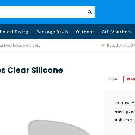
hnical Diving
Package Deals
Outdoor
Gift Vouchers
Rated with a 9.1
B
s Clear Silicone
TUSA
VI
The Tusa M-
reading Len
problem enj