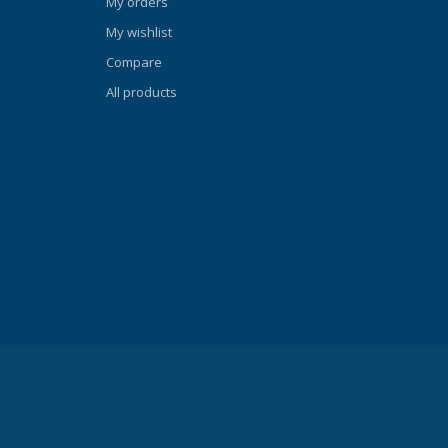
My orders
REEDOM
My wishlist
y is a set
Compare
and
. Freedom
All products
skirt
icknesses
o a
rface on the
A's
e-
its against
he 3D strap
d fit,
s. QUICK-
ck-Adjust
ewly-
 result is a
cally
 be easily
t fit.