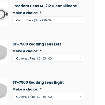
Freedom Ceos M-212 Clear Silicone
Make a choice:
*
BF-7500 Reading Lens Left
Make a choice:
*
BF-7500 Reading Lens Right
Make a choice:
*