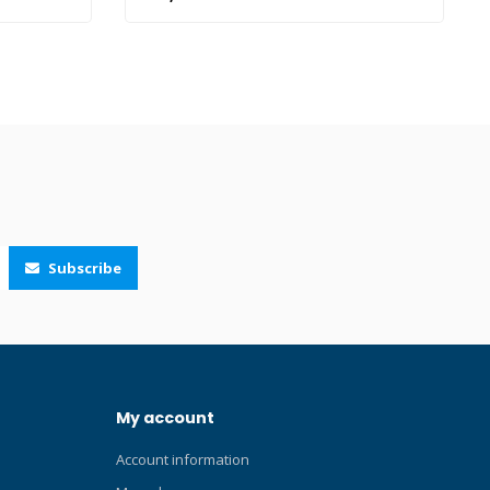
 superior
7519 Click here and read our Blog about
he Ceos is
prescription lenses!
n TUSA
 new
ior design,
me
olume 2-
ed with
ted Quick-
e skirt for
ap for
Subscribe
-7500
S AR/UV
th
Silicone:
il Blue
Y),
My account
tallic Dark
ver (QB-
Account information
),
go Silicone: