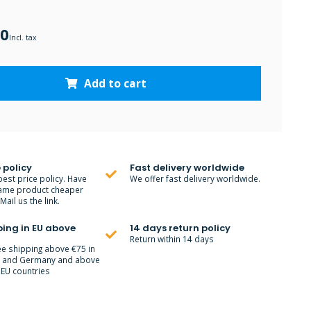
00
Incl. tax
Add to cart
 policy
Fast delivery worldwide
best price policy. Have
We offer fast delivery worldwide.
ame product cheaper
ail us the link.
ping in EU above
14 days return policy
Return within 14 days
ee shipping above €75 in
m and Germany and above
 EU countries