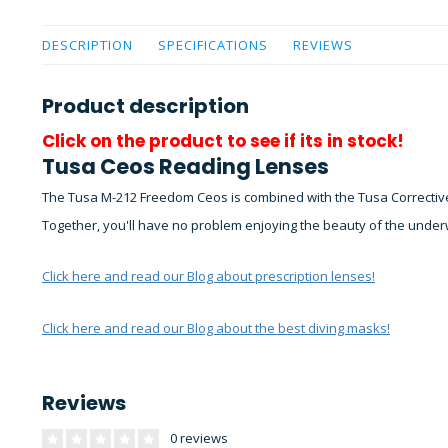
DESCRIPTION
SPECIFICATIONS
REVIEWS
Product description
Click on the product to see if its in stock!
Tusa Ceos Reading Lenses
The Tusa M-212 Freedom Ceos is combined with the Tusa Corrective
Together, you'll have no problem enjoying the beauty of the under
Click here and read our Blog about prescription lenses!
Click here and read our Blog about the best diving masks!
Reviews
0 reviews