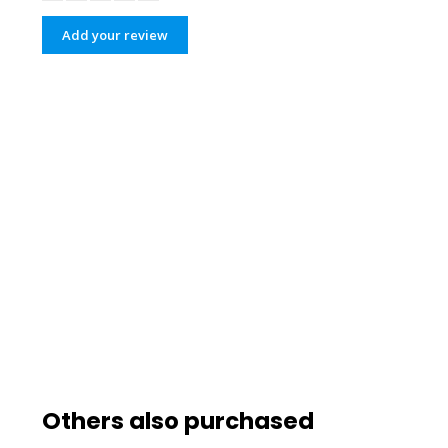
Add your review
Others also purchased