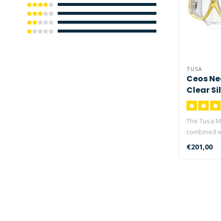
TUSA
Ceos Ne
Clear Si
The Tusa M
combined w
Corrective 
€201,00