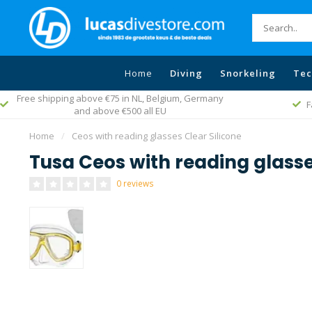
Home
Diving
Snorkeling
Tec
um, Germany
Fast worldwide delivery
Home
/
Ceos with reading glasses Clear Silicone
Tusa Ceos with reading glasse
0 reviews