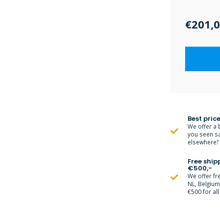
€201,
Best price
We offer a 
you seen s
elsewhere? M
Free ship
€500,-
We offer fr
NL, Belgiu
€500 for all