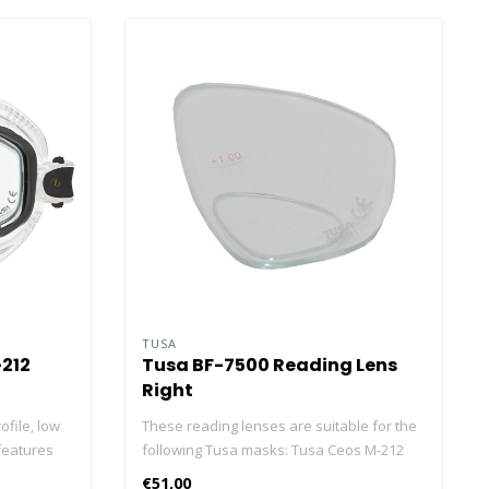
TUSA
212
Tusa BF-7500 Reading Lens
Right
ofile, low
These reading lenses are suitable for the
features
following Tusa masks: Tusa Ceos M-212
utionary
Tusa Geminus M-28 Tusa snorkel set UC-
€51,00