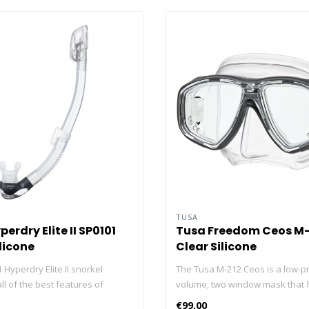
TUSA
erdry Elite II SP0101
Tusa Freedom Ceos M-
licone
Clear Silicone
Hyperdry Elite II snorkel
The Tusa M-212 Ceos is a low-pr
l of the best features of
volume, two window mask that 
kels into one. With a low-
the newly developed and revol
€99,00