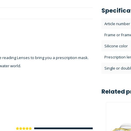
Specifica
Article number
Frame or Fram
Silicone color
Prescription l
 reading Lenses to bring you a prescription mask.
water world.
Single or doubl
Related p