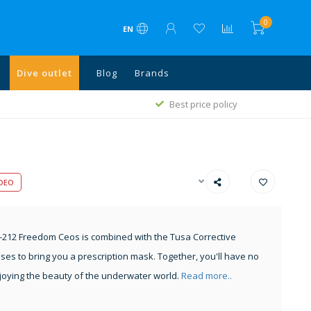
0
EN
Dive outlet
Blog
Brands
Free shipping above €75 in NL, Bel
est price policy
and above €500 all EU
DEO
212 Freedom Ceos is combined with the Tusa Corrective
ses to bring you a prescription mask. Together, you'll have no
oying the beauty of the underwater world.
Read more..