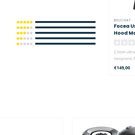
BEUCHAT
Focea U
Hood M
2.5mm ultra 
neoprene f
€149,00