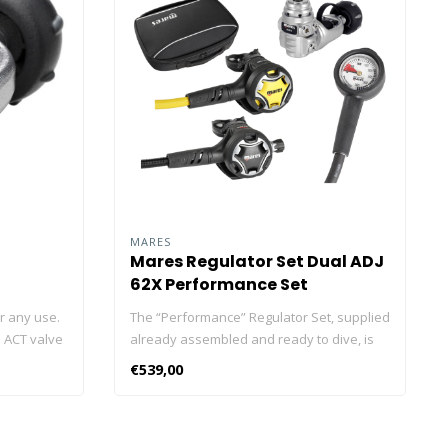
MARES
Mares Regulator Set Dual ADJ
62X Performance Set
or any use.
The “Performance” Regulator Set, supplied
n ACT valve
already assembled and ready to dive, is
equipped
perfect for divers who want a regulator
€539,00
rformance
that is small and light, ideal for travel, with
d diaphragm
adjustable breathing comfort, also
re-oriented
adapted to more demanding dives. The