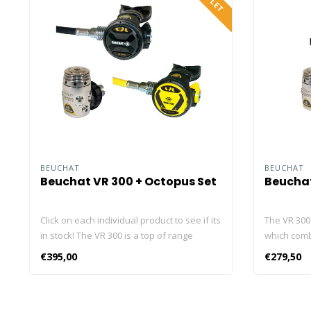
BEUCHAT
BEUCHAT
Beuchat VR 300 + Octopus Set
Beuchat
Click on each individual product to see if its
The VR 300 
in stock! The VR 300 is a top of range
which com
regulator which combines advanced
cold resist
€395,00
€279,50
technology and cold resistance with
made in th
elegance. It is entirely made in the Beuchat
each Beuch
factory in France. And each Beuchat
adjusted in