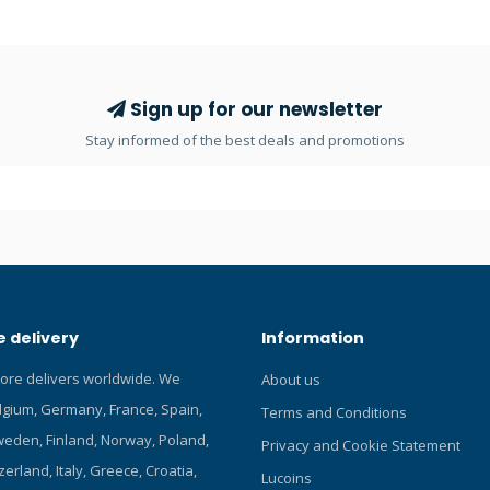
 test bench. Balanced
ports making it perfect for the 
irst stage with bright chrome
configuration as well. Very comp
nced second stage with Venturi
sandblasted finish. The DIN300
 a soft cover with a large dump
diaphragm first stage weighs 59
 and 4 MP ports. PU MP hose.
version weighs 772 g. Code: 416
Sign up for our newsletter
d adjusted on a hyperbaric
Balance Diaphragm First stage w
Stay informed of the best deals and promotions
INT: 772g First stage weight (g) 
First stage weight (g) NX: - High
ports: 2 HP 7/16” UNF ports Low
ports: 4 LP 3/8” UNF ports
 delivery
Information
tore delivers worldwide. We
About us
elgium, Germany, France, Spain,
Terms and Conditions
eden, Finland, Norway, Poland,
Privacy and Cookie Statement
zerland, Italy, Greece, Croatia,
Lucoins