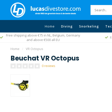
Home
Diving
Snorkeling
Tec
Free shipping above €75 in NL, Belgium, Germany
F
and above €500 all EU
Home
/
VR Octopus
Beuchat VR Octopus
0 reviews