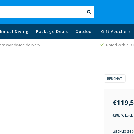
hnical Diving
Package Deals
Outdoor
Gift Vouchers
ast worldwide delivery
Rated with a 9.
BEUCHAT
€119,
€98,76 Excl.
Backup sec