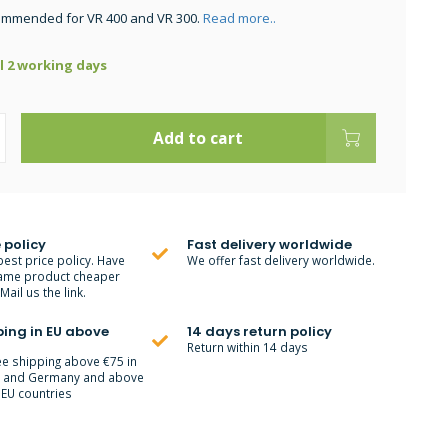
commended for VR 400 and VR 300.
Read more..
ll 2 working days
Add to cart
 policy
Fast delivery worldwide
best price policy. Have
We offer fast delivery worldwide.
ame product cheaper
ail us the link.
ping in EU above
14 days return policy
Return within 14 days
ee shipping above €75 in
m and Germany and above
 EU countries