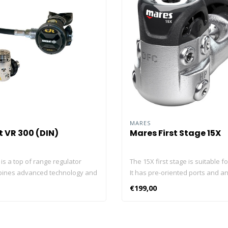
MARES
 VR 300 (DIN)
Mares First Stage 15X
is a top of range regulator
The 15X first stage is suitable f
bines advanced technology and
It has pre-oriented ports and a
ance with elegance. It is entirely
for reliability and safety. It is 
€199,00
e Beuchat factory in France. And
with a DFC system for great pe
at regulator is checked and
at any depth. The 15X balance
dividually on a specialised
first stage has a DFC port and p