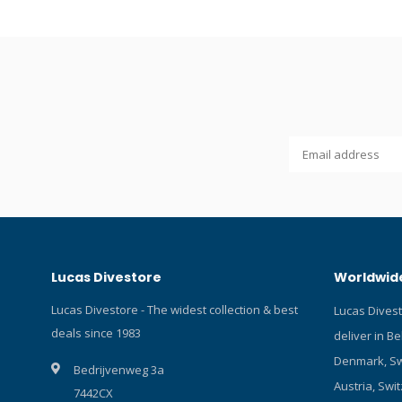
regulator is checked and adjusted
hyperbaric
individually on a specialised hyperbaric
diaphragm f
test bench. Balanced diaphragm first stage
body. Bala
with bright chrome body. Balanced second
control and
stage with Venturi control and a soft cover
zone. 2 HP
with a large dump zone. 2 HP and 4 MP
Checked an
ports. PU MP hose. Checked and adjusted
test bench.
on a hyperbaric test bench.
Lucas Divestore
Worldwide
Lucas Divestore - The widest collection & best
Lucas Dives
deals since 1983
deliver in B
Denmark, Sw
Bedrijvenweg 3a
Austria, Swit
7442CX