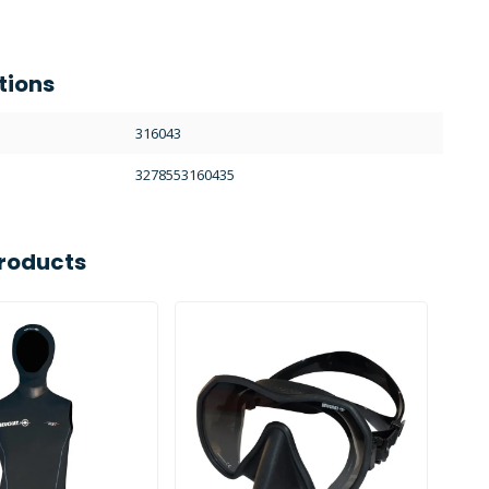
tions
316043
3278553160435
roducts