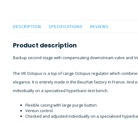
DESCRIPTION
SPECIFICATIONS
REVIEWS
Product description
Backup second stage with compensating downstream valve and Ven
The VR Octopus is a top of range Octopus regulator which combine
elegance. It is entirely made in the Beuchat factory in France. And
individually on a specialised hyperbaric test bench.
Flexible casing with large purge button.
Venturi control.
Checked and adjusted individually on a specialised hyperbar