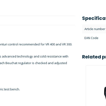
Specifica
Article number
EAN Code
turi control recommended for VR 400 and VR 300.
Related p
s advanced technology and cold resistance with
 each Beuchat regulator is checked and adjusted
ic test bench.