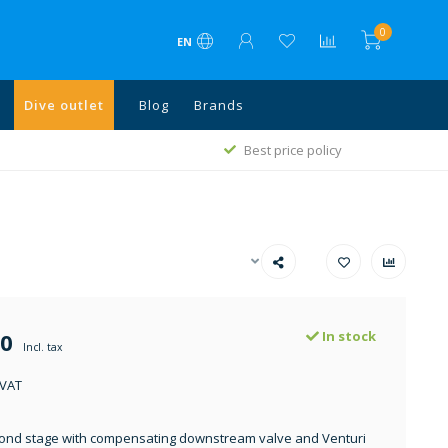
0
EN
Dive outlet
Blog
Brands
1
Best price policy
50
In stock
Incl. tax
 VAT
ond stage with compensating downstream valve and Venturi