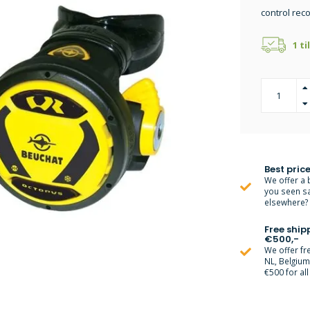
control re
1 ti
Best price
We offer a 
you seen s
elsewhere? M
Free ship
€500,-
We offer fr
NL, Belgiu
€500 for all