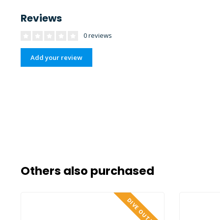
Reviews
0 reviews
Add your review
Others also purchased
DIVE OUTLET