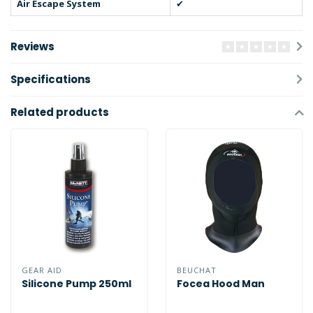
Air Escape System
✔
Reviews
Specifications
Related products
GEAR AID
BEUCHAT
Silicone Pump 250ml
Focea Hood Man