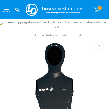
0
MENU
Free shipping above €75 in NL, Belgium, Germany and above €500 all
EU
Home
/
Focea Undervest with Hood Male