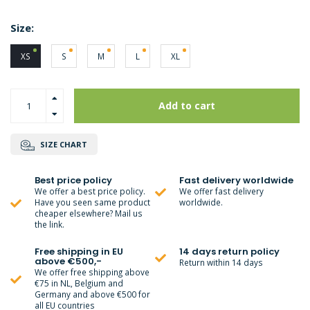
Size:
XS
S
M
L
XL
Add to cart
SIZE CHART
Best price policy
Fast delivery worldwide
We offer a best price policy.
We offer fast delivery
Have you seen same product
worldwide.
cheaper elsewhere? Mail us
the link.
Free shipping in EU
14 days return policy
above €500,-
Return within 14 days
We offer free shipping above
€75 in NL, Belgium and
Germany and above €500 for
all EU countries