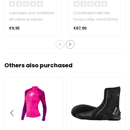
Lubricates and conditions
Coordinated with the
all rubber products.
Focea Collar. Hood (5mm)
Prevents oxidation and
with smooth watertight
€9,95
€67,90
corrosion ..
band. Air E..
Others also purchased