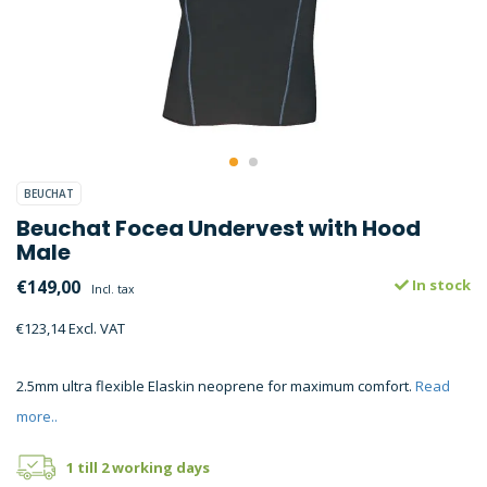
BEUCHAT
Beuchat Focea Undervest with Hood
Male
€149,00
In stock
Incl. tax
€123,14 Excl. VAT
2.5mm ultra flexible Elaskin neoprene for maximum comfort.
Read
more..
1 till 2 working days