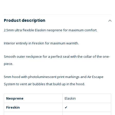
Product description
2.5mm ultra flexible Elaskin neoprene for maximum comfort.
Interior entirely in Fireskin for maximum warmth.
Smooth outer neckpiece for a perfect seal with the collar of the one-
piece.
5mm hood with photoluminescent print markings and Air Escape
System to vent air bubbles that build up in the hood.
Neoprene
Elaskin
Fireskin
✔