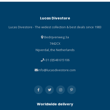
sleeve RASH GUARD under
gusset and low placement
a wetsuit at depth or by
for easy entry Reinforced
itself when topside for
toe and heel cap Durable
Lucas Divestore
dependable protection from
non-slip vulcanized soles
the sun’s rays. Long sleeve
Rubber reinforced hook-
Lucas Divestore - The widest collection & best deals since 1983
RASH GUARDS are available
and-loop zipper stop tab
in a variety of colours,
Heel fin strap retainer Click
Bedrijvenweg 3a
guaranteed to brighten any
here and read our Blog
7442CX
day on – or in – the water.
about diving shoes!
Nijverdal, the Netherlands
Specifications Scubapro
Trendy Flamingo Long
+31 (0)548 615106
Sleeve Stylish skin
protection increases
info@lucasdivestore.com
comfort during warm water
dives and surface fun. UPF
50 rating blocks 98% of UV
radiation. High quality
polyester offers nice hand
feel and provides good
Worldwide delivery
colour fastness – especially