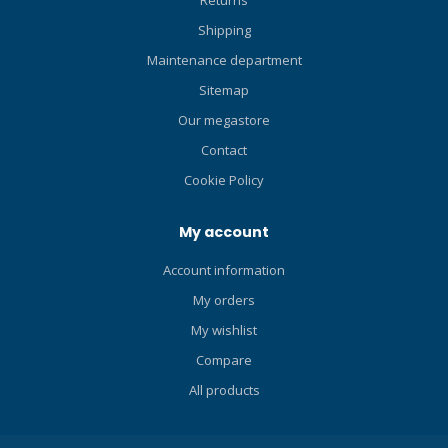
Returns
snorkelers, paddle
Shipping
boarders, swimmers and
other water enthusiasts too.
Maintenance department
Available in five sizes and
Sitemap
three colors.
Our megastore
Contact
Cookie Policy
My account
Account information
My orders
My wishlist
Compare
All products