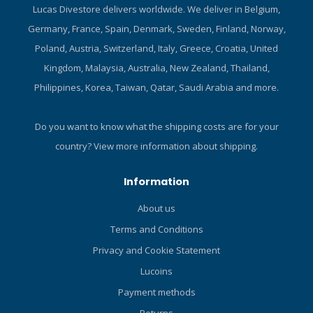
in the lighter colours.
Lucas Divestore delivers worldwide. We deliver in Belgium,
Polyester is comfortable yet
Germany, France, Spain, Denmark, Sweden, Finland, Norway,
durable, abrasion-resistant,
and it does a good job of
Poland, Austria, Switzerland, Italy, Greece, Croatia, United
retaining its shape after
Kingdom, Malaysia, Australia, New Zealand, Thailand,
repeated use. Form-fitting
Philippines, Korea, Taiwan, Qatar, Saudi Arabia and more.
design wears easily under a
wetsuit. Flattering colour
panels and cut keep you
Do you want to know what the shipping costs are for your
looking good while enjoying
country?
View more information about shipping.
excellent UV protection.
Slimming colour panels and
Information
cut compliment the female
body. Looks great when
About us
worn with a pair of T-Flex
Terms and Conditions
leggings. High neck line
prevents uncomfortable
Privacy and Cookie Statement
chafing. Material dries
Lucoins
quickly to enhance comfort
between dives. Highly
Payment methods
versatile – ideal for divers,