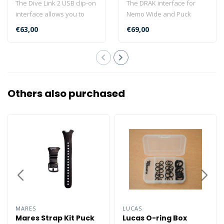
The Dive Link 2 USB clip-on
The DRAK interface for
interface allows you to
Nemo Wide and Puck
download your scuba
computers is an ultra-
€63,00
€69,00
diving p..
compact USB inte..
Others also purchased
MARES
LUCAS
Mares Strap Kit Puck
Lucas O-ring Box