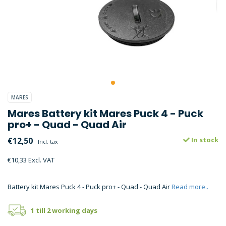
MARES
Mares Battery kit Mares Puck 4 - Puck
pro+ - Quad - Quad Air
€12,50
In stock
Incl. tax
€10,33 Excl. VAT
Battery kit Mares Puck 4 - Puck pro+ - Quad - Quad Air
Read more..
1 till 2 working days