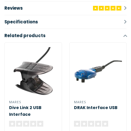
Reviews
Specifications
Related products
MARES
MARES
Dive Link 2 USB
DRAK Interface USB
Interface