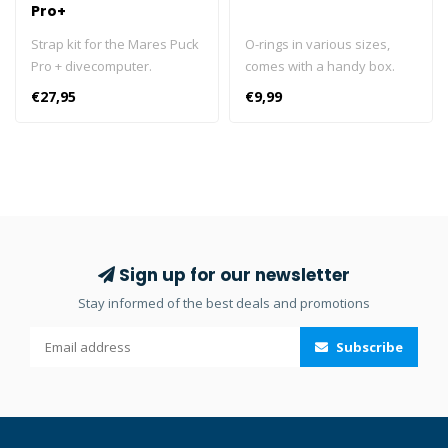
Pro+
Strap kit for the Mares Puck
O-rings in various sizes,
Pro + divecomputer.
comes with a handy box.
10x HP O-ring 10x LP O-ring
€27,95
€9,99
10x cylinder O-ring 10x
swivel O-ring
Sign up for our newsletter
Stay informed of the best deals and promotions
Subscribe