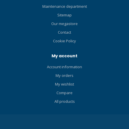
Maintenance department
Sitemap
Our megastore
Contact
Cookie Policy
My account
Account information
My orders
My wishlist
Compare
All products