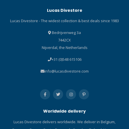
Lucas Divestore
Lucas Divestore - The widest collection & best deals since 1983
Bedrijvenweg 3a
7442CX
Nijverdal, the Netherlands
+31 (0)548 615106
info@lucasdivestore.com
Worldwide delivery
Lucas Divestore delivers worldwide. We deliver in Belgium,