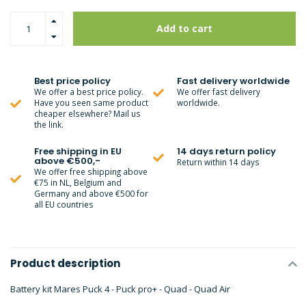
Add to cart
Best price policy
Fast delivery worldwide
We offer a best price policy.
We offer fast delivery
Have you seen same product
worldwide.
cheaper elsewhere? Mail us
the link.
Free shipping in EU
14 days return policy
above €500,-
Return within 14 days
We offer free shipping above
€75 in NL, Belgium and
Germany and above €500 for
all EU countries
Product description
Battery kit Mares Puck 4 - Puck pro+ - Quad - Quad Air