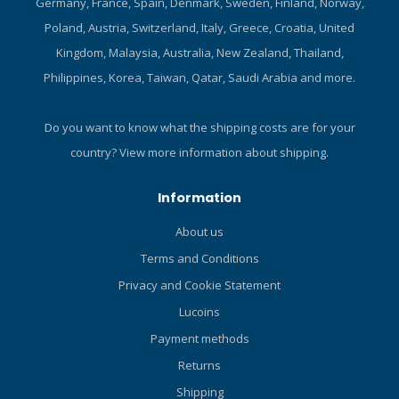
Germany, France, Spain, Denmark, Sweden, Finland, Norway,
Poland, Austria, Switzerland, Italy, Greece, Croatia, United
Kingdom, Malaysia, Australia, New Zealand, Thailand,
Philippines, Korea, Taiwan, Qatar, Saudi Arabia and more.
Do you want to know what the shipping costs are for your
country?
View more information about shipping.
Information
About us
Terms and Conditions
Privacy and Cookie Statement
Lucoins
Payment methods
Returns
Shipping