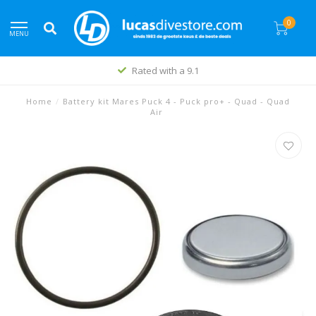
0
MENU
Rated with a 9.1
Home
/
Battery kit Mares Puck 4 - Puck pro+ - Quad - Quad
Air