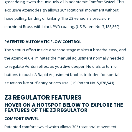
great doing it with the uniquely all-black Atomic Comfort Swivel. This
exclusive Atomic design allows 30° rotational movement without
hose pulling, binding or kinking. The Z3 version is precision-
machined Brass with black PVD coating. (US Patent No. 7,188,869)
PATENTED AUTOMATIC FLOW CONTROL
The Venturi effect inside a second stage makes it breathe easy, and
the Atomic AFC eliminates the manual adjustment normally needed
to regulate Venturi effect as you dive deeper. No dials to turn or
buttons to push. A Rapid Adjustment Knob is included for special
situations like surf entry or octo use. (US Patent No. 5,678,541)
Z3 REGULATOR FEATURES
HOVER ON A HOTSPOT BELOW TO EXPLORE THE
FEATURES OF THE Z3 REGULATOR
COMFORT SWIVEL
Patented comfort swivel which allows 30° rotational movement