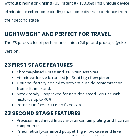
without binding or kinking. (US Patent #7,188,869) This unique device
eliminates cumbersome binding that some divers experience from
their second stage.
LIGHTWEIGHT AND PERFECT FOR TRAVEL.
The Z3 packs a lot of performance into a 2.6 pound package (yoke
version).
Z3 FIRST STAGE FEATURES
Chrome-plated Brass and 316 Stainless Steel
Atomic exclusive balanced Jet Seat high-flow piston.
Optional factory-sealed to prevent outside contamination
from silt and sand.
Nitrox ready – approved for non-dedicated EAN use with
mixtures up to 40%.
Ports: 2 HP fixed / 7 LP on fixed cap.
Z3 SECOND STAGE FEATURES
Precision-machined Brass with Zirconium plating and Titanium
components.
Pneumatically-balanced poppet, high-flow case and lever