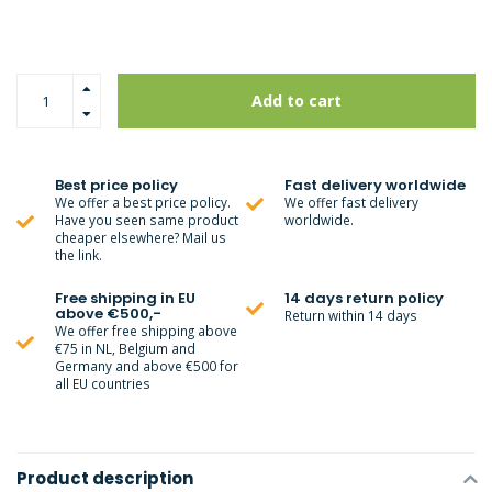
Add to cart
Best price policy
Fast delivery worldwide
We offer a best price policy.
We offer fast delivery
Have you seen same product
worldwide.
cheaper elsewhere? Mail us
the link.
Free shipping in EU
14 days return policy
above €500,-
Return within 14 days
We offer free shipping above
€75 in NL, Belgium and
Germany and above €500 for
all EU countries
Product description