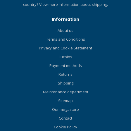
hose. Airflow at 2900psi
country?
View more information about shipping.
(l/m/SCFM): 1400/50.
Specifications Product
Information
Weight (M) 0.4 kg Activity
Recreational, Technical 2nd
About us
Stage Design Unbalanced
Terms and Conditions
Adjustable 2nd Stage No
Hose Length (M) 99 cm UPC
Privacy and Cookie Statement
4048336292993
Lucoins
Payment methods
Returns
Shipping
Maintenance department
Sitemap
Our megastore
Contact
Cookie Policy