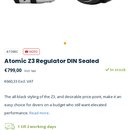
ATOMIC
VIDEO
Atomic Z3 Regulator DIN Sealed
€799,00
In stock
Incl. tax
€660,33 Excl. VAT
The all-black styling of the Z3, and desirable price-point, make it an
easy choice for divers on a budget who still want elevated
performance.
Read more..
1 till 2 working days