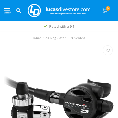
0
MENU
Rated with a 9.1
Home
/
Z3 Regulator DIN Sealed