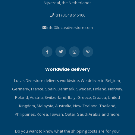
Nijverdal, the Netherlands
attachment feature.
easy-to-reach pocket as a
Technical Information
back-up tool. Classic
+31 (0)548 615106
Classic downstream valve
stainless steel blade
design for optimal breathing
features both conventional
info@lucasdivestore.com
performance. Metal valve
and serrated cutting edges.
housing is built rugged and
Compact size means it can
increases overall reliability.
fit just about anywhere.
Preset inhalation and
Tanto tip increases cutting
Venturi-Initiated Vacuum
versatility. Includes locking
Assist (VIVA) provides
sheath and kit for BCD/hose
Worldwide delivery
hassle-free air delivery.
attachment.
Reversible hose attachment
Lucas Divestore delivers worldwide. We deliver in Belgium,
makes it easy to use for
Germany, France, Spain, Denmark, Sweden, Finland, Norway,
sidemount, pony or deco
tanks. Ultra-comfortable
Poland, Austria, Switzerland, Italy, Greece, Croatia, United
orthodontic mouthpiece is
Kingdom, Malaysia, Australia, New Zealand, Thailand,
easy to grip yet doesn’t
Philippines, Korea, Taiwan, Qatar, Saudi Arabia and more.
inhibit airflow. Includes
yellow purge cover and
39in/1m high-viz yellow
Do you want to know what the shipping costs are for your