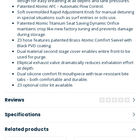
design for easy breathing at all depths and tank pressures.
Patented Atomic AFC – Automatic Flow Control.
Soft overmolded Rapid Adjustment Knob for manual detuning
in special situations such as surf entries or octo use.
Patented Atomic Titanium Seat Saving Dynamic Orifice
maintains crisp like-new factory tuning and prevents damage
during storage.
Z3 hose features patented Brass Atomic Comfort Swivel with
Black PVD coating.
Dual material second stage cover enables entire front to be
used for purge.
Elliptical exhaust valve dramatically reduces exhalation effort
at depth.
Dual silicone comfort fit mouthpiece with tear-resistant bite
tabs – both comfortable and durable.
Z3 optional color kit available.
Reviews
Specifications
Related products