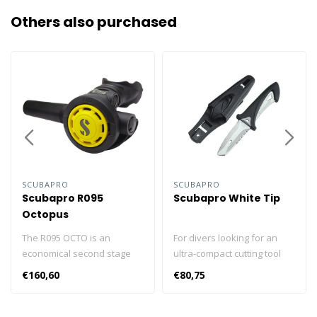
Others also purchased
SCUBAPRO
SCUBAPRO
Scubapro R095
Scubapro White Tip
Octopus
The R095 OCTO is an
For divers looking for an
economical second stage
ultra-compact cutting tool
featuring classic
that takes up very little
€160,60
€80,75
downstream valve
space but gets the job done
technology that has a well-
when it’s time to do some
earned reputation for
slicing, there's SCUBAPRO's