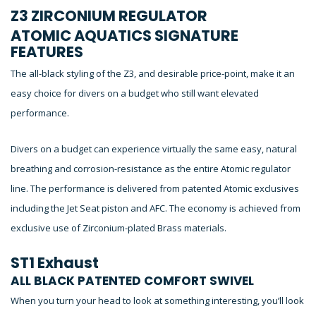
Z3 ZIRCONIUM REGULATOR
ATOMIC AQUATICS SIGNATURE
FEATURES
The all-black styling of the Z3, and desirable price-point, make it an
easy choice for divers on a budget who still want elevated
performance.
Divers on a budget can experience virtually the same easy, natural
breathing and corrosion-resistance as the entire Atomic regulator
line. The performance is delivered from patented Atomic exclusives
including the Jet Seat piston and AFC. The economy is achieved from
exclusive use of Zirconium-plated Brass materials.
ST1 Exhaust
ALL BLACK PATENTED COMFORT SWIVEL
When you turn your head to look at something interesting, you’ll look