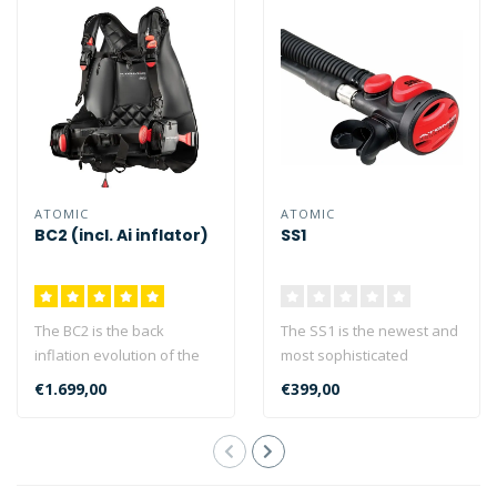
ATOMIC
ATOMIC
BC2 (incl. Ai inflator)
SS1
The BC2 is the back
The SS1 is the newest and
inflation evolution of the
most sophisticated
acclaimed Atomic BC
product of its type, taking
€1.699,00
€399,00
series. The A..
the con..