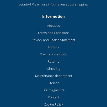
Offset Buckle - Raising the
country?
View more information about shipping.
position of the Strap
Adjuster improves comfort
Information
by preventing mask strap
contact with the ear. Easy
About us
Drain - It is in the form of a
Terms and Conditions
skirt that makes it easy to
drain water when clearing
Privacy and Cookie Statement
the mask. Dimple Skirt -
Lucoins
Dimples around key areas
that allow for a greater seal,
Payment methods
reduced pressure, and
Returns
increased comfort. Varied
Shipping
Silicone Thickness - Varied
silicone thickness around
Maintenance department
the mouth and nose
Sitemap
sections to create a secure
Our megastore
fit and increase comfort
while using your regulator
Contact
or snorkel. Stability Ridges -
Cookie Policy
In order to minimize