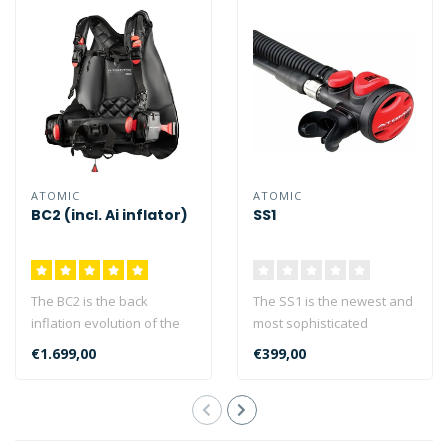
ATOMIC
ATOMIC
BC2 (incl. Ai inflator)
SS1
The BC2 is the back
The SS1 is the newest and
inflation evolution of the
most sophisticated
acclaimed Atomic BC
product of its type, taking
€1.699,00
€399,00
series. The A..
the con..