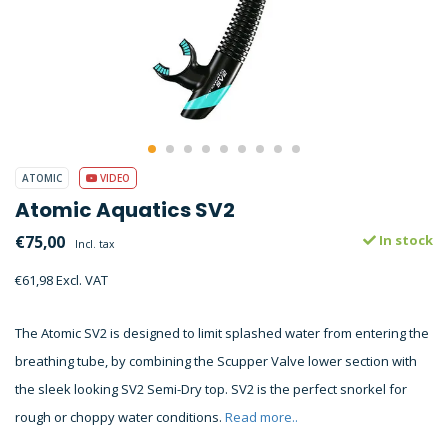
ATOMIC
VIDEO
Atomic Aquatics SV2
€75,00
In stock
Incl. tax
€61,98 Excl. VAT
The Atomic SV2 is designed to limit splashed water from entering the
breathing tube, by combining the Scupper Valve lower section with
the sleek looking SV2 Semi-Dry top. SV2 is the perfect snorkel for
rough or choppy water conditions.
Read more..