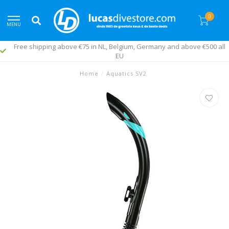
0
MENU
Free shipping above €75 in NL, Belgium, Germany and above €500 all
EU
Home
/
Aquatics SV2