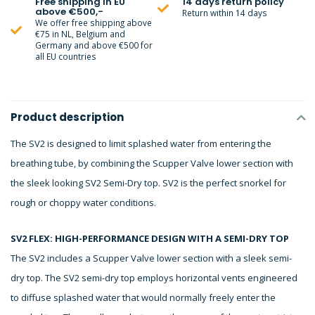
Free shipping in EU
14 days return policy
above €500,-
Return within 14 days
We offer free shipping above
€75 in NL, Belgium and
Germany and above €500 for
all EU countries
Product description
The SV2 is designed to limit splashed water from entering the
breathing tube, by combining the Scupper Valve lower section with
the sleek looking SV2 Semi-Dry top. SV2 is the perfect snorkel for
rough or choppy water conditions.
SV2 FLEX: HIGH-PERFORMANCE DESIGN WITH A SEMI-DRY TOP
The SV2 includes a Scupper Valve lower section with a sleek semi-
dry top. The SV2 semi-dry top employs horizontal vents engineered
to diffuse splashed water that would normally freely enter the