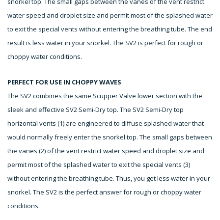
snorkel top. The small gaps between the vanes of the vent restrict
water speed and droplet size and permit most of the splashed water
to exit the special vents without entering the breathing tube. The end
result is less water in your snorkel. The SV2 is perfect for rough or
choppy water conditions.
PERFECT FOR USE IN CHOPPY WAVES
The SV2 combines the same Scupper Valve lower section with the
sleek and effective SV2 Semi-Dry top. The SV2 Semi-Dry top
horizontal vents (1) are engineered to diffuse splashed water that
would normally freely enter the snorkel top. The small gaps between
the vanes (2) of the vent restrict water speed and droplet size and
permit most of the splashed water to exit the special vents (3)
without entering the breathing tube. Thus, you get less water in your
snorkel. The SV2 is the perfect answer for rough or choppy water
conditions.