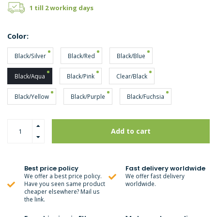
1 till 2 working days
Color:
Black/Silver
Black/Red
Black/Blue
Black/Aqua
Black/Pink
Clear/Black
Black/Yellow
Black/Purple
Black/Fuchsia
Add to cart
Best price policy
Fast delivery worldwide
We offer a best price policy.
We offer fast delivery
Have you seen same product
worldwide.
cheaper elsewhere? Mail us
the link.