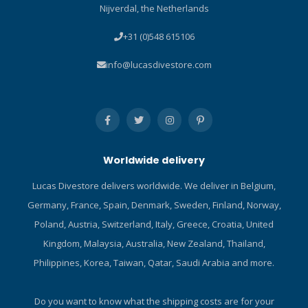
Nijverdal, the Netherlands
is a true three-dimensional
design that snugly fits
+31 (0)548 615106
against the head's natural
curvature. The 3-D strap
info@lucasdivestore.com
offers unprecedented
comfort and fit unlike
standard flat mask straps.
Strap Stopper - A silicone
mask strap with raised End-
Stopper for easy strap
Worldwide delivery
adjustment. Quick-Adjust
Buckle System - The Quick-
Lucas Divestore delivers worldwide. We deliver in Belgium,
Adjust Buckle System
Germany, France, Spain, Denmark, Sweden, Finland, Norway,
incorporates a newly-
designed low-profile buckle.
Poland, Austria, Switzerland, Italy, Greece, Croatia, United
The result is a compact,
Kingdom, Malaysia, Australia, New Zealand, Thailand,
lightweight, technologically
Philippines, Korea, Taiwan, Qatar, Saudi Arabia and more.
advanced mask design that
can be easily and quickly
adjusted for a perfect fit.
Do you want to know what the shipping costs are for your