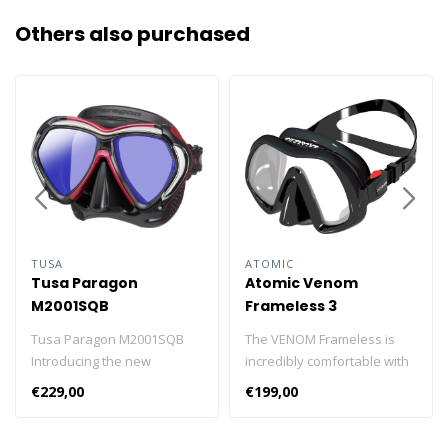
Others also purchased
TUSA
ATOMIC
Tusa Paragon
Atomic Venom
M2001SQB
Frameless 3
Tusa Paragon M2001SQB
The VENOM Frameless is
Introducing the new
incredibly comfortable with
advanced Tusa Paragon
low-volume, hydrodynamic
€229,00
€199,00
M2001SQB professional
construction and exclusive
divers mask. The new
Atomic “Wicked” styling. Co-