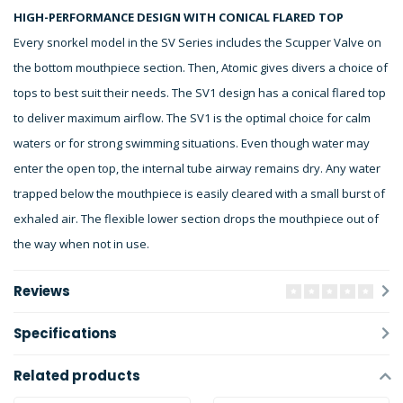
HIGH-PERFORMANCE DESIGN WITH CONICAL FLARED TOP
Every snorkel model in the SV Series includes the Scupper Valve on
the bottom mouthpiece section. Then, Atomic gives divers a choice of
tops to best suit their needs. The SV1 design has a conical flared top
to deliver maximum airflow. The SV1 is the optimal choice for calm
waters or for strong swimming situations. Even though water may
enter the open top, the internal tube airway remains dry. Any water
trapped below the mouthpiece is easily cleared with a small burst of
exhaled air. The flexible lower section drops the mouthpiece out of
the way when not in use.
Reviews
Specifications
Related products