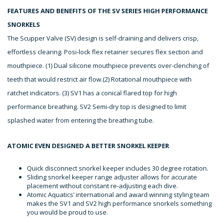
FEATURES AND BENEFITS OF THE SV SERIES HIGH PERFORMANCE
SNORKELS
The Scupper Valve (SV) design is self-draining and delivers crisp,
effortless clearing. Posi-lock flex retainer secures flex section and
mouthpiece. (1) Dual silicone mouthpiece prevents over-clenching of
teeth that would restrict air flow.(2) Rotational mouthpiece with
ratchet indicators. (3) SV1 has a conical flared top for high
performance breathing. SV2 Semi-dry top is designed to limit
splashed water from entering the breathing tube.
ATOMIC EVEN DESIGNED A BETTER SNORKEL KEEPER
Quick disconnect snorkel keeper includes 30 degree rotation.
Sliding snorkel keeper range adjuster allows for accurate
placement without constant re-adjusting each dive.
Atomic Aquatics’ international and award winning styling team
makes the SV1 and SV2 high performance snorkels something
you would be proud to use.