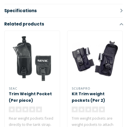
Specifications
Related products
SEAC
SCUBAPRO
Trim Weight Pocket
Kit Trim weight
(Per piece)
pockets (Per 2)
Rear weight pockets fixed
Trim weight pockets are
directly to the tank strap.
weight pockets to attach