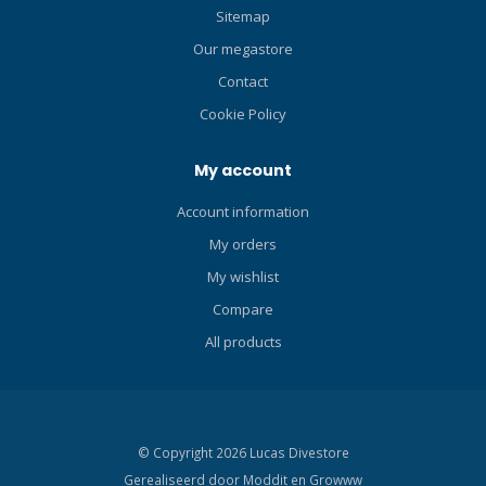
comfortable, extremely
Sitemap
durable, and makes easy
Our megastore
work of donning and doffing
the fin. Re-engineered
Contact
footplate with co-molded
Cookie Policy
Grip Pads provides an
improved non-skid grip on
My account
wet surfaces. Technical
Features Performance and
Account information
grip on slippery surfaces is
My orders
better than ever. The foot
pocket's ergonomic toe box
My wishlist
is ultra comfortable while
Compare
the Power Plate footplate
extends all the way to the
All products
back of the heel, maximizing
power transmission while
minimizing leg and ankle
strain. Co-molded Thermo
© Copyright 2026 Lucas Divestore
Plastic Vulcanizate (TPV)
Gerealiseerd door
Moddit en
Growww
heel pad and mid-sole pad