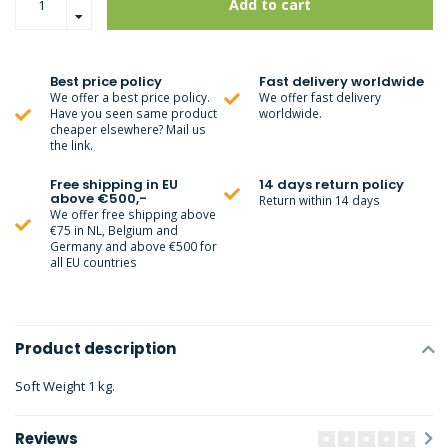
Add to cart
Best price policy
Fast delivery worldwide
We offer a best price policy.
We offer fast delivery
Have you seen same product
worldwide.
cheaper elsewhere? Mail us
the link.
Free shipping in EU
14 days return policy
above €500,-
Return within 14 days
We offer free shipping above
€75 in NL, Belgium and
Germany and above €500 for
all EU countries
Product description
Soft Weight 1 kg.
Reviews