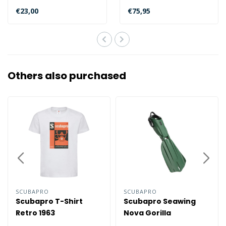
on the bcd dive colder
€23,00
€75,95
band to ..
Others also purchased
SCUBAPRO
SCUBAPRO
Scubapro T-Shirt
Scubapro Seawing
Retro 1963
Nova Gorilla