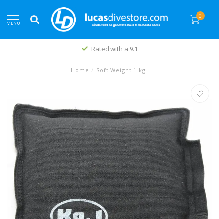
0
MENU
Rated with a 9.1
Home
/
Soft Weight 1 kg