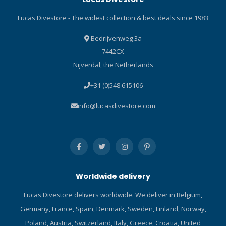
ladders. It also features a
Lucas Divestore - The widest collection & best deals since 1983
self-adjusting heel strap
made of marine-grade
Bedrijvenweg 3a
bungee. A truly unique fin
7442CX
that has earned accolades
Nijverdal, the Netherlands
since its introduction, the
SEAWING NOVA GORILLA
+31 (0)548 615106
sets the bar in dive fin
design. Technical
info@lucasdivestore.com
Information Built with a
space-age Monprene®
elastomer that is virtually
indestructible. It includes a
special additive to enhance
stiffness and increase
Worldwide delivery
feedback. Fin excels in both
high-speed and low-speed
Lucas Divestore delivers worldwide. We deliver in Belgium,
maneuvering, including frog
Germany, France, Spain, Denmark, Sweden, Finland, Norway,
kicks and reverse kicks, and
offers improved handling
Poland, Austria, Switzerland, Italy, Greece, Croatia, United