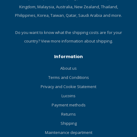
when making small
Kingdom, Malaysia, Australia, New Zealand, Thailand,
directional adjustments.
Philippines, Korea, Taiwan, Qatar, Saudi Arabia and more.
Proprietary G4 articulated
joint allows the entire blade
to pivot and generate
Do you want to know what the shipping costs are for your
thrust. Wing-shaped blade
country?
View more information about shipping.
creates a near-perfect
balance of stiffness and
Information
flex. Variable Blade
Geometry wing tips arc
About us
upwards, providing more
Terms and Conditions
power and increasing
stability. Pivot Control
Privacy and Cookie Statement
Technology ensures that
Lucoins
the most efficient 45-degree
Payment methods
angle of attack is
maintained no matter how
Returns
easy or hard you kick.
Shipping
Marine grade bungee strap
is self-adjusting,
Maintenance department