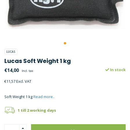
LUCAS
Lucas Soft Weight 1 kg
€14,00
In stock
Incl. tax
€11,57 Excl. VAT
Soft Weight 1 kg
Read more..
1 till 2 working days