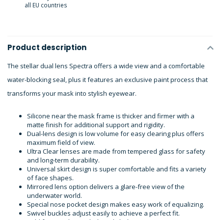
all EU countries
Product description
The stellar dual lens Spectra offers a wide view and a comfortable
water-blocking seal, plus it features an exclusive paint process that
transforms your mask into stylish eyewear.
Silicone near the mask frame is thicker and firmer with a
matte finish for additional support and rigidity.
Dual-lens design is low volume for easy clearing plus offers
maximum field of view.
Ultra Clear lenses are made from tempered glass for safety
and long-term durability.
Universal skirt design is super comfortable and fits a variety
of face shapes.
Mirrored lens option delivers a glare-free view of the
underwater world.
Special nose pocket design makes easy work of equalizing.
Swivel buckles adjust easily to achieve a perfect fit.