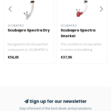
SCUBAPRO
SCUBAPRO
Scubapro Spectra Dry
Scubapro Spectra
Snorkel
Designed to be the perfect
This snorkel is on top when
companion to SCUBAPRO's
it comes to breathing
Spectra masks, the restyled
comfort and ease of
€56,05
€37,90
SPECTRA DRY is nothing if
clearing. The large-bore
not the ideal snorkel. Its
upper tube is rigid for
large-bore upper tube
stability and allows plenty
allows plenty of airflow, and
of airflow, while the
its dry top design actually
corrugated lower tube can
seals the tube when the
be easily positioned when
snorkel is submerged so no
being used, and hangs out
clearing is needed upon
of the way when not being
Sign up for our newsletter
resurfacing. An efficient
used. The semi-dry top
Stay informed of the best deals and promotions
purge valve expels any
helps prevent water from