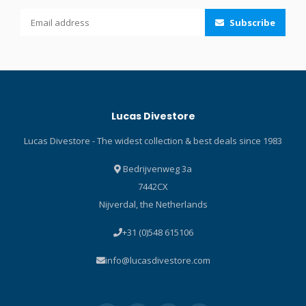
water that might make its
entering, the purge valve
Subscribe
way into the airway,
positioned at the lowest
preventing that annoying
point makes quick work of
gurgling sensation you get
any water that does sneak
when breathing off a "wet"
in. Click here and read our
snorkel. The lower
Blog about the ABC-set!
corrugated tube is flexible
Lucas Divestore
so when you switch to your
regulator the snorkel
Lucas Divestore - The widest collection & best deals since 1983
mouthpiece hangs out of
the way. Large-bore upper
Bedrijvenweg 3a
tube with dry top is
7442CX
designed for dry and easy
Nijverdal, the Netherlands
breathing. Corrugated
silicone lower tube allows
+31 (0)548 615106
the mouthpiece to hang out
of the way when breathing
info@lucasdivestore.com
off a regulator. Purge valve,
positioned at the lowest
point, takes care of any