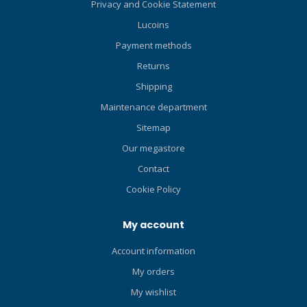
Privacy and Cookie Statement
Lucoins
Payment methods
Returns
Shipping
Maintenance department
Sitemap
Our megastore
Contact
Cookie Policy
My account
Account information
My orders
My wishlist