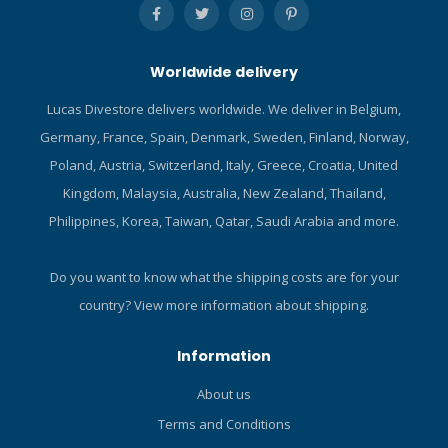
water that might enter the
airway. Regulator-style
mouthpiece offers good bite
Worldwide delivery
tabs for a comfortable fit,
ideal for extended
Lucas Divestore delivers worldwide. We deliver in Belgium,
snorkeling adventures.
Germany, France, Spain, Denmark, Sweden, Finland, Norway,
Quick-connect clip makes it
easy to attach or remove
Poland, Austria, Switzerland, Italy, Greece, Croatia, United
snorkel from mask strap.
Kingdom, Malaysia, Australia, New Zealand, Thailand,
Click here and read our Blog
Philippines, Korea, Taiwan, Qatar, Saudi Arabia and more.
about the ABC-set!
Do you want to know what the shipping costs are for your
country?
View more information about shipping.
Information
About us
Terms and Conditions