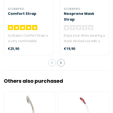
SCUBAPRO
SCUBAPRO
Comfort Strap
Neoprene Mask
Strap
Scubapro Comfort Strap is
Enjoy your dives wearing a
a very comfortable
mask decked out with a
neoprene mask strap
neoprene strap. These
€25,90
€19,90
which replaces ..
straps a..
Others also purchased