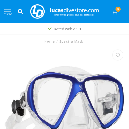
0
MENU
Rated with a 9.1
Home
/
Spectra Mask