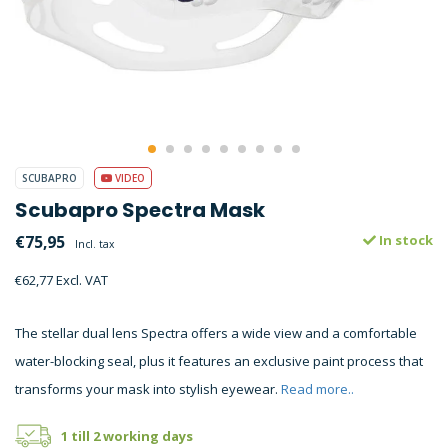
SCUBAPRO
VIDEO
Scubapro Spectra Mask
€75,95
In stock
Incl. tax
€62,77 Excl. VAT
The stellar dual lens Spectra offers a wide view and a comfortable
water-blocking seal, plus it features an exclusive paint process that
transforms your mask into stylish eyewear.
Read more..
1 till 2 working days