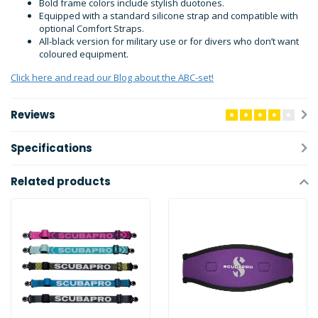
Bold frame colors include stylish duotones.
Equipped with a standard silicone strap and compatible with
optional Comfort Straps.
All-black version for military use or for divers who don’t want
coloured equipment.
Click here and read our Blog about the ABC-set!
Reviews
Specifications
Related products