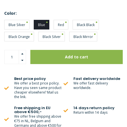
Color:
Blue Silver
Blue
Red
Black Black
Black Orange
Black Silver
Black Mirror
Add to cart
Best price policy
Fast delivery worldwide
We offer a best price policy.
We offer fast delivery
Have you seen same product
worldwide.
cheaper elsewhere? Mail us
the link.
Free shipping in EU
14 days return policy
above €500,-
Return within 14 days
We offer free shipping above
€75 in NL, Belgium and
Germany and above €500 for