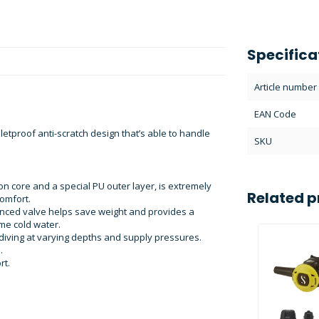
Specifica
Article number
EAN Code
tproof anti-scratch design that’s able to handle
SKU
on core and a special PU outer layer, is extremely
Related p
omfort.
anced valve helps save weight and provides a
eme cold water.
diving at varying depths and supply pressures.
.
rt.