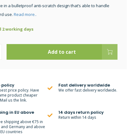
 in a bulletproof anti-scratch design that’s able to handle
rd use.
Read more..
ll 2 working days
Add to cart
 policy
Fast delivery worldwide
best price policy. Have
We offer fast delivery worldwide.
ame product cheaper
ail us the link.
ping in EU above
14 days return policy
Return within 14 days
ee shipping above €75 in
m and Germany and above
 EU countries