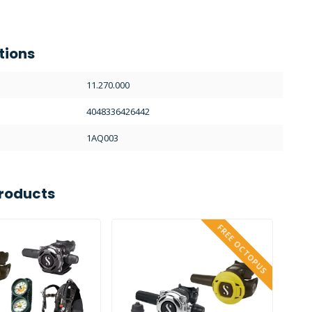
tions
11.270.000
4048336426442
1AQ003
roducts
FREE OCTOPUS