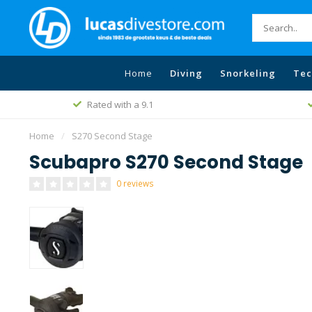
Home
Diving
Snorkeling
Tec
Rated with a 9.1
Home
/
S270 Second Stage
Scubapro S270 Second Stage
0 reviews