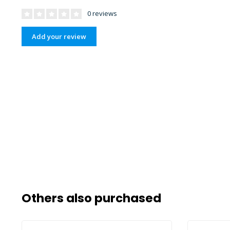
0 reviews
Add your review
Others also purchased