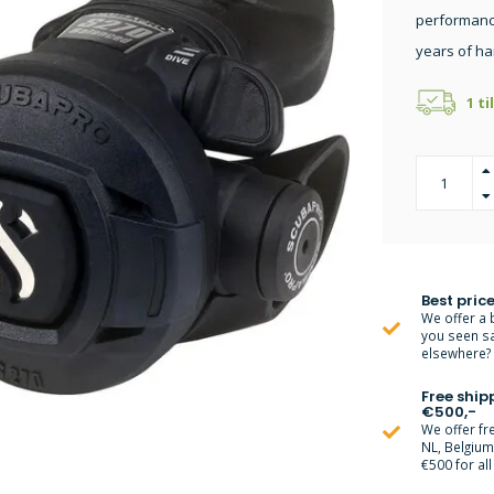
performance
years of ha
1 ti
Best price
We offer a 
you seen s
elsewhere? M
Free ship
€500,-
We offer fr
NL, Belgiu
€500 for all