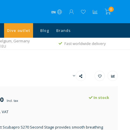
0
EN
Dive outlet
Blog
Brands
 Belgium, Germany
Fast worldwide delivery
l EU
00
In stock
Incl. tax
. VAT
t Scubapro S270 Second Stage provides smooth breathing