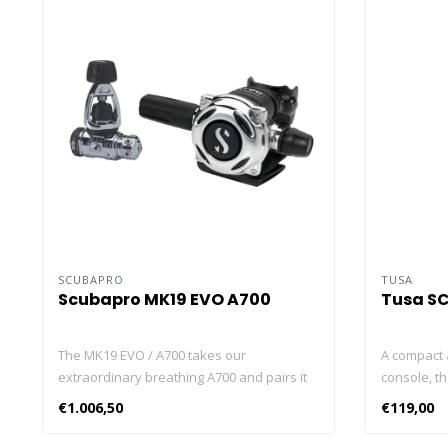
SCUBAPRO
TUSA
Scubapro MK19 EVO A700
Tusa S
The MK19 EVO / A700 takes our
A compact 
extraordinary breathing A700 and pairs it
console, th
with an environmentally sealed MK19 EVO
information
€1.006,50
€119,00
first stage that’s extremely resistant to
model feat
freezing and fouling of its inner
pressure g