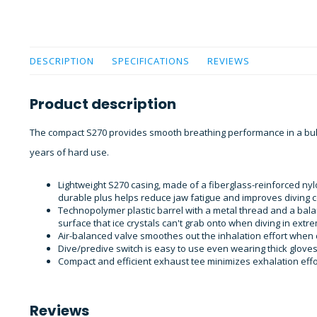
DESCRIPTION
SPECIFICATIONS
REVIEWS
Product description
The compact S270 provides smooth breathing performance in a bulle
years of hard use.
Lightweight S270 casing, made of a fiberglass-reinforced nyl
durable plus helps reduce jaw fatigue and improves diving c
Technopolymer plastic barrel with a metal thread and a bal
surface that ice crystals can't grab onto when diving in extr
Air-balanced valve smoothes out the inhalation effort when 
Dive/predive switch is easy to use even wearing thick gloves
Compact and efficient exhaust tee minimizes exhalation effo
Reviews