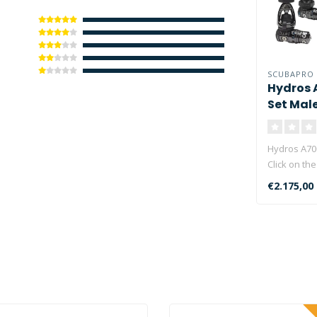
SCUBAPRO
Hydros 
Set Mal
Hydros A70
Click on the
in stock!..
€2.175,00