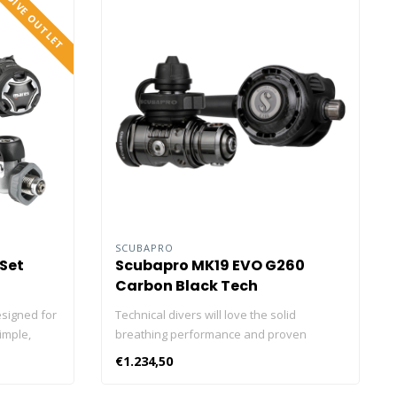
DIVE OUTLET
SCUBAPRO
 Set
Scubapro MK19 EVO G260
Carbon Black Tech
esigned for
Technical divers will love the solid
imple,
breathing performance and proven
th an
reliability of this notable regulator combo.
€1.234,50
econd
The air balanced piston-style MK19 EVO is
forming
consistently ranked as the top-performing