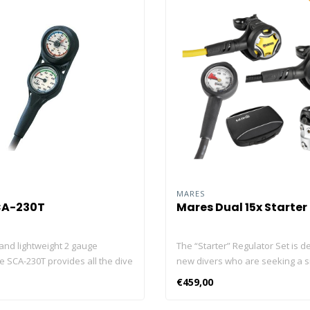
MARES
CA-230T
Mares Dual 15x Starter
and lightweight 2 gauge
The “Starter” Regulator Set is d
e SCA-230T provides all the dive
new divers who are seeking a s
 you need, in a mini size. This
lightweight, robust regulator wi
€459,00
ures an analog 5000psi/350bar
excellent flow rate. The DUAL s
auge, 200ft/70m depth gauge
stages are made from high-per