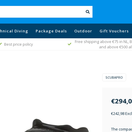
hnical Diving
Package Deals
Outdoor
Gift Vouchers
Free shipping above €75 in NL,
Best price policy
and above €500 al
SCUBAPRO
€294,
€242,98 Excl
The compac