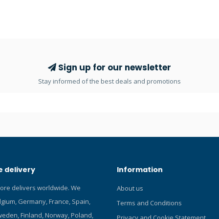
ineered and manufactured to
ultralight technopolymer that sig
id quality and performance
reduces weight and at the same
 The SCA-230T is an ideal
guarantees a large flow of air d
for divers using a wrist-type
breathing. The 15X balanced d
er like the IQ-650, IQ-750 and
first stage features pre-orient
ATURES Mini 2 gauge console
high-pressure ports. The set is 
Sign up for our newsletter
 depth gauge and high-pressure
already assembled and ready to
Stay informed of the best deals and promotions
escent dial is easy to read in
a dedicated bag for easy trans
 visibility 5000psi/350bar
and protection before and after 
auge 200ft/70m depth gauge
here and read our Blog about 
ck Only available in bar!
regulators! THE SET INCLUDES: 1
FIRST STAGE 1 x DUAL SECOND 
DUAL OCTOPUS 1 x MR-1 SPG 1 
INFLATOR HOSE 1 x BAG 2ND S
Second stage case made from h
 delivery
Information
performing ultralight technopo
System with a “curved” bypass f
tore delivers worldwide. We
About us
breathing and high air flow at 
elgium, Germany, France, Spain,
Cold Water use High-quality, ov
Terms and Conditions
purge button for easy use when
eden, Finland, Norway, Poland,
Privacy and Cookie Statement