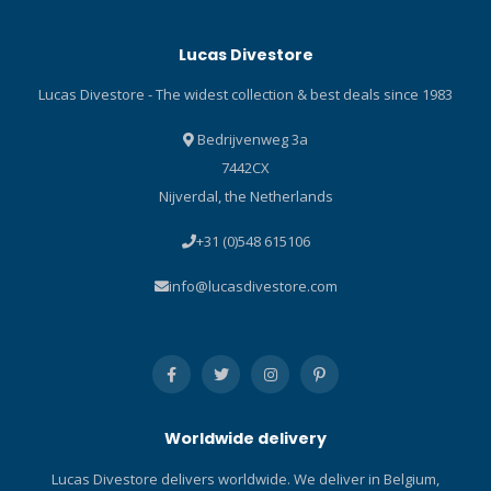
Technopolymer plastic
and valve housing, offers
barrel with a metal thread
best-in-class breathing
Lucas Divestore
and a balanced valve helps
performance, including
save weight and provides a
effortless inhalation and an
Lucas Divestore - The widest collection & best deals since 1983
surface that ice crystals
ease of exhalation that is
can't grab onto when diving
unmatched. MK19 FIRST
Bedrijvenweg 3a
in extreme cold water.
STAGE MK19 EVO is
7442CX
Dive/predive switch
designed to be the ultimate
Nijverdal, the Netherlands
prevents freeflows when
first stage for cold water or
not being used. Compact
contaminated diving
+31 (0)548 615106
and efficient exhaust tee
conditions. Ideal first stage
minimises exhalation effort.
for avid recreational,
info@lucasdivestore.com
Compact Hi-Flow
technical, professional and
mouthpiece is comfortable,
military divers. Latest design
made with FDA-approved
makes it substantially
silicone and features a
smaller and lighter than the
large cross-section to
original MK19. Air-balanced
maximise airflow. High-viz
first stage diaphragm
Worldwide delivery
yellow front cover stands
delivers constant and
out, making it easy to spot
effortless airflow
Lucas Divestore delivers worldwide. We deliver in Belgium,
when needed. High-viz
unaffected by depth, tank