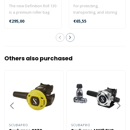
The new Definition Roll 130
For protecting,
is a premium roller bag
transporting, and storing
loaded with travel-friendly
regulators and dive
€295,00
€65,55
..
instruments, look ..
Others also purchased
SCUBAPRO
SCUBAPRO