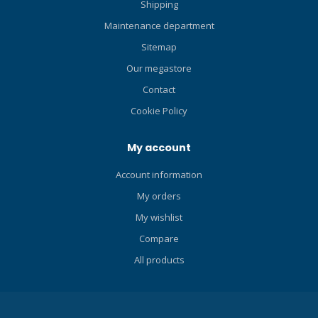
Shipping
technical diving layouts. CE
certified according the latest
Maintenance department
EN250A European
Sitemap
Standards for all diving
Our megastore
conditions, including
extreme cold water. A700
Contact
SECOND STAGE The A700 is
Cookie Policy
a second stage regulator
with a hand crafted full
My account
metal construction designed
for cold water use. The
Account information
Scubapro A700 has
My orders
fantastic breathing
performance at any depth
My wishlist
and any temperature with
Compare
best thermal exchange to
dramatically lower the risk
All products
of freezing in cold waters.
The A700 Scubapro
regulator is compact and