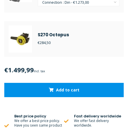
S270 Octopus
€284,50
€1.499,99
Incl. tax
Add to cart
Best price policy
Fast delivery worldwide
We offer a best price policy.
We offer fast delivery
Have you seen same product
worldwide.