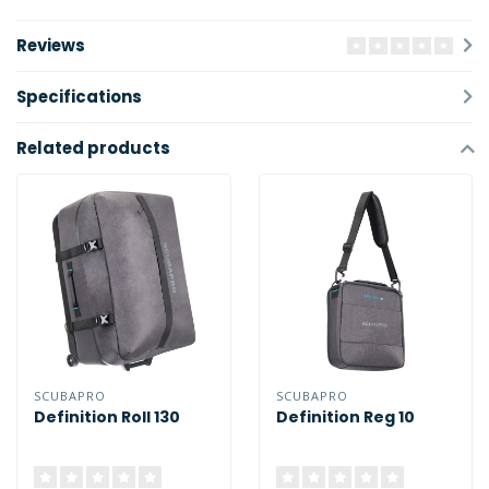
Reviews
Specifications
Related products
SCUBAPRO
SCUBAPRO
Definition Roll 130
Definition Reg 10