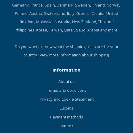
Germany, France, Spain, Denmark, Sweden, Finland, Norway,
yellow super-flow hose is
pressure, or breathing rate.
39in/1m long with an
Environmentally sealed
Poland, Austria, Switzerland, Italy, Greece, Croatia, United
oversized bore that allows
system prevents water and
Kingdom, Malaysia, Australia, New Zealand, Thailand,
more air to flow on each
pollutants from fouling the
Philippines, Korea, Taiwan, Qatar, Saudi Arabia and more.
inhalation. CE certified to
inner mechanism and is
the latest EN250A European
extremely resistant to
Standards for all diving
freezing. New dry chamber
Do you want to know what the shipping costs are for your
conditions, including
is equipped with a double
country?
View more information about shipping.
extreme cold water.
spring making it more
compact and reliable. Two
Information
opposing high pressure
ports allow the first stage to
About us
be positioned either up or
Terms and Conditions
down, plus provide for an
optimum hose/transmitter
Privacy and Cookie Statement
layout. Swivel turret comes
Lucoins
with four High-Flow LP ports
Payment methods
plus one axial Super High-
Flow LP port to maximize
Returns
hose routing options for