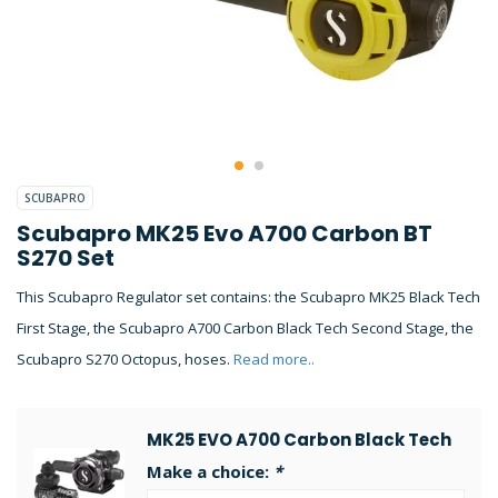
SCUBAPRO
Scubapro MK25 Evo A700 Carbon BT
S270 Set
This Scubapro Regulator set contains: the Scubapro MK25 Black Tech
First Stage, the Scubapro A700 Carbon Black Tech Second Stage, the
Scubapro S270 Octopus, hoses.
Read more..
MK25 EVO A700 Carbon Black Tech
Make a choice:
*