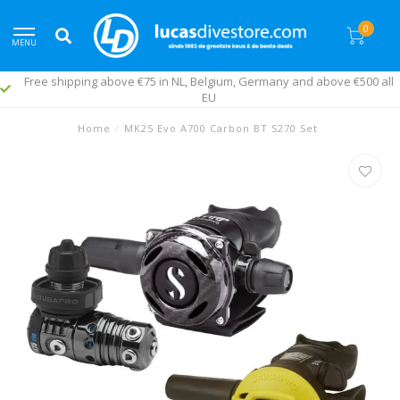
0
MENU
Free shipping above €75 in NL, Belgium, Germany and above €500 all
EU
Home
/
MK25 Evo A700 Carbon BT S270 Set