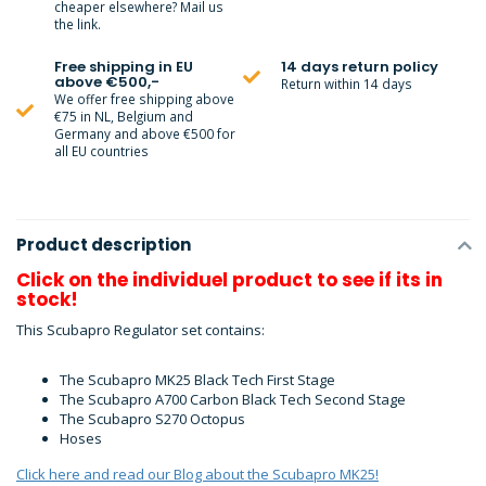
cheaper elsewhere? Mail us
the link.
Free shipping in EU
14 days return policy
above €500,-
Return within 14 days
We offer free shipping above
€75 in NL, Belgium and
Germany and above €500 for
all EU countries
Product description
Click on the individuel product to see if its in
stock!
This Scubapro Regulator set contains:
The Scubapro MK25 Black Tech First Stage
The Scubapro A700 Carbon Black Tech Second Stage
The Scubapro S270 Octopus
Hoses
Click here and read our Blog about the Scubapro MK25!