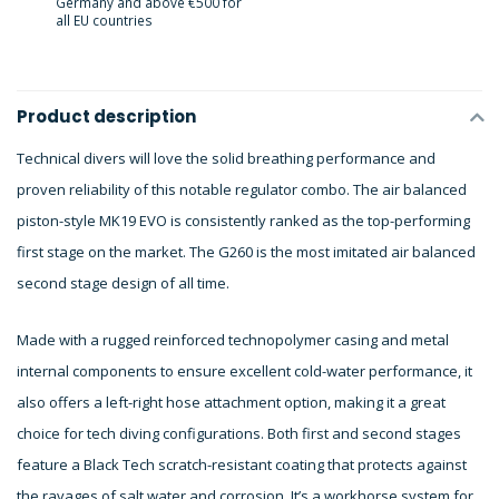
Germany and above €500 for
all EU countries
Product description
Technical divers will love the solid breathing performance and
proven reliability of this notable regulator combo. The air balanced
piston-style MK19 EVO is consistently ranked as the top-performing
first stage on the market. The G260 is the most imitated air balanced
second stage design of all time.
Made with a rugged reinforced technopolymer casing and metal
internal components to ensure excellent cold-water performance, it
also offers a left-right hose attachment option, making it a great
choice for tech diving configurations. Both first and second stages
feature a Black Tech scratch-resistant coating that protects against
the ravages of salt water and corrosion. It’s a workhorse system for