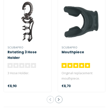
SCUBAPRO
SCUBAPRO
Rotating 3 Hose
Mouthpiece
Holder
3 Hose Holder.
Original replacement
mouthpiece.
€8,90
€8,70