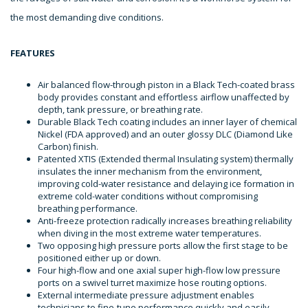
the most demanding dive conditions.
FEATURES
Air balanced flow-through piston in a Black Tech-coated brass
body provides constant and effortless airflow unaffected by
depth, tank pressure, or breathing rate.
Durable Black Tech coating includes an inner layer of chemical
Nickel (FDA approved) and an outer glossy DLC (Diamond Like
Carbon) finish.
Patented XTIS (Extended thermal Insulating system) thermally
insulates the inner mechanism from the environment,
improving cold-water resistance and delaying ice formation in
extreme cold-water conditions without compromising
breathing performance.
Anti-freeze protection radically increases breathing reliability
when diving in the most extreme water temperatures.
Two opposing high pressure ports allow the first stage to be
positioned either up or down.
Four high-flow and one axial super high-flow low pressure
ports on a swivel turret maximize hose routing options.
External intermediate pressure adjustment enables
technicians to fine-tune performance quickly and easily.