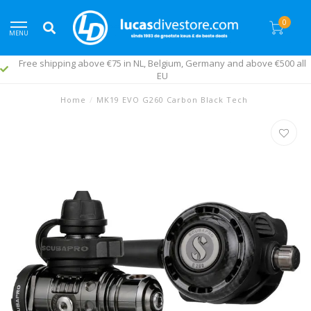
0
MENU
Free shipping above €75 in NL, Belgium, Germany and above €500 all
EU
Home
/
MK19 EVO G260 Carbon Black Tech