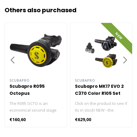
Others also purchased
NEW
SCUBAPRO
SCUBAPRO
Scubapro R095
Scubapro MK17 EVO 2
Octopus
C370 Color R105 Set
The R095 OCTO is an
Click on the product to see if
economical second stage
its in stock! NEW - the
featuring classic
redesigned C370 now
€160,60
€629,00
downstream valve
features optional diver-
technology that has a well-
changeable color frames,
earned reputation for
available in six colors, so