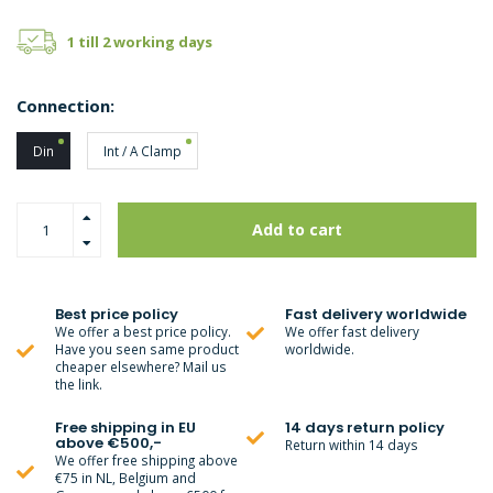
1 till 2 working days
Connection:
Din
Int / A Clamp
Add to cart
Best price policy
Fast delivery worldwide
We offer a best price policy.
We offer fast delivery
Have you seen same product
worldwide.
cheaper elsewhere? Mail us
the link.
Free shipping in EU
14 days return policy
above €500,-
Return within 14 days
We offer free shipping above
€75 in NL, Belgium and