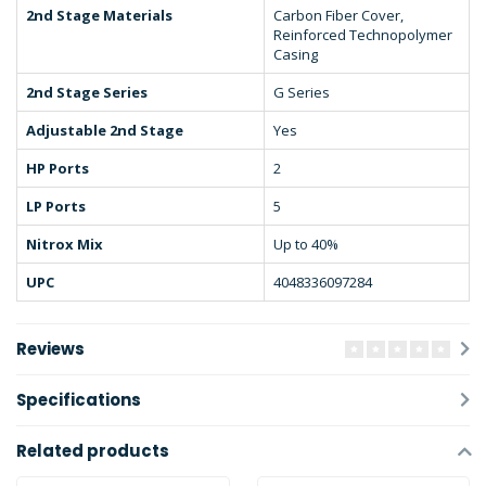
2nd Stage Materials
Carbon Fiber Cover,
Reinforced Technopolymer
Casing
2nd Stage Series
G Series
Adjustable 2nd Stage
Yes
HP Ports
2
LP Ports
5
Nitrox Mix
Up to 40%
UPC
4048336097284
Reviews
Specifications
Related products