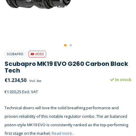
SCUBAPRO
VIDEO
Scubapro MK19 EVO G260 Carbon Black
Tech
€1.234,50
In stock
Incl. tax
€1.020,25 Excl. VAT
Technical divers will love the solid breathing performance and
proven reliability of this notable regulator combo. The air balanced
piston-style MK19 EVO is consistently ranked as the top-performing
first stage on the market.
Read more..