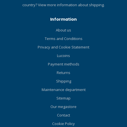
hose. Airflow at 2900psi
Pressure Ports: Increase
country?
View more information about shipping.
(l/m/SCFM): 1400/50.
airflow while maximizing
Specifications Product
hose routing options. Air-
Information
Weight (M) 0.4 kg Activity
Balanced Valve: Smooths
Recreational, Technical 2nd
out the inhalation effort at
About us
Stage Design Unbalanced
varying depths and supply
Terms and Conditions
Adjustable 2nd Stage No
pressures. Fiberglass-
Hose Length (M) 99 cm UPC
Reinforced Nylon Casing: Is
Privacy and Cookie Statement
4048336292993
both rugged and compact.
Lucoins
Inhalation Effort Knob and
Payment methods
Coaxial Dive/Pre-Dive Lever:
Diver-adjustable user
Returns
controls allow for precision
Shipping
breathing control at your
fingertips. Super-Flow Hose:
Maintenance department
Features an oversized bore
Sitemap
that allows more air to flow
Our megastore
on each inhalation. Metal
Valve Housing (Barrel): Is
Contact
able to withstand years of
Cookie Policy
aggressive diving. Hi-Flow