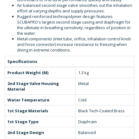
Air balanced second stage valve smoothes out the inhalation
effort at varying depths and supply pressures.
Rugged reinforced technopolymer design features
SCUBAPRO's largest second stage casing and diaphragm for
the ultimate in breathing sensitivity, regardless of position in
the water.
Metal components (inlet tube, orifice, inhalation control knob
and hose connector) increase resistance to freezing when
diving in extreme conditions.
Specifications
Product Weight (M)
1.3 kg
2nd Stage Valve Housing
Metal
Material
Water Temperature
Cold
1st Stage Materials
Black Tech-Coated Brass
1st Stage Type
Diaphram
2nd Stage Design
Balanced