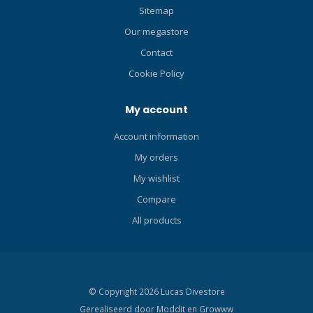
customizable conservative
Sitemap
factors and safety
Our megastore
management. 3 operating
modes - Air, Nitrox, Gauge.
Contact
Manage 4 different gas
Cookie Policy
mixes (AIR / Nitrox 22% - 99%
/ 100% O2) during your dive,
My account
ideal for divers who need
flexible gas management
Account information
underwater Full color TFT
My orders
1.54" LCD screen with large,
bright numbers so you can
My wishlist
see all of your dive data at
Compare
a glance. Features a built-in
compass with headings and
All products
reverse headings to help
you explore with
confidence. Rechargeable
battery with USB-C charging
© Copyright 2026 Lucas Divestore
adapter, so you're always
Gerealiseerd door
Moddit en
Growww
fully powered for your next