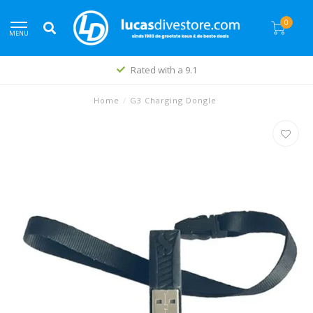
0
MENU
Rated with a 9.1
Home
/
G3 Charging Dongle