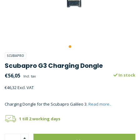
SCUBAPRO
Scubapro G3 Charging Dongle
€56,05
In stock
Incl. tax
€46,32 Excl. VAT
Charging Dongle for the Scubapro Galileo 3.
Read more..
1 till 2 working days