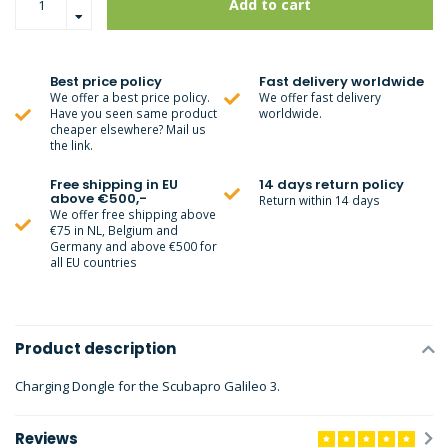
Add to cart
Best price policy
Fast delivery worldwide
We offer a best price policy.
We offer fast delivery
Have you seen same product
worldwide.
cheaper elsewhere? Mail us
the link.
Free shipping in EU
14 days return policy
above €500,-
Return within 14 days
We offer free shipping above
€75 in NL, Belgium and
Germany and above €500 for
all EU countries
Product description
Charging Dongle for the Scubapro Galileo 3.
Reviews