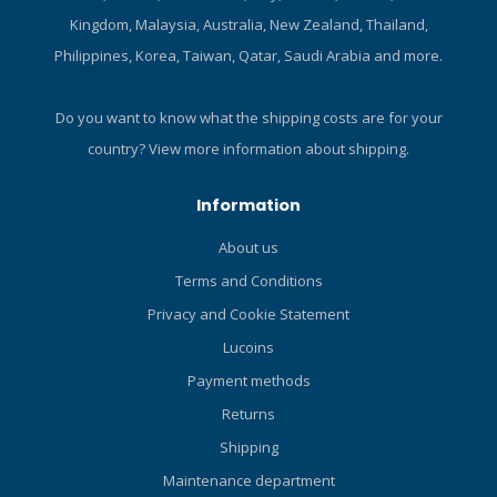
handle or black with a black
stops and safety stops give
Kingdom, Malaysia, Australia, New Zealand, Thailand,
handle. A sheath is
you full control over your
Philippines, Korea, Taiwan, Qatar, Saudi Arabia and more.
included. Manufactured by
ascent profile. The battery
LIFELINE Tactical Rescue
is rechargeable, and your
Tools.
data syncs via Bluetooth to
Do you want to know what the shipping costs are for your
your phone so you can
country?
View more information about shipping.
track your dive history on
the DiveSync app. Soft
Information
silicone straps sit
comfortably on your wrist,
About us
and if you're diving in a
Terms and Conditions
drysuit, simply replace them
with the included bungee
Privacy and Cookie Statement
cord. Modern and intuitive,
Lucoins
the Da Vinci dive computer
Payment methods
lets you focus on the
adventure ahead. Features
Returns
Bühlmann ZHL-16C
Shipping
decompression algorithm
with multi-gas support and
Maintenance department