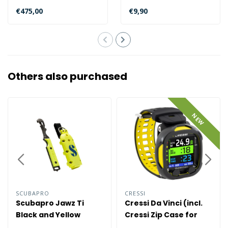
SCUBAPRO Galileo 3 (G3)
will last multiple dive..
€475,00
€9,90
o..
Others also purchased
NEW
SCUBAPRO
CRESSI
Scubapro Jawz Ti
Cressi Da Vinci (incl.
Black and Yellow
Cressi Zip Case for
free)