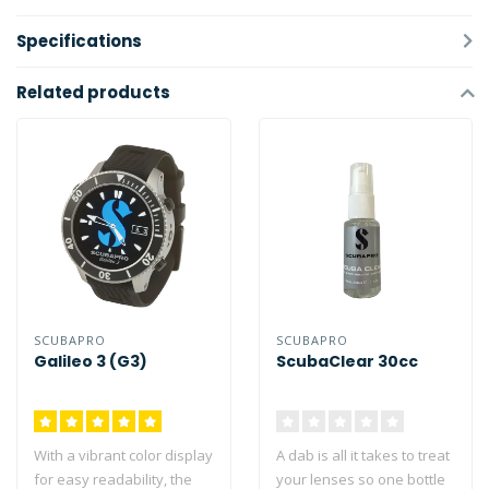
Specifications
Related products
SCUBAPRO
SCUBAPRO
Galileo 3 (G3)
ScubaClear 30cc
With a vibrant color display
A dab is all it takes to treat
for easy readability, the
your lenses so one bottle