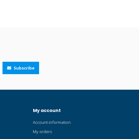
g. Includes
osure
pass or
ted, the
of a
h a
teel bolt
Subscribe
My account
Account information
My orders