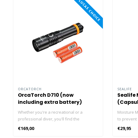
LUCAS CHOICE
ORCATORCH
SEALIFE
OrcaTorch D710 (now
Sealife
including extra battery)
(Capsul
Whether you're a recreational or a
Moisture M
professional diver, you'll find the
to prevent
ORCATORCH D710 dive light useful in your
valuable e
€169,00
€29,95
underwater activities. With max 3,000
inside an a