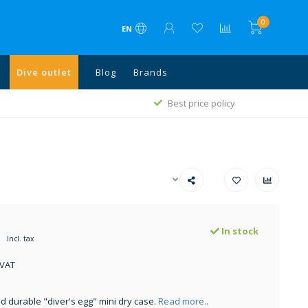
0
EN
Dive outlet
Blog
Brands
1
Best price policy
In stock
Incl. tax
 VAT
 durable "diver's egg" mini dry case.
Read more..