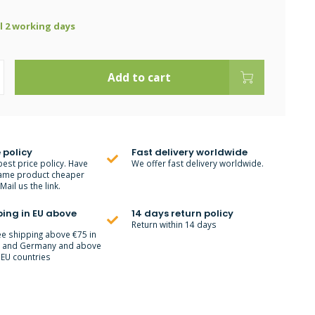
ll 2 working days
Add to cart
 policy
Fast delivery worldwide
best price policy. Have
We offer fast delivery worldwide.
ame product cheaper
ail us the link.
ping in EU above
14 days return policy
Return within 14 days
ee shipping above €75 in
m and Germany and above
 EU countries