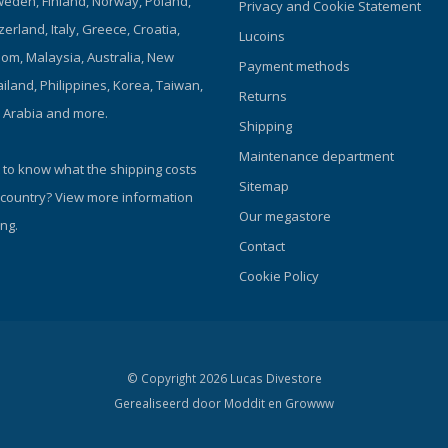
eden, Finland, Norway, Poland,
Privacy and Cookie Statement
zerland, Italy, Greece, Croatia,
Lucoins
om, Malaysia, Australia, New
Payment methods
iland, Philippines, Korea, Taiwan,
Returns
i Arabia and more.
Shipping
Maintenance department
 to know what the shipping costs
Sitemap
 country?
View more information
Our megastore
ng.
Contact
Cookie Policy
© Copyright 2026 Lucas Divestore
Gerealiseerd door
Moddit en
Growww