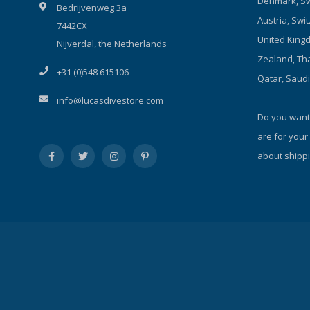
Denmark, Sw
Bedrijvenweg 3a
battery installation. Over-discharge
Austria, Swit
7442CX
protection function. Aircraft-grade high
United Kingd
strength aluminum material. The latest
Nijverdal, the Netherlands
diamond grade hard-anodized seawater-
Zealand, Tha
+31 (0)548 615106
corrosion-resistance finish. Two sides
Qatar, Saud
coated toughened glass with high water
info@lucasdivestore.com
pressure resistance under deep water.
Do you want
are for your
about shippi