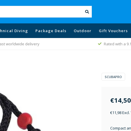
hnical Diving
Package Deals
Outdoor
Gift Vouchers
ast worldwide delivery
Rated with a 9.
SCUBAPRO
€14,50
€11,98 Excl.
Compact and