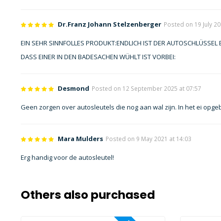
Dr.Franz Johann Stelzenberger
Posted on 19 July 20
EIN SEHR SINNFOLLES PRODUKT:ENDLICH IST DER AUTOSCHLÜSSEL
DASS EINER IN DEN BADESACHEN WÜHLT IST VORBEI:
Desmond
Posted on 12 September 2025 at 07:57
Geen zorgen over autosleutels die nog aan wal zijn. In het ei opge
Mara Mulders
Posted on 9 May 2021 at 14:03
Erg handig voor de autosleutel!
Others also purchased