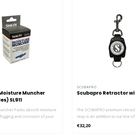
SCUBAPRO
 Moisture Muncher
Scubapro Retractor wi
es) SL911
uncher Packs absorb moisture
The SCUBAPRO premium retract
 fogging and corrosion of your
stop is an addition to our line of
lectronics and cameras. Use
high-tech accessories. It’s a mu
€32,20
irtight storage case or container
for all tech divers. Extractable 3