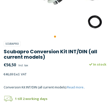
SCUBAPRO
Scubapro Conversion Kit INT/DIN (all
current models)
€56,50
In stock
Incl. tax
€46,69 Excl. VAT
Conversion Kit INT/DIN (all current models)
Read more..
1 till 2 working days