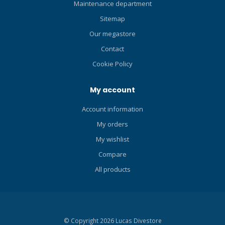
(European Union), within the
Maintenance department
EU anything above 21% O2
Sitemap
must use an M26
Our megastore
Connection. Click here and
read our Blog about the
Contact
Apeks regulators!
Cookie Policy
My account
Account information
My orders
My wishlist
Compare
All products
© Copyright 2026 Lucas Divestore