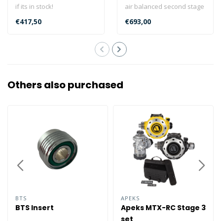
if its in stock!
air balanced second stage
This Scubapro MK2 Evo
and its top-performing air
€417,50
€693,00
R105 R095 Se..
bal..
Others also purchased
BTS
APEKS
BTS Insert
Apeks MTX-RC Stage 3
set