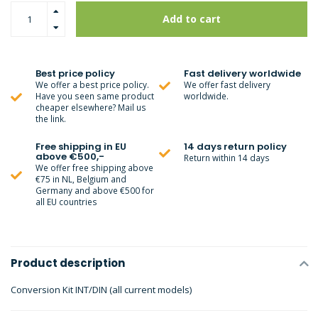
Add to cart
Best price policy
Fast delivery worldwide
We offer a best price policy.
We offer fast delivery
Have you seen same product
worldwide.
cheaper elsewhere? Mail us
the link.
Free shipping in EU
14 days return policy
above €500,-
Return within 14 days
We offer free shipping above
€75 in NL, Belgium and
Germany and above €500 for
all EU countries
Product description
Conversion Kit INT/DIN (all current models)