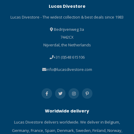
Lucas Divestore
additional flexibility to
adjust the settings for a
Lucas Divestore - The widest collection & best deals since 1983
more comfortable breathe
in less extreme
Bedrijvenweg 3a
environments. All this is
7442CX
achieved using an
Nijverdal, the Netherlands
innovative first stage design
that protects the regulator
+31 (0)548 615106
from freezing and a full set
of user controls on the
info@lucasdivestore.com
second stage to adjust the
breathing performance
based on the diver’s
individual needs. Includes a
tactical style messenger bag
to keep your regulators
Worldwide delivery
safe on your travels.
Perfectly sized for a laptop,
Lucas Divestore delivers worldwide. We deliver in Belgium,
it’s also your new work bag!
Germany, France, Spain, Denmark, Sweden, Finland, Norway,
Specifications Weight DIN –