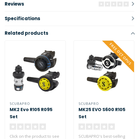
Reviews
Specifications
Related products
FREE OCTOPUS
SCUBAPRO
SCUBAPRO
MK2 Evo R105 R095
MK25 EVO S600 R105
Set
Set
Click on the product to see
SCUBAPRO's best-selling