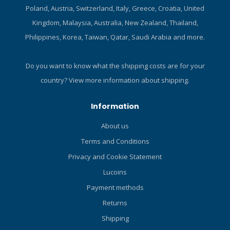
1.193 kg (2.63lbs) Yoke –
Poland, Austria, Switzerland, Italy, Greece, Croatia, United
1.339 kg (2.95 lbs) Max
Kingdom, Malaysia, Australia, New Zealand, Thailand,
working pressures 1 st
Philippines, Korea, Taiwan, Qatar, Saudi Arabia and more.
Stage DIN - 300 bar (4351
psi) Yoke - 232 bar (3365 psi)
2 nd Stage 9-10 bar (131-145
Do you want to know what the shipping costs are for your
psi) Part Numbers RG122129
country?
View more information about shipping.
– MTX-RC Regulator yoke
RG122130 – MTX-RC
Information
Regulator DIN RQ115117 -
MTX-RC Stage 3 set
About us
RT127128 – MTX-RC 1 st
Terms and Conditions
stage yoke RT127127 – MTX-
RC 1 st stage DIN RS116119
Privacy and Cookie Statement
– MTX-RC 2 nd stage
Lucoins
Certified to: EN250A Temp
Payment methods
range 0.5°C - 55°C
Connections DIN and Yoke
Returns
Nitrox/Oxygen compatible
Shipping
Up to 40% O2 outside the EU