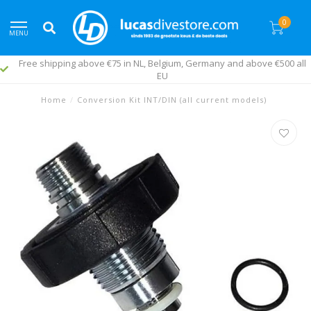
0
MENU
Free shipping above €75 in NL, Belgium, Germany and above €500 all
EU
Home
/
Conversion Kit INT/DIN (all current models)