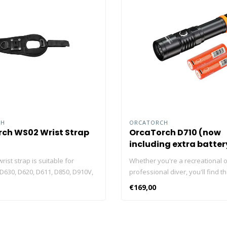
CH
ORCATORCH
ch WS02 Wrist Strap
OrcaTorch D710 (now
including extra batter
ist strap is suitable for
Whether you're a recreational o
D630, D620, D611, D850, D910V,
professional diver, you'll find t
D820V. Featuring For use with
ORCATORCH D710 dive light usef
€169,00
gloves, can be used on left or
underwater activities. With max
freely The wrist strap can be
lumens, the D710 is one of the 
 your hand tightly, free your
torches in its class. But, you ha