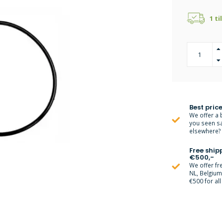
1 ti
Best price
We offer a 
you seen s
elsewhere? M
Free ship
€500,-
We offer fr
NL, Belgiu
€500 for all