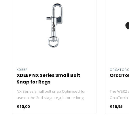
XDEEP
ORCATOR
XDEEP NX Series Small Bolt
OrcaTor
Snap for Regs
NX Series small bolt snap Optimised for
The WS02 wr
use on the 2nd stage regulator or long
OrcaTorch 
hose, for backup torches, small
D900V and 
€10,00
€16,95
accessories, and cameras. The NX design
or without 
will allow you to replace previously larger
right hand 
snaps due to the ease of handling in a
adjusted to