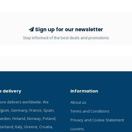
 water, really reliable Fast dry
brightness settings to choose f
magic tape design, very easy to
prefer less power. It runs on on
OrcaTorch 21700 5000mAh rech
battery with Type-C charging por
for you to charge it anywhere. C
Sign up for our newsletter
and read our Blog about the bes
Stay informed of the best deals and promotions
lights! Click here and read our 
dive lights! Click here and read 
about OrcaTorch dive lights! Cli
more Lucas Choice products! Fe
Uses Luminus LED, max 3000 lu
1*21700 Li-ion battery. 6° beam
operation with side titanium all
button switch. Safe lock functio
 delivery
Information
misoperation. Intelligent Over-
protection. Battery indicator. W
tore delivers worldwide. We
About us
pressure resistant construction
elgium, Germany, France, Spain,
rated to 150 meters. Reverse po
Terms and Conditions
protection, to protect from impr
eden, Finland, Norway, Poland,
Privacy and Cookie Statement
battery installation. Over-disch
zerland, Italy, Greece, Croatia,
Lucoins
protection function. Aircraft-gr