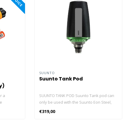
SUUNTO
Suunto Tank Pod
y)
r a
SUUNTO TANK POD Suunto Tank pod can
he
only be used with the Suunto Eon Steel,
ul in your
Eon Core, D5, Ocean, Nautic and Nautic S.
€319,00
 3,000
The Suunto Tank POD is a wireless tank
strongest
pressure transmitter that allows you to
ve plenty of
view current tank pressure with just a