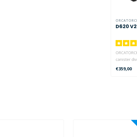
ORCATORC
D620 V2
ORCATORCH 
canister div
designed f
€359,00