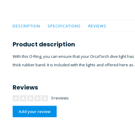
DESCRIPTION
SPECIFICATIONS
REVIEWS
Product description
With this O-Ring, you can ensure that your OrcaTorch dive light has
thick rubber band. It is included with the lights and offered here a
Reviews
0 reviews
Add your review