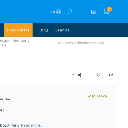
0
EN
Dive outlet
Blog
Brands
 Belgium, Germany
Fast worldwide delivery
l EU
In stock
Incl. tax
VAT
 D620 (Par 3)
Read more..