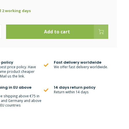
ll 2 working days
Add to cart
 policy
Fast delivery worldwide
best price policy. Have
We offer fast delivery worldwide.
ame product cheaper
ail us the link.
ping in EU above
14 days return policy
Return within 14 days
ee shipping above €75 in
m and Germany and above
 EU countries