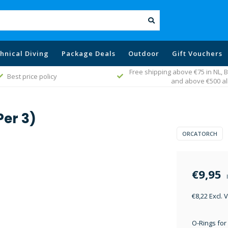
hnical Diving
Package Deals
Outdoor
Gift Vouchers
Free shipping above €75 in NL,
Best price policy
and above €500 al
Per 3)
ORCATORCH
€9,95
€8,22 Excl. 
O-Rings for