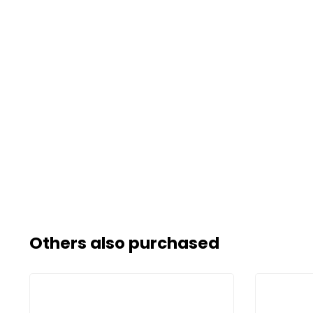
Others also purchased