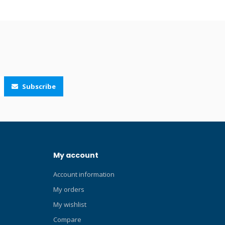
rom if you
glance at your wrist. The robust digital
e
communications technology brings not
argeable
only improved stability but also new
t, easier
features such as multiple tank pressure
lick here
readings. The reworked pairing procedure
t dive
is very intuitive; just pressurize the
Blog about
system, hold your Suunto Eon Steel, Eon
our Blog
Core, D5, Ocean or Nautic (S) close to the
Subscribe
ck here for
Tank POD and after a few seconds a
aturing
menu pops up on the screen showing the
mens. Uses
serial number, battery status and the tank
 angle. Easy
pressure.
oy push-
n, prevents
My account
Heat
ater
Account information
, depth
larity
My orders
oper
My wishlist
arge
Compare
ade high