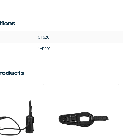
tions
OT620
1AE002
roducts