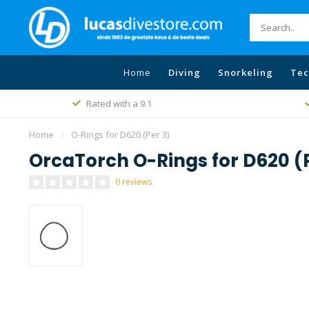
Home
Diving
Snorkeling
Tec
Rated with a 9.1
Home
/
O-Rings for D620 (Per 3)
OrcaTorch O-Rings for D620 (
0 reviews