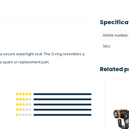
Specifica
Article number
SKU
 a secure watertight seal. The O-ring resembles a
s a spare or replacement part.
Related p