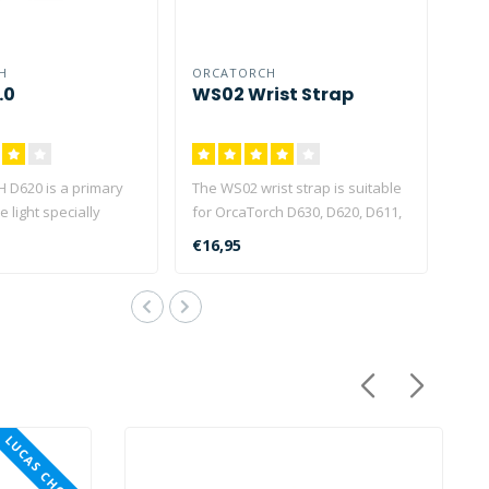
H
ORCATORCH
.0
WS02 Wrist Strap
D620 is a primary
The WS02 wrist strap is suitable
e light specially
for OrcaTorch D630, D620, D611,
or underwate..
D850, D910V, D9..
€16,95
LUCAS CHOICE