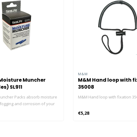
M&M
 Moisture Muncher
M&M Hand loop with fi
es) SL911
35008
uncher Packs absorb moisture
M&M Hand loop with fixation 35
 fogging and corrosion of your
lectronics and cameras. Use
€5,28
irtight storage case or container
 perfect dry environment for
ble items. Each package