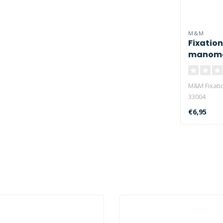
M&M
Fixation
manome
M&M Fixati
33004
€6,95