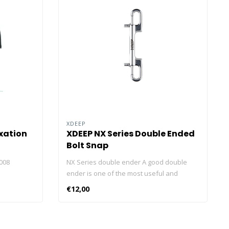
XDEEP
xation
XDEEP NX Series Double Ended
Bolt Snap
008
NX Series double ender A good double
ender is one of the most useful and
versatile clips around. The NX SERIES is an
€12,00
excellent double ender. Utilised on jump or
SMB spools, as clips for sidemount
pouches, securing backups in the drysuit