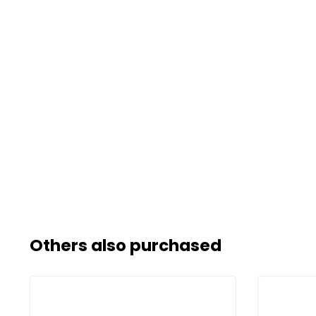
Others also purchased