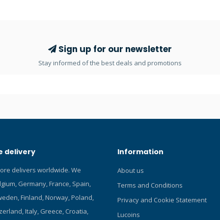
n (10) 1.5g capsules containing
ating silica gel. When gel turns
o pink, full absorption has been
ts humidity, kills moisture.
against corrosion, fogging and
Sign up for our newsletter
s perfectly into SeaLife
Stay informed of the best deals and promotions
 camera housings as well as
ds of underwater camera
 delivery
Information
tore delivers worldwide. We
About us
elgium, Germany, France, Spain,
Terms and Conditions
eden, Finland, Norway, Poland,
Privacy and Cookie Statement
zerland, Italy, Greece, Croatia,
Lucoins