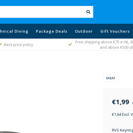
hnical Diving
Package Deals
Outdoor
Gift Vouchers
Free shipping above €75 in NL,
Best price policy
and above €500 al
M&M
€1,99
€1,64 Excl. 
RVS Keyrin