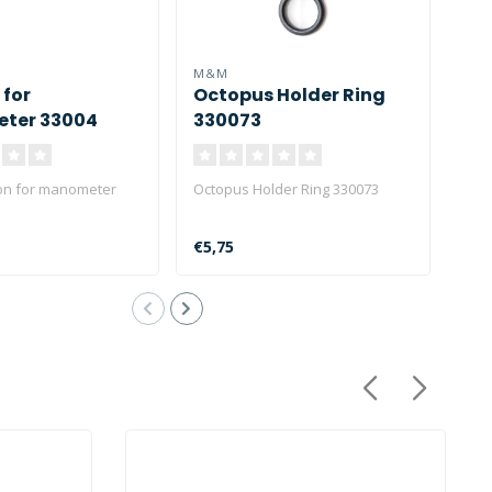
M&M
M&
 for
Octopus Holder Ring
Spi
ter 33004
330073
ri
on for manometer
Octopus Holder Ring 330073
M&M 
ring
€5,75
€13