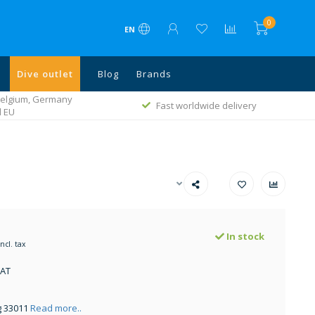
0
EN
Dive outlet
Blog
Brands
 Belgium, Germany
Fast worldwide delivery
l EU
In stock
Incl. tax
VAT
g 33011
Read more..