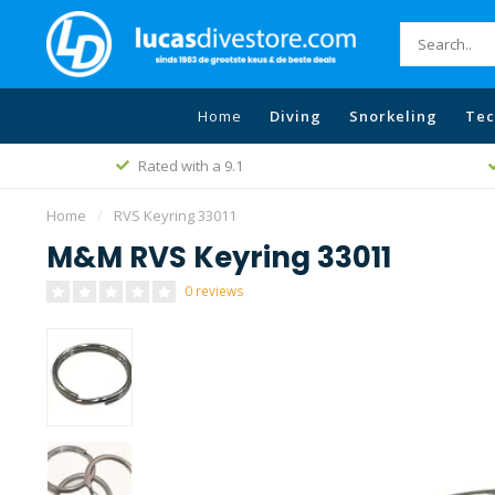
Home
Diving
Snorkeling
Tec
Rated with a 9.1
Home
/
RVS Keyring 33011
M&M RVS Keyring 33011
0 reviews