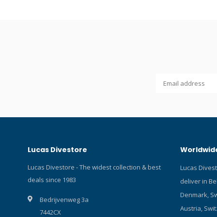
contains te
color indic
from blue t
reached. Ea
Protection 
mildew. Fit
underwater
other bran
housings.
Lucas Divestore
Worldwide
Lucas Divestore - The widest collection & best
Lucas Dives
deals since 1983
deliver in B
Denmark, Sw
Bedrijvenweg 3a
Austria, Swit
7442CX