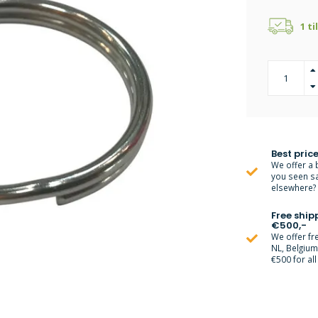
1 ti
Best price
We offer a 
you seen s
elsewhere? M
Free ship
€500,-
We offer fr
NL, Belgiu
€500 for all