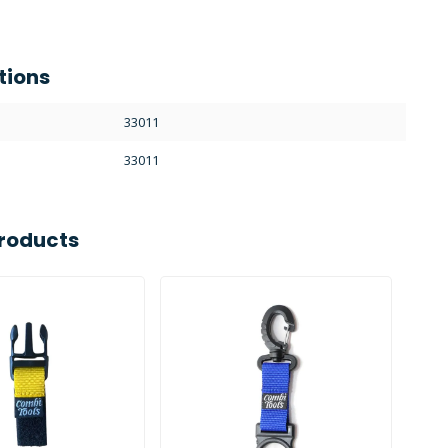
tions
33011
33011
roducts