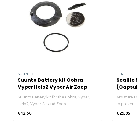
SUUNTO
SEALIFE
Suunto Battery kit Cobra
Sealife
Vyper Helo2 Vyper Air Zoop
(Capsul
Suunto Battery kit for the Cobra, Vyper,
Moisture M
Helo2, Vyper Air and Zoop.
to prevent
valuable e
€12,50
€29,95
inside an a
to create a
your valua