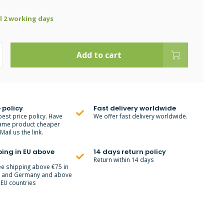
ll 2 working days
Add to cart
 policy
Fast delivery worldwide
best price policy. Have
We offer fast delivery worldwide.
ame product cheaper
ail us the link.
ping in EU above
14 days return policy
Return within 14 days
ee shipping above €75 in
m and Germany and above
 EU countries