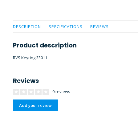
DESCRIPTION
SPECIFICATIONS
REVIEWS
Product description
RVS Keyring 33011
Reviews
0 reviews
Add your review