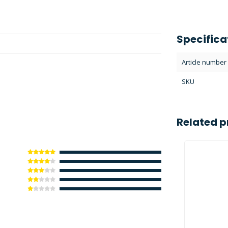
Specifica
Article number
SKU
Related p