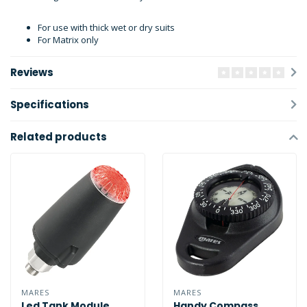
For use with thick wet or dry suits
For Matrix only
Reviews
Specifications
Related products
MARES
MARES
Led Tank Module
Handy Compass