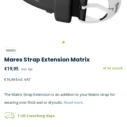
MARES
Mares Strap Extension Matrix
€19,95
In stock
Incl. tax
€16,49 Excl. VAT
The Matrix Strap Extension is an addition to your Matrix strap for
wearing over thick wet or drysuits.
Read more..
1 till 2 working days