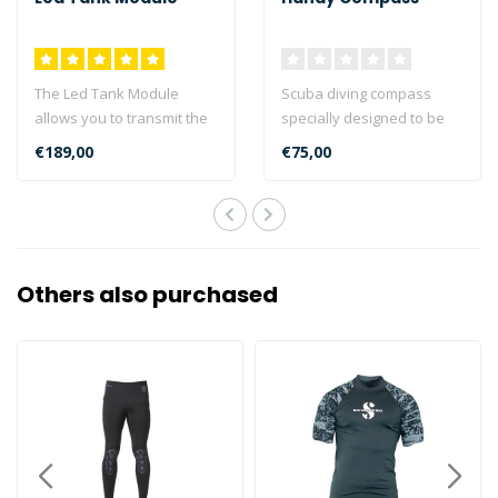
The Led Tank Module
Scuba diving compass
allows you to transmit the
specially designed to be
pressure measured in the
attached to the jacket with
€189,00
€75,00
tanks di..
a retr..
Others also purchased