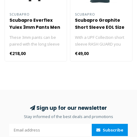
SCUBAPRO
SCUBAPRO
Scubapro Everflex
Scubapro Graphite
Yulex 3mm Pants Men
Short Sleeve EOL Size
S
These 3mm pants can be
With a UPF Collection short
paired with the long sleeve
sleeve RASH GUARD you
top as an alternative to the
can look sharp while
€218,00
€49,00
Everflex YULEX® 3/2mm
enjoying solid sun
steamer. Designed with the
protection. Designed for
Pure Design Concept where
diving but perfect for all
fewer seams and panels
water sports, these stylish
are employed to maximize
short sleeve RASH GUARDS
comfort and range of
are made from high quality
motion, the pants feature
polyester fabric, are form-
blind-stitched seams and
fitting, comfortable, and dry
Sign up for our newsletter
come with a black stretch
quickly. They also provide
Stay informed of the best deals and promotions
polyester outside/inside
UPF 50 UV protection, which
lining. The abrasion-
puts them in the “Excellent”
Subscribe
resistant fabric on the seat
UV protection category.