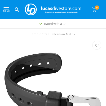
0
MENU
Rated with a 9.1
Home
/
Strap Extension Matrix