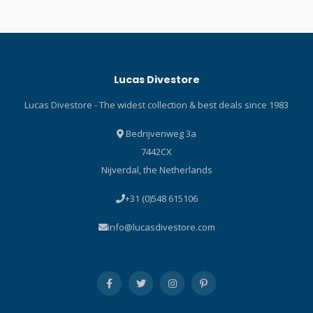
and the printed pads on the
Engineered for
knees protect the pant. The
performance, wear a short
pant also features fuse-cut
sleeve RASH GUARD under
finished cuffs on the ankles
a wetsuit at depth or by
that are super stretchy for
itself when topside for
Lucas Divestore
easy donning. Pure Design
dependable protection from
Concept uses fewer seams
the sun’s rays. Short sleeve
Lucas Divestore - The widest collection & best deals since 1983
and panels for maximum
RASH GUARDS are available
range of motion. Black
in a variety of colours,
Bedrijvenweg 3a
stretch polyester
guaranteed to brighten any
7442CX
outside/inside lining made
day on – or in – the water.
Nijverdal, the Netherlands
from recycled plastic bottles
Specifications Scubapro
enhances comfort. Fuse-cut
Graphite Short Sleeve
+31 (0)548 615106
finished cuffs on ankles are
Stylish skin protection
super-stretchy for easy
increases comfort during
info@lucasdivestore.com
donning and doffing.
warm water dives and
Abrasion-resistant fabric on
surface fun. UPF 50 rating
the seat, with additional
blocks 98% of UV radiation.
printed pads on knees,
High quality polyester offers
increase durability and
nice hand feel and provides
extend the life of the pant.
good colour fastness –