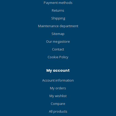
Payment methods
snorkelers, paddle
boarders, swimmers and
Returns
other water enthusiasts too.
Shipping
Highly versatile – ideal for
divers, snorkelers, paddle
Maintenance department
boarders, swimmers and
Sitemap
other water enthusiasts too.
Our megastore
Contact
Cookie Policy
My account
Account information
My orders
My wishlist
Compare
All products