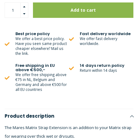
Add to cart
Best price policy
Fast delivery worldwide
We offer a best price policy.
We offer fast delivery
Have you seen same product
worldwide.
cheaper elsewhere? Mail us
the link.
Free shipping in EU
14 days return policy
above €500,-
Return within 14 days
We offer free shipping above
€75 in NL, Belgium and
Germany and above €500 for
all EU countries
Product description
The Mares Matrix Strap Extension is an addition to your Matrix strap
for wearing over thick wet or drysuits.