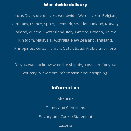
Worldwide delivery
YULEX® dive: Plant-based
especially in the lighter
foam made from FSC-
colours. Polyester is
Lucas Divestore delivers worldwide. We deliver in Belgium,
certified-natural rubber. 100
comfortable yet durable,
Germany, France, Spain, Denmark, Sweden, Finland, Norway,
% neoprene-free. YULEX®
abrasion-resistant, and it
dive is specifically
does a good job of retaining
Poland, Austria, Switzerland, Italy, Greece, Croatia, United
formulated to resist wetsuit
its shape after repeated
Kingdom, Malaysia, Australia, New Zealand, Thailand,
compression while diving.
use. Form-fitting design
Philippines, Korea, Taiwan, Qatar, Saudi Arabia and more.
Pant is assembled with
wears easily under a
blind-stitched seams using
wetsuit. Flattering colour
a solvent-free glue.
panels and cut keep you
Do you want to know what the shipping costs are for your
looking good while enjoying
country?
View more information about shipping.
excellent UV protection.
High neck line prevents
Information
uncomfortable chafing.
Material dries quickly to
About us
enhance comfort between
Terms and Conditions
dives. Pattern is well-suited
to digital printing
Privacy and Cookie Statement
technology. Highly versatile
Lucoins
– ideal for divers,