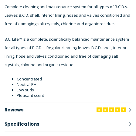
Complete cleaning and maintenance system for all types of B.C.D.s.
Leaves B.C.D. shell, interior lining, hoses and valves conditioned and
free of damaging salt crystals, chlorine and organic residue.
B.C. Life™ is a complete, scientifically balanced maintenance system
for all types of B.C.D.s. Regular cleaning leaves B.C.D. shell, interior
lining, hose and valves conditioned and free of damaging salt
crystals, chlorine and organic residue.
Concentrated
Neutral PH
Low suds
Pleasant scent
Reviews
Specifications