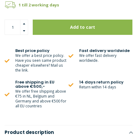
1 till 2 working days
Add to cart
Best price policy
Fast delivery worldwide
We offer a best price policy.
We offer fast delivery
Have you seen same product
worldwide.
cheaper elsewhere? Mail us
the link.
Free shipping in EU
14 days return policy
above €500,-
Return within 14 days
We offer free shipping above
€75 in NL, Belgium and
Germany and above €500 for
all EU countries
Product description