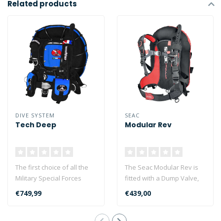
Related products
DIVE SYSTEM
SEAC
Tech Deep
Modular Rev
The first choice of all the
The Seac Modular Rev is
Military Special Forces
fitted with a Dump Valve,
supplied by DiveSystem...
which sets it apart from
€749,99
€439,00
the r..