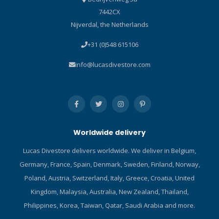
7442CX
Nijverdal, the Netherlands
+31 (0)548 615106
info@lucasdivestore.com
Worldwide delivery
Lucas Divestore delivers worldwide. We deliver in Belgium,
Germany, France, Spain, Denmark, Sweden, Finland, Norway,
Poland, Austria, Switzerland, Italy, Greece, Croatia, United
Kingdom, Malaysia, Australia, New Zealand, Thailand,
Philippines, Korea, Taiwan, Qatar, Saudi Arabia and more.