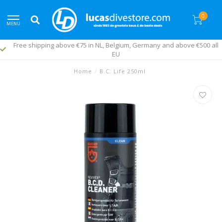
0
MENU
Free shipping above €75 in NL, Belgium, Germany and above €500 all
EU
Home
/
B.C. Life 250ml