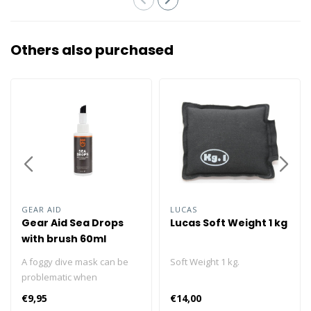
Others also purchased
GEAR AID
LUCAS
Gear Aid Sea Drops
Lucas Soft Weight 1 kg
with brush 60ml
A foggy dive mask can be
Soft Weight 1 kg.
problematic when
snorkeling or diving. A quick
€9,95
€14,00
application of Sea Drops