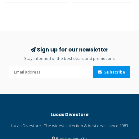
Anti-Fog cleans lenses and
gets rid of fog – giving you a
crystal-clear view
underwater. It’s easy to use
waterside. Just squeeze,
rub, rinse and wear. The
gentle formula will not harm
Sign up for our newsletter
surrounding silicone or
Stay informed of the best deals and promotions
rubber support frames. So,
toss a bottle of Sea Drops
Subscribe
Anti-Fog and Cleaner in the
dive kit and enjoy clean and
clear vision.
Lucas Divestore
Lucas Divestore - The widest collection & best deals since 1983
Bedrijvenweg 3a