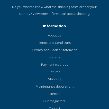
Do you want to know what the shipping costs are for your
country?
View more information about shipping.
Information
About us
Terms and Conditions
Privacy and Cookie Statement
Lucoins
Payment methods
Returns
Shipping
Maintenance department
Sitemap
Our megastore
Contact