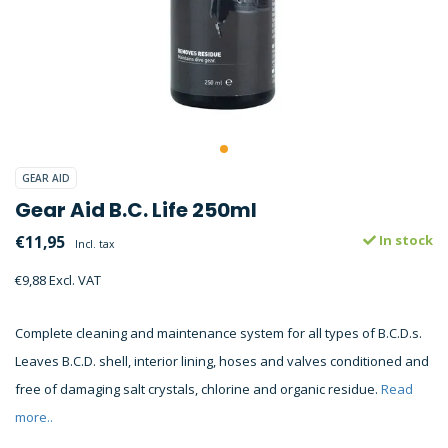
GEAR AID
Gear Aid B.C. Life 250ml
€11,95
In stock
Incl. tax
€9,88 Excl. VAT
Complete cleaning and maintenance system for all types of B.C.D.s.
Leaves B.C.D. shell, interior lining, hoses and valves conditioned and
free of damaging salt crystals, chlorine and organic residue.
Read
more..