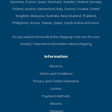
Germany, France, Spain, Denmark, Sweden, Finland, Norway,
designed to meet any
cutting situation. Heavy-duty
Poland, Austria, Switzerland, Italy, Greece, Croatia, United
handle with stainless steel
Kingdom, Malaysia, Australia, New Zealand, Thailand,
screws provides a reliable
Philippines, Korea, Taiwan, Qatar, Saudi Arabia and more.
hand-hold when wearing
gloves. Fiberglass-
reinforced polyamide
Do you want to know what the shipping costs are for your
sheath with nylon straps
country?
View more information about shipping.
delivers reliable knife
protection. Red tab on the
Information
underside of the Velcro leg
strap keeps the sheath
About us
secured on the leg when
Terms and Conditions
pulling the knife out for use.
Recesses in the handle
Privacy and Cookie Statement
matched to teeth in the
Lucoins
sheath enable the knife to
Payment methods
stay securely in place.
Dimensions: Overall, 11.4in;
Returns
Blade only, 6.1in.
Shipping