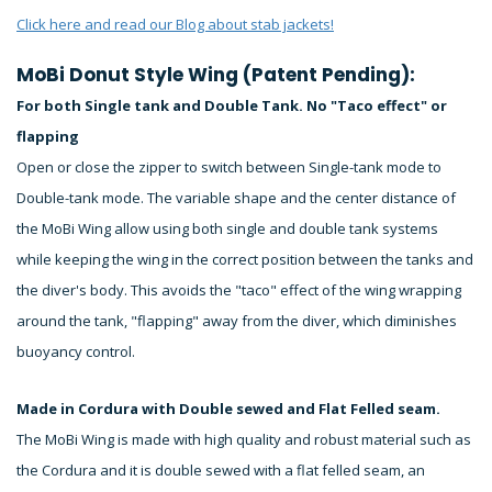
Click here and read our Blog about stab jackets!
MoBi Donut Style Wing (Patent Pending):
For both Single tank and Double Tank. No "Taco effect" or
flapping
Open or close the zipper to switch between Single-tank mode to
Double-tank mode. The variable shape and the center distance of
the MoBi Wing allow using both single and double tank systems
while keeping the wing in the correct position between the tanks and
the diver's body. This avoids the "taco" effect of the wing wrapping
around the tank, "flapping" away from the diver, which diminishes
buoyancy control.
Made in Cordura with Double sewed and Flat Felled seam.
The MoBi Wing is made with high quality and robust material such as
the Cordura and it is double sewed with a flat felled seam, an