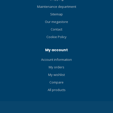
Maintenance department
Sitemap
Our megastore
Contact
Cookie Policy
My account
Account information
My orders
My wishlist
Compare
All products