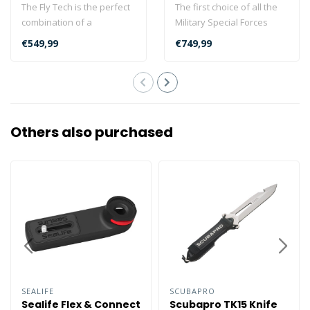
The Fly Tech is the perfect
The first choice of all the
combination of a
Military Special Forces
recreational and a
supplied by DiveSystem...
€549,99
€749,99
technical BCD. F..
Others also purchased
SEALIFE
SCUBAPRO
Sealife Flex & Connect
Scubapro TK15 Knife