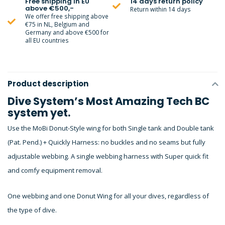
Free shipping in EU
14 days return policy
above €500,-
Return within 14 days
We offer free shipping above
€75 in NL, Belgium and
Germany and above €500 for
all EU countries
Product description
Dive System’s Most Amazing Tech BC
system yet.
Use the MoBi Donut-Style wing for both Single tank and Double tank
(Pat. Pend.) + Quickly Harness: no buckles and no seams but fully
adjustable webbing. A single webbing harness with Super quick fit
and comfy equipment removal.
One webbing and one Donut Wing for all your dives, regardless of
the type of dive.