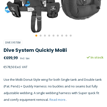
DIVE SYSTEM
Dive System Quickly MoBi
€699,99
In stock
Incl. tax
€578,50 Excl. VAT
Use the MoBi Donut-Style wing for both Single tank and Double tank
(Pat. Pend.) + Quickly Harness: no buckles and no seams but fully
adjustable webbing. A single webbing harness with Super quick fit
and comfy equipment removal.
Read more..