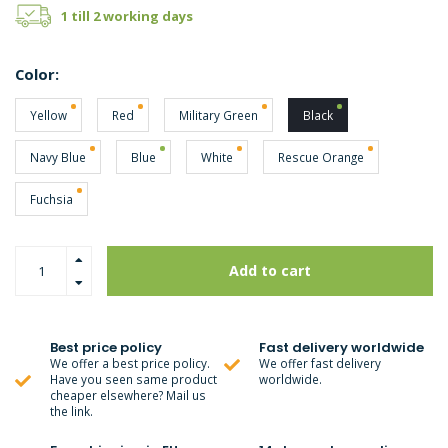
1 till 2 working days
Color:
Yellow
Red
Military Green
Black
Navy Blue
Blue
White
Rescue Orange
Fuchsia
Add to cart
Best price policy
Fast delivery worldwide
We offer a best price policy.
We offer fast delivery
Have you seen same product
worldwide.
cheaper elsewhere? Mail us
the link.