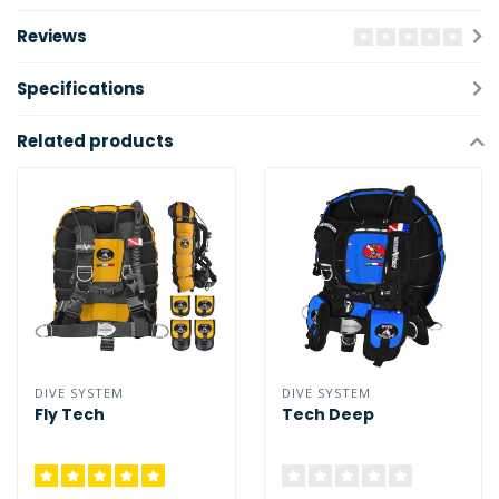
Reviews
Specifications
Related products
DIVE SYSTEM
DIVE SYSTEM
Fly Tech
Tech Deep