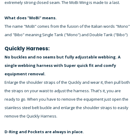
extremely strong closed seam. The MoBi Wing is made to a last.
What does "MoBi" means.
The name "MoBi" comes from the fusion of the Italian words "Mono"
and "Bibo" meaning Single Tank ("Mono") and Double Tank ("Bibo")
Quickly Harness:
No buckles and no seams but fully adjustable webbing. A
single webbing harness with Super quick fit and comfy
equipment removal.
Enlarge the shoulder straps of the Quickly and wear it, then pull both
the straps on your waist to adjust the harness. That's it, you are
ready to go. When you have to remove the equipment just open the
stainless steel belt buckle and enlarge the shoulder straps to easily
remove the Quickly Harness.
D-Ring and Pockets are always in place.