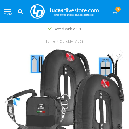
0
MENU
Rated with a 9.1
Home
/
Quickly MoBi