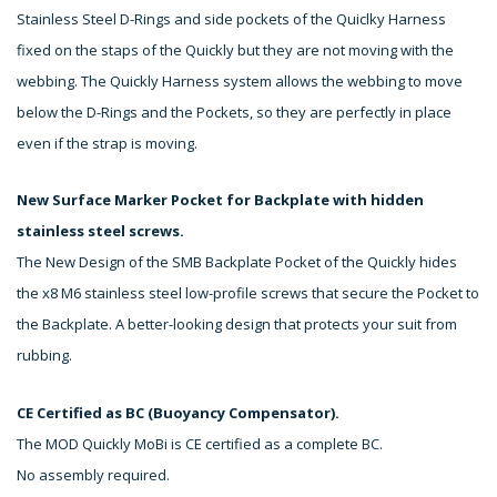
Stainless Steel D-Rings and side pockets of the Quiclky Harness
fixed on the staps of the Quickly but they are not moving with the
webbing. The Quickly Harness system allows the webbing to move
below the D-Rings and the Pockets, so they are perfectly in place
even if the strap is moving.
New Surface Marker Pocket for Backplate with hidden
stainless steel screws.
The New Design of the SMB Backplate Pocket of the Quickly hides
the x8 M6 stainless steel low-profile screws that secure the Pocket to
the Backplate. A better-looking design that protects your suit from
rubbing.
CE Certified as BC (Buoyancy Compensator).
The MOD Quickly MoBi is CE certified as a complete BC.
No assembly required.