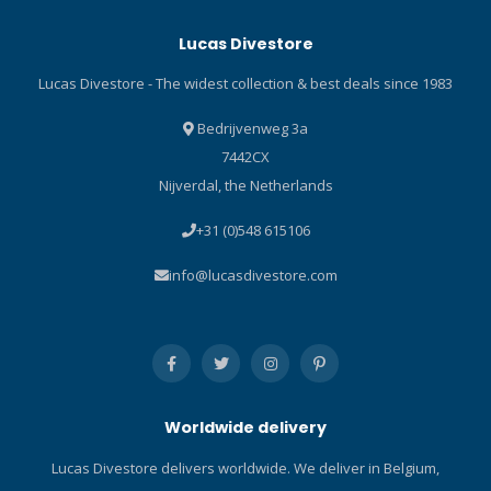
tripod adapter for GoPro®
shackle key and a line
Lucas Divestore
cameras. Features Use the
cutter. The knife comes with
Micro Tray to add light and
a heavy-duty handle and a
Lucas Divestore - The widest collection & best deals since 1983
stability to your ultra
fiberglass-reinforced
compact underwater
polyamide sheath with
Bedrijvenweg 3a
camera. Instantly add grips,
nylon straps. Also included
7442CX
lights, flashes and Flex Arms
is a SCUBAPRO branded
Nijverdal, the Netherlands
to the Micro Tray with just a
hand cover with bungee for
“click!” and remove them
securing the knife to the
+31 (0)548 615106
with the push of a button.
hand in critical dive
Perfect for ultra compact
conditions. Built with
info@lucasdivestore.com
cameras like GoPro®
marine-grade stainless
(requires tripod adapter for
steel, the best material for
GoPro® cameras, Item
maintaining cutting edge
SL9813). Mounts to all
reliability and resisting
cameras with a standard
corrosion. Substantial
1/4-20 tripod mount.
6in/15cm blade offers
Worldwide delivery
Includes mounting knob.
plenty of heft and cutting
power. Both smooth and
Lucas Divestore delivers worldwide. We deliver in Belgium,
serrated blade edges are