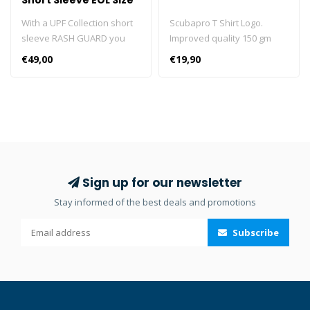
Short Sleeve EOL Size
S
With a UPF Collection short
Scubapro T Shirt Logo.
sleeve RASH GUARD you
Improved quality 150 gm
can look sharp while
100% cotton T-shirts.
€49,00
€19,90
enjoying solid sun
protection. Designed for
diving but perfect for all
water sports, these stylish
short sleeve RASH GUARDS
are made from high quality
polyester fabric, are form-
fitting, comfortable, and dry
Sign up for our newsletter
quickly. They also provide
Stay informed of the best deals and promotions
UPF 50 UV protection, which
puts them in the “Excellent”
Subscribe
UV protection category.
Engineered for
performance, wear a short
sleeve RASH GUARD under
a wetsuit at depth or by