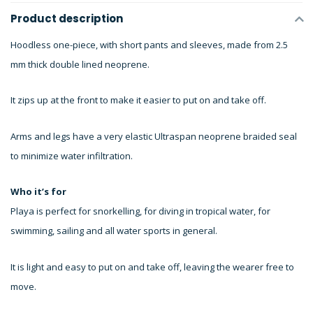
Product description
Hoodless one-piece, with short pants and sleeves, made from 2.5
mm thick double lined neoprene.
It zips up at the front to make it easier to put on and take off.
Arms and legs have a very elastic Ultraspan neoprene braided seal
to minimize water infiltration.
Who it’s for
Playa is perfect for snorkelling, for diving in tropical water, for
swimming, sailing and all water sports in general.
It is light and easy to put on and take off, leaving the wearer free to
move.