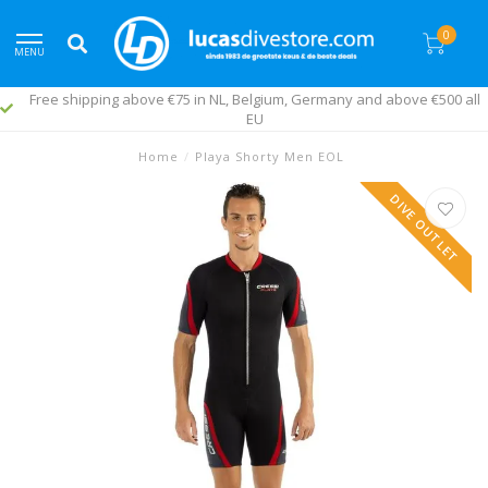
0
MENU
Free shipping above €75 in NL, Belgium, Germany and above €500 all
EU
Home
/
Playa Shorty Men EOL
DIVE OUTLET