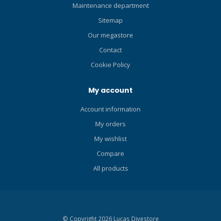
divers, snorkelers, paddle
Maintenance department
boarders, swimmers and
Sitemap
other water enthusiasts too.
Our megastore
Contact
Cookie Policy
My account
Account information
My orders
My wishlist
Compare
All products
© Copyright 2026 Lucas Divestore