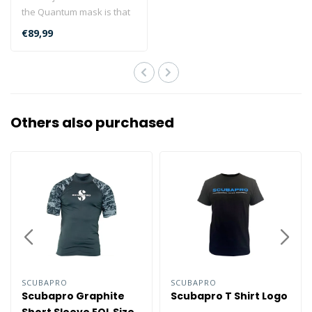
the Quantum mask is that
as well as offering
€89,99
enhanced ..
Others also purchased
SCUBAPRO
SCUBAPRO
Scubapro Graphite
Scubapro T Shirt Logo