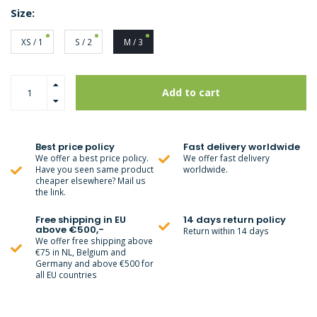
Size:
XS / 1
S / 2
M / 3
Add to cart
Best price policy
Fast delivery worldwide
We offer a best price policy.
We offer fast delivery
Have you seen same product
worldwide.
cheaper elsewhere? Mail us
the link.
Free shipping in EU
14 days return policy
above €500,-
Return within 14 days
We offer free shipping above
€75 in NL, Belgium and
Germany and above €500 for
all EU countries