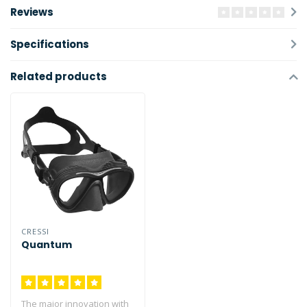
Reviews
Specifications
Related products
CRESSI
Quantum
The major innovation with