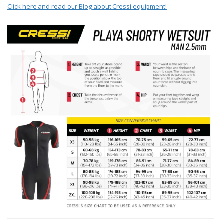
Click here and read our Blog about Cressi equipment!