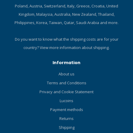
does a good job of retaining
Poland, Austria, Switzerland, Italy, Greece, Croatia, United
its shape after repeated
Kingdom, Malaysia, Australia, New Zealand, Thailand,
use. Form-fitting design
Philippines, Korea, Taiwan, Qatar, Saudi Arabia and more.
wears easily under a
wetsuit. Flattering colour
panels and cut keep you
Do you want to know what the shipping costs are for your
looking good while enjoying
country?
View more information about shipping.
excellent UV protection.
High neck line prevents
Information
uncomfortable chafing.
Material dries quickly to
About us
enhance comfort between
Terms and Conditions
dives. Pattern is well-suited
to digital printing
Privacy and Cookie Statement
technology. Highly versatile
Lucoins
– ideal for divers,
snorkelers, paddle
Payment methods
boarders, swimmers and
Returns
other water enthusiasts too.
Shipping
Highly versatile – ideal for