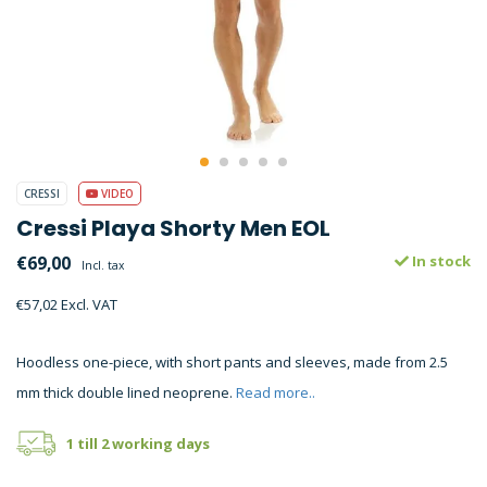
CRESSI
VIDEO
Cressi Playa Shorty Men EOL
€69,00
In stock
Incl. tax
€57,02 Excl. VAT
Hoodless one-piece, with short pants and sleeves, made from 2.5
mm thick double lined neoprene.
Read more..
1 till 2 working days